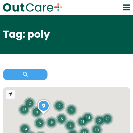
Tag: poly
2
2
46
6
3
14
5
23
2
21
9
5
2
14
13