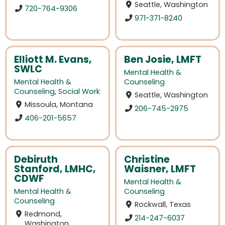
Seattle, Washington
720-764-9306
971-371-8240
Elliott M. Evans,
Ben Josie, LMFT
SWLC
Mental Health &
Mental Health &
Counseling
Counseling
,
Social Work
Seattle, Washington
Missoula, Montana
206-745-2975
406-201-5657
Debiruth
Christine
Stanford, LMHC,
Waisner, LMFT
CDWF
Mental Health &
Mental Health &
Counseling
Counseling
Rockwall, Texas
Redmond,
214-247-6037
Washington