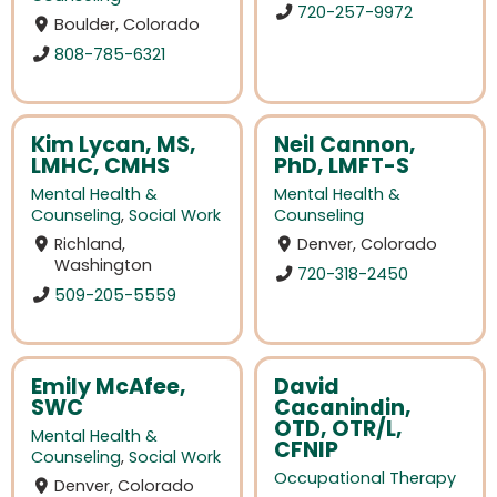
720-257-9972
Boulder, Colorado
808-785-6321
Kim Lycan, MS,
Neil Cannon,
LMHC, CMHS
PhD, LMFT-S
Mental Health &
Mental Health &
Counseling
,
Social Work
Counseling
Richland,
Denver, Colorado
Washington
720-318-2450
509-205-5559
Emily McAfee,
David
SWC
Cacanindin,
OTD, OTR/L,
Mental Health &
CFNIP
Counseling
,
Social Work
Occupational Therapy
Denver, Colorado