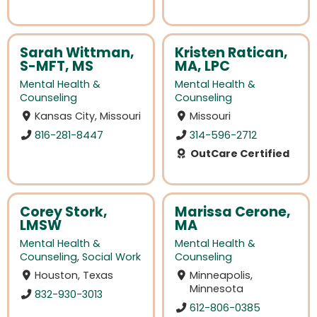
Sarah Wittman,
Kristen Ratican,
S-MFT, MS
MA, LPC
Mental Health &
Mental Health &
Counseling
Counseling
Kansas City, Missouri
Missouri
816-281-8447
314-596-2712
OutCare Certified
Corey Stork,
Marissa Cerone,
LMSW
MA
Mental Health &
Mental Health &
Counseling
,
Social Work
Counseling
Houston, Texas
Minneapolis,
Minnesota
832-930-3013
612-806-0385