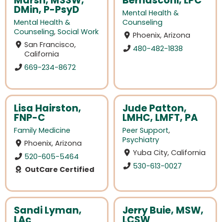
Marsh, MSSW,
Bernasconi, LPC
DMin, P-PsyD
Mental Health &
Mental Health &
Counseling
Counseling
,
Social Work
Phoenix, Arizona
San Francisco,
480-482-1838
California
669-234-8672
Lisa Hairston,
Jude Patton,
FNP-C
LMHC, LMFT, PA
Family Medicine
Peer Support
,
Psychiatry
Phoenix, Arizona
Yuba City, California
520-605-5464
530-613-0027
OutCare Certified
Sandi Lyman,
Jerry Buie, MSW,
LAc
LCSW