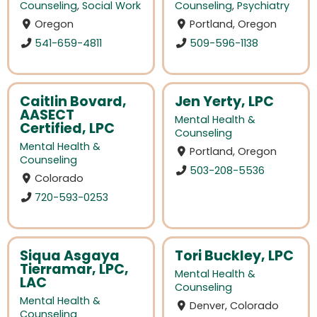
Counseling
,
Social Work
Counseling
,
Psychiatry
Oregon
Portland, Oregon
541-659-4811
509-596-1138
Caitlin Bovard,
Jen Yerty, LPC
AASECT
Mental Health &
Certified, LPC
Counseling
Mental Health &
Portland, Oregon
Counseling
503-208-5536
Colorado
720-593-0253
Siqua Asgaya
Tori Buckley, LPC
Tierramar, LPC,
Mental Health &
LAC
Counseling
Mental Health &
Denver, Colorado
Counseling