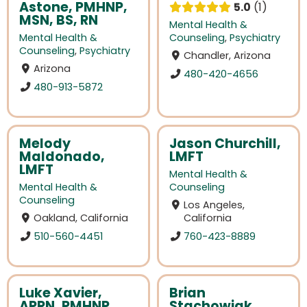
Astone, PMHNP,
5.0
1
MSN, BS, RN
Mental Health &
Mental Health &
Counseling
,
Psychiatry
Counseling
,
Psychiatry
Chandler, Arizona
Arizona
480-420-4656
480-913-5872
Melody
Jason Churchill,
Maldonado,
LMFT
LMFT
Mental Health &
Mental Health &
Counseling
Counseling
Los Angeles,
Oakland, California
California
510-560-4451
760-423-8889
Luke Xavier,
Brian
APRN, PMHNP,
Stachowiak,