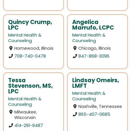
Quincy Crump,
Angelica
LPC
Marrufo, LCPC
Mental Health &
Mental Health &
Counseling
Counseling
Homewood, Illinois
Chicago, Illinois
708-740-0478
847-868-3096
Tessa
Lindsay Omeirs,
Stevenson, MS,
LMFT
LPC
Mental Health &
Mental Health &
Counseling
Counseling
Nashville, Tennessee
Milwaukee,
865-407-0685
Wisconsin
414-291-9487