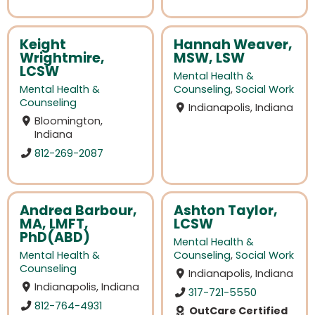
Keight
Hannah Weaver,
Wrightmire,
MSW, LSW
LCSW
Mental Health &
Mental Health &
Counseling
,
Social Work
Counseling
Indianapolis, Indiana
Bloomington,
Indiana
812-269-2087
Andrea Barbour,
Ashton Taylor,
MA, LMFT,
LCSW
PhD(ABD)
Mental Health &
Mental Health &
Counseling
,
Social Work
Counseling
Indianapolis, Indiana
Indianapolis, Indiana
317-721-5550
812-764-4931
OutCare Certified