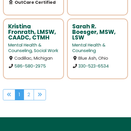
OutCare Certified
Kristina
Sarah R.
Fronrath, LMSW,
Boesger, MSW,
CAADC, CTMH
LSW
Mental Health &
Mental Health &
Counseling
,
Social Work
Counseling
Cadillac, Michigan
Blue Ash, Ohio
586-580-2975
330-523-6534
1
2