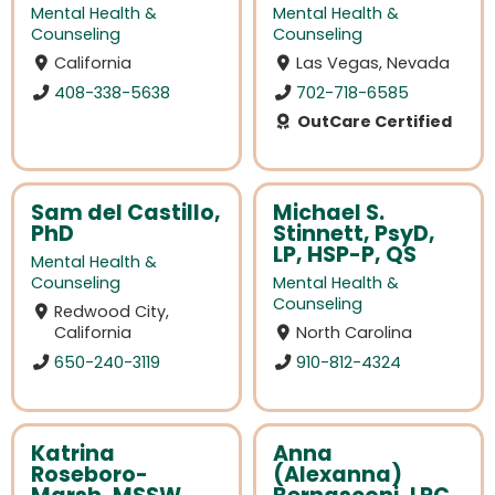
Mental Health &
Mental Health &
Counseling
Counseling
California
Las Vegas, Nevada
408-338-5638
702-718-6585
OutCare Certified
Sam del Castillo,
Michael S.
PhD
Stinnett, PsyD,
LP, HSP-P, QS
Mental Health &
Counseling
Mental Health &
Counseling
Redwood City,
California
North Carolina
650-240-3119
910-812-4324
Katrina
Anna
Roseboro-
(Alexanna)