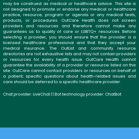
may be construed as medical or healthcare advice. This site is
not designed to promote or endorse any medical or healthcare
practice, resource, program or agenda or any medical tests,
products, or procedures. OutCare Health does not screen
providers and resources and therefore cannot make any
guarantees as to quality of care or LGBTQ+ resources. Before
selecting a provider, you should ensure that the provider is a
licensed healthcare professional and that they accept your
medical insurance. The OutList and community resource
directories are not exhaustive lists and may not contain providers
or resources for every health issue. OutCare Health cannot
guarantee the availability of a provider or resource listed on this
site. OutCare cannot contact providers or resources on behalf of
a patient; specific questions about health-related issues and
care should be deferred to a specific healthcare provider.
Chat provider:
LiveChat
| | Bot technology provider:
ChatBot