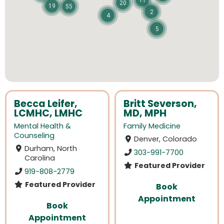
11
20
19
55
2
4
5
Becca Leifer,
Britt Severson,
LCMHC, LMHC
MD, MPH
Mental Health &
Family Medicine
Counseling
Denver, Colorado
Durham, North
303-991-7700
Carolina
Featured Provider
919-808-2779
Featured Provider
Book
Appointment
Book
Appointment