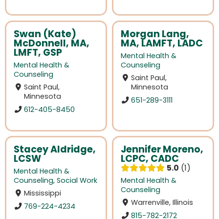
Swan (Kate)
Morgan Lang,
McDonnell, MA,
MA, LAMFT, LADC
LMFT, GSP
Mental Health &
Mental Health &
Counseling
Counseling
Saint Paul,
Saint Paul,
Minnesota
Minnesota
651-289-3111
612-405-8450
Stacey Aldridge,
Jennifer Moreno,
LCSW
LCPC, CADC
5.0
1
Mental Health &
Counseling
,
Social Work
Mental Health &
Counseling
Mississippi
Warrenville, Illinois
769-224-4234
815-782-2172