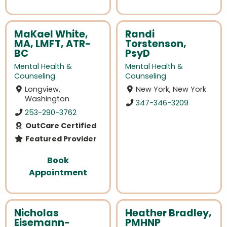
MaKael White,
Randi
MA, LMFT, ATR-
Torstenson,
BC
PsyD
Mental Health &
Mental Health &
Counseling
Counseling
Longview,
New York, New York
Washington
347-346-3209
253-290-3762
OutCare Certified
Featured Provider
Book
Appointment
Nicholas
Heather Bradley,
Eisemann-
PMHNP