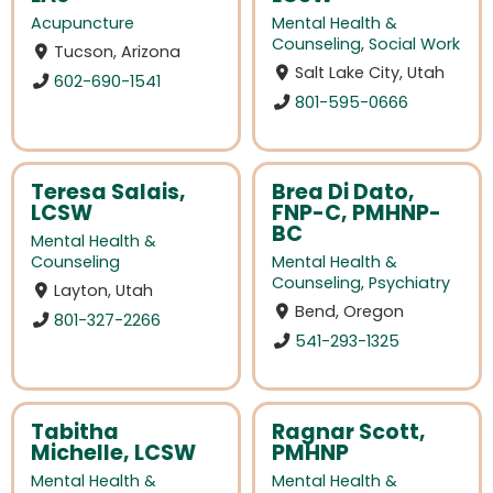
Acupuncture
Mental Health &
Counseling
,
Social Work
Tucson, Arizona
Salt Lake City, Utah
602-690-1541
801-595-0666
Teresa Salais,
Brea Di Dato,
LCSW
FNP-C, PMHNP-
BC
Mental Health &
Counseling
Mental Health &
Counseling
,
Psychiatry
Layton, Utah
Bend, Oregon
801-327-2266
541-293-1325
Tabitha
Ragnar Scott,
Michelle, LCSW
PMHNP
Mental Health &
Mental Health &