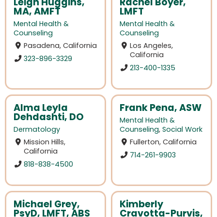
Leigh Huggins,
Rachel Boyer,
MA, AMFT
LMFT
Mental Health &
Mental Health &
Counseling
Counseling
Pasadena, California
Los Angeles,
California
323-896-3329
213-400-1335
Alma Leyla
Frank Pena, ASW
Dehdashti, DO
Mental Health &
Dermatology
Counseling
,
Social Work
Mission Hills,
Fullerton, California
California
714-261-9903
818-838-4500
Michael Grey,
Kimberly
PsyD, LMFT, ABS
Cravotta-Purvis,