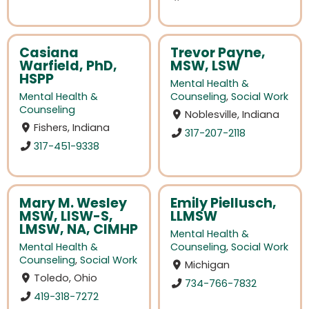
Casiana
Trevor Payne,
Warfield, PhD,
MSW, LSW
HSPP
Mental Health &
Mental Health &
Counseling
,
Social Work
Counseling
Noblesville, Indiana
Fishers, Indiana
317-207-2118
317-451-9338
Mary M. Wesley
Emily Piellusch,
MSW, LISW-S,
LLMSW
LMSW, NA, CIMHP
Mental Health &
Mental Health &
Counseling
,
Social Work
Counseling
,
Social Work
Michigan
Toledo, Ohio
734-766-7832
419-318-7272