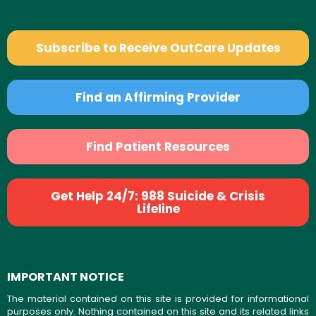
Subscribe to Receive OutCare Updates
Find an Affirming Provider
Find Patient Resources
Get Help 24/7: 988 Suicide & Crisis
Lifeline
IMPORTANT NOTICE
The material contained on this site is provided for informational
purposes only. Nothing contained on this site and its related links