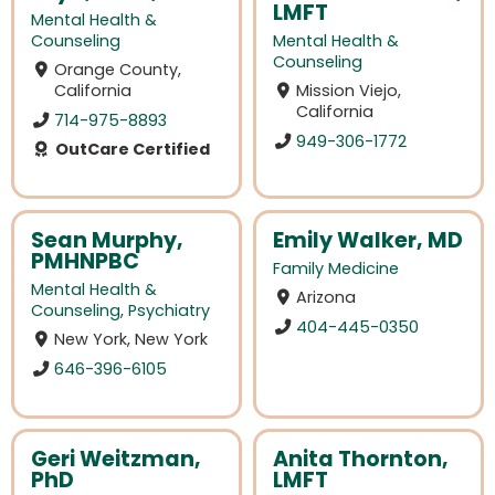
LMFT
Mental Health &
Counseling
Mental Health &
Counseling
Orange County,
California
Mission Viejo,
California
714-975-8893
949-306-1772
OutCare Certified
Sean Murphy,
Emily Walker, MD
PMHNPBC
Family Medicine
Mental Health &
Arizona
Counseling
,
Psychiatry
404-445-0350
New York, New York
646-396-6105
Geri Weitzman,
Anita Thornton,
PhD
LMFT