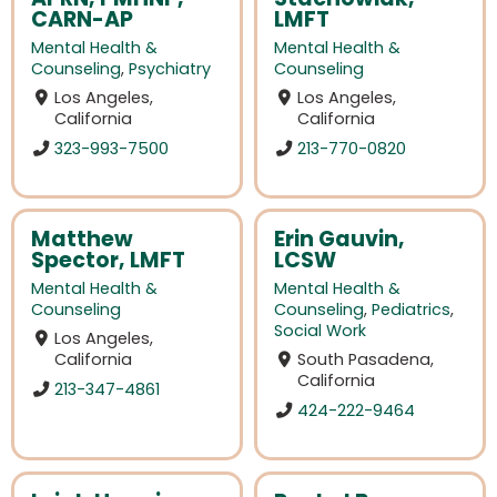
CARN-AP
LMFT
Mental Health &
Mental Health &
Counseling
,
Psychiatry
Counseling
Los Angeles,
Los Angeles,
California
California
323-993-7500
213-770-0820
Matthew
Erin Gauvin,
Spector, LMFT
LCSW
Mental Health &
Mental Health &
Counseling
Counseling
,
Pediatrics
,
Social Work
Los Angeles,
California
South Pasadena,
California
213-347-4861
424-222-9464