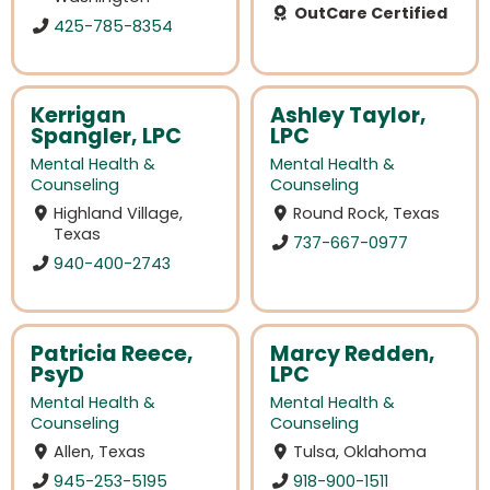
OutCare Certified
425-785-8354
Kerrigan
Ashley Taylor,
Spangler, LPC
LPC
Mental Health &
Mental Health &
Counseling
Counseling
Highland Village,
Round Rock, Texas
Texas
737-667-0977
940-400-2743
Patricia Reece,
Marcy Redden,
PsyD
LPC
Mental Health &
Mental Health &
Counseling
Counseling
Allen, Texas
Tulsa, Oklahoma
945-253-5195
918-900-1511