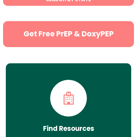
Search
Get Free PrEP & DoxyPEP
Find Resources