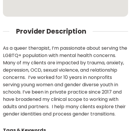
Provider Description
As a queer therapist, I’m passionate about serving the
LGBTQ+ population with mental health concerns.
Many of my clients are impacted by trauma, anxiety,
depression, OCD, sexual violence, and relationship
concerns. I’ve worked for 10 years in nonprofits
serving young women and gender diverse youth in
schools. I’ve been in private practice since 2017 and
have broadened my clinical scope to working with
adults and partners. I help many clients explore their
gender identities and process gender transitions.
Tags & Keywords