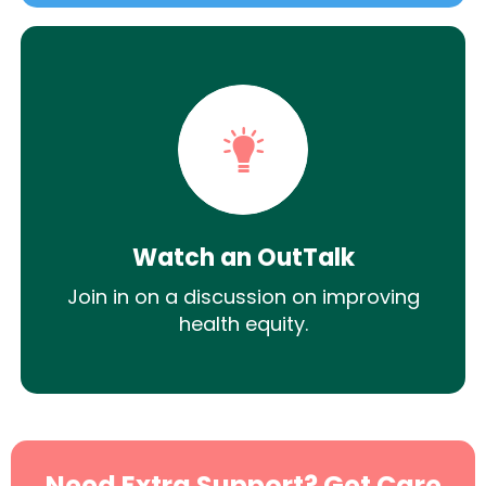
Watch an OutTalk
Join in on a discussion on improving
health equity.
Need Extra Support? Get Care