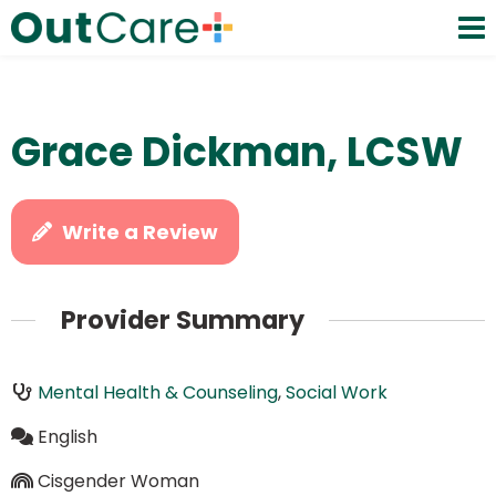
Grace Dickman, LCSW
Write a Review
Provider Summary
Mental Health & Counseling
,
Social Work
English
Cisgender Woman