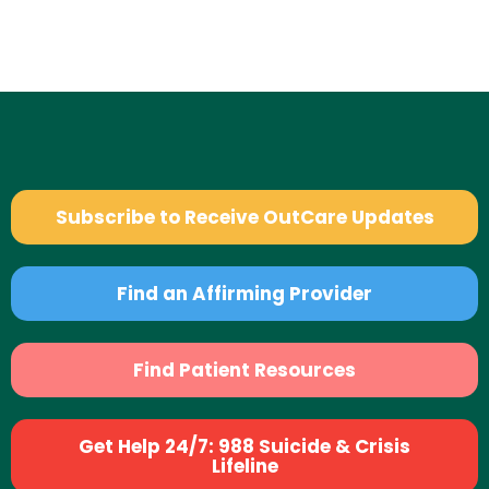
Subscribe to Receive OutCare Updates
Find an Affirming Provider
Find Patient Resources
Get Help 24/7: 988 Suicide & Crisis
Lifeline