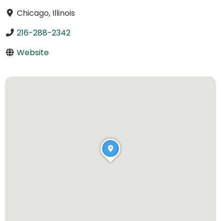
Chicago, Illinois
216-288-2342
Website