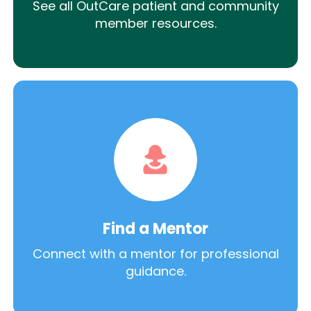
See all OutCare patient and community
member resources.
Find a Mentor
Connect with a mentor for professional
guidance.