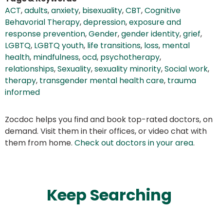
ACT
,
adults
,
anxiety
,
bisexuality
,
CBT
,
Cognitive
Behavorial Therapy
,
depression
,
exposure and
response prevention
,
Gender
,
gender identity
,
grief
,
LGBTQ
,
LGBTQ youth
,
life transitions
,
loss
,
mental
health
,
mindfulness
,
ocd
,
psychotherapy
,
relationships
,
Sexuality
,
sexuality minority
,
Social work
,
therapy
,
transgender mental health care
,
trauma
informed
Zocdoc helps you find and book top-rated doctors, on
demand. Visit them in their offices, or video chat with
them from home.
Check out doctors in your area
.
Keep Searching