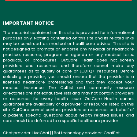
IMPORTANT NOTICE
The material contained on this site is provided for informational
purposes only. Nothing contained on this site and its related links
may be construed as medical or healthcare advice. This site is
not designed to promote or endorse any medical or healthcare
practice, resource, program or agenda or any medical tests,
products, or procedures. OutCare Health does not screen
providers and resources and therefore cannot make any
guarantees as to quality of care or LGBTQ+ resources. Before
selecting a provider, you should ensure that the provider is a
licensed healthcare professional and that they accept your
medical insurance. The OutList and community resource
directories are not exhaustive lists and may not contain providers
or resources for every health issue. OutCare Health cannot
guarantee the availability of a provider or resource listed on this
site. OutCare cannot contact providers or resources on behalf of
a patient; specific questions about health-related issues and
care should be deferred to a specific healthcare provider.
Chat provider:
LiveChat
| | Bot technology provider:
ChatBot