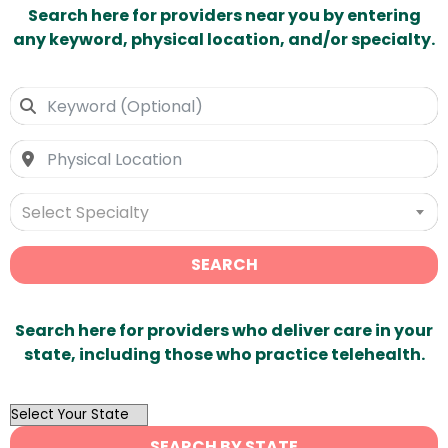
Search here for providers near you by entering
any keyword, physical location, and/or specialty.
Select Specialty
SEARCH
Search here for providers who deliver care in your
state, including those who practice telehealth.
OutList
State
SEARCH BY STATE