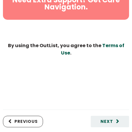
Navigation.
By using the OutList, you agree to the
Terms of
Use
.
PREVIOUS
NEXT