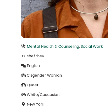
Mental Health & Counseling
,
Social Work
she/they
English
Cisgender Woman
Queer
White/Caucasian
New York