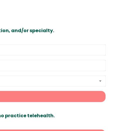
ion, and/or specialty.
ho practice telehealth.