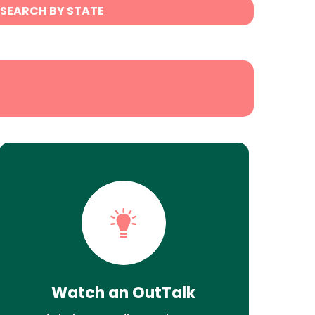
SEARCH BY STATE
Watch an OutTalk