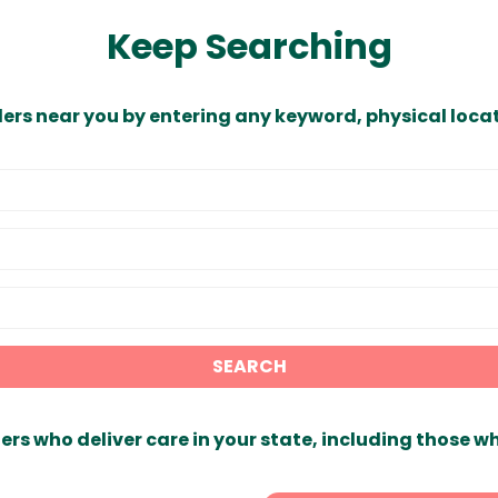
Keep Searching
ders near you by entering any keyword, physical locat
SEARCH
ers who deliver care in your state, including those w