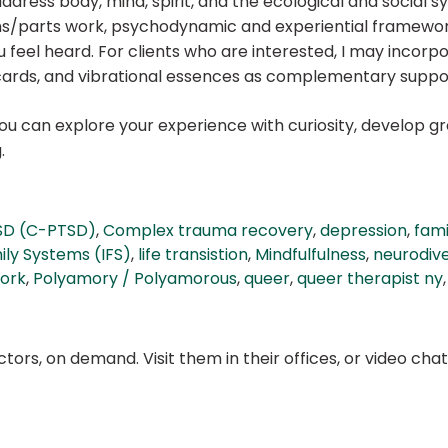
ddress body, mind, spirit, and the ecological and social sy
ms/parts work, psychodynamic and experiential framewo
feel heard. For clients who are interested, I may incorpo
ards, and vibrational essences as complementary suppo
you can explore your experience with curiosity, develop 
.
SD (C-PTSD)
,
Complex trauma recovery
,
depression
,
fami
ily Systems (IFS)
,
life transistion
,
Mindfulfulness
,
neurodiv
ork
,
Polyamory / Polyamorous
,
queer
,
queer therapist ny
ors, on demand. Visit them in their offices, or video ch