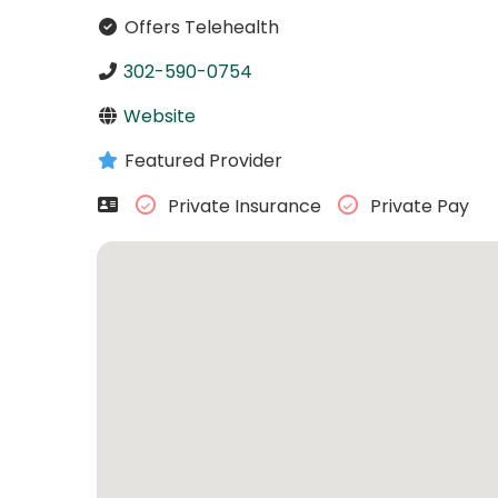
Offers Telehealth
302-590-0754
Website
Featured Provider
Private Insurance
Private Pay