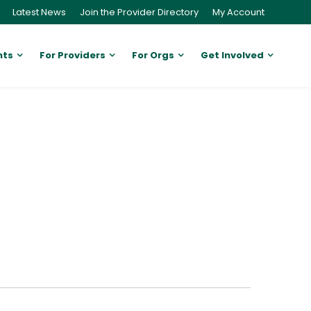
Latest News
Join the Provider Directory
My Account
nts
For Providers
For Orgs
Get Involved