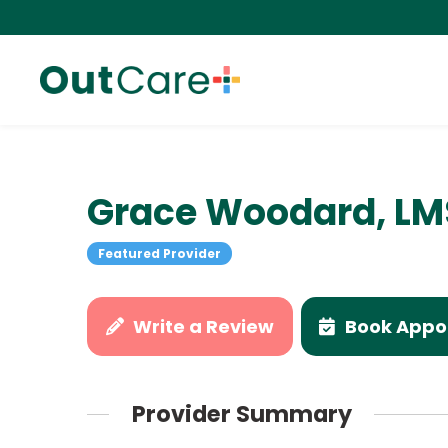
Grace Woodard, L
Featured Provider
Write a Review
Book Appo
Provider Summary