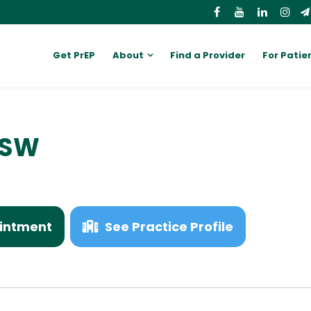
Get PrEP
About
Find a Provider
For Patie
MSW
intment
See Practice Profile