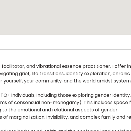
g® facilitator, and vibrational essence practitioner. I off
ating grief, life transitions, identity exploration, chroni
or yourself, your community, and the world amidst system
TQ+ individuals, including those exploring gender identity,
ms of consensual non-monogamy). This includes space for 
 to the emotional and relational aspects of gender.
 of marginalization, invisibility, and complex family and r