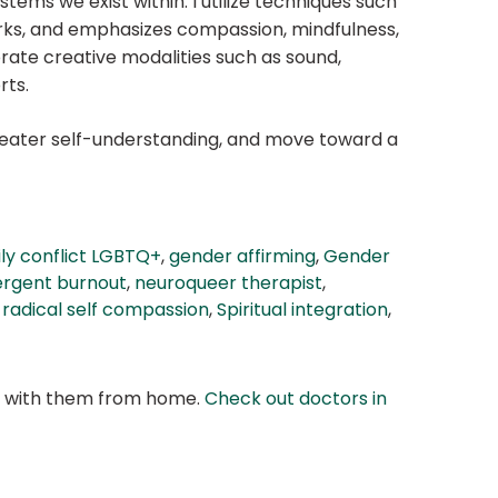
stems we exist within. I utilize techniques such
rks, and emphasizes compassion, mindfulness,
rate creative modalities such as sound,
rts.
greater self-understanding, and move toward a
ly conflict LGBTQ+
,
gender affirming
,
Gender
ergent burnout
,
neuroqueer therapist
,
,
radical self compassion
,
Spiritual integration
,
at with them from home.
Check out doctors in