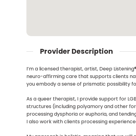
Provider Description
I’m a licensed therapist, artist, Deep Listenin
neuro-affirming care that supports clients navig
you embody a sense of prismatic possibility f
As a queer therapist, I provide support for LGB
structures (including polyamory and other for
processing dysphoria or euphoria, and tending
I also work with clients processing experiences