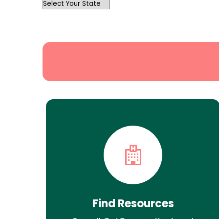
OutList
State
Search
Find Resources