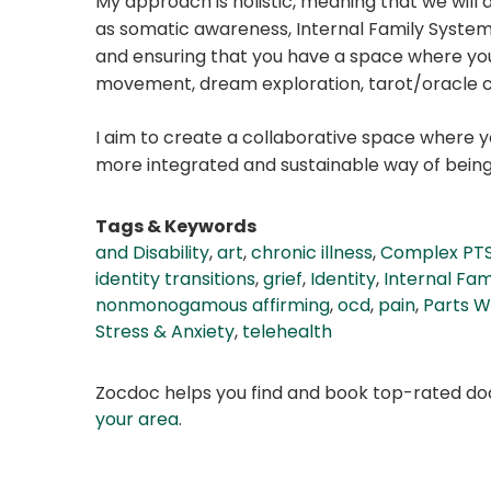
My approach is holistic, meaning that we will a
as somatic awareness, Internal Family Syste
and ensuring that you have a space where you 
movement, dream exploration, tarot/oracle c
I aim to create a collaborative space where 
more integrated and sustainable way of being
Tags & Keywords
and Disability
,
art
,
chronic illness
,
Complex PT
identity transitions
,
grief
,
Identity
,
Internal Fam
nonmonogamous affirming
,
ocd
,
pain
,
Parts W
Stress & Anxiety
,
telehealth
Zocdoc helps you find and book top-rated doct
your area
.