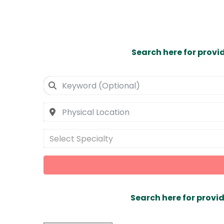
Search here for provi
Select Specialty
Search here for provid