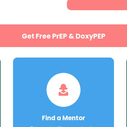
Get Free PrEP & DoxyPEP
Find a Mentor