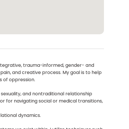
er integrative, trauma-informed, gender- and
c pain, and creative process. My goal is to help
s of oppression.
 sexuality, and nontraditional relationship
for navigating social or medical transitions,
elational dynamics.