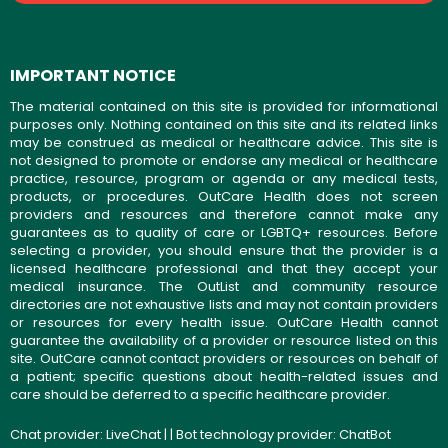
IMPORTANT NOTICE
The material contained on this site is provided for informational
purposes only. Nothing contained on this site and its related links
may be construed as medical or healthcare advice. This site is
not designed to promote or endorse any medical or healthcare
practice, resource, program or agenda or any medical tests,
products, or procedures. OutCare Health does not screen
providers and resources and therefore cannot make any
guarantees as to quality of care or LGBTQ+ resources. Before
selecting a provider, you should ensure that the provider is a
licensed healthcare professional and that they accept your
medical insurance. The OutList and community resource
directories are not exhaustive lists and may not contain providers
or resources for every health issue. OutCare Health cannot
guarantee the availability of a provider or resource listed on this
site. OutCare cannot contact providers or resources on behalf of
a patient; specific questions about health-related issues and
care should be deferred to a specific healthcare provider.
Chat provider:
LiveChat
| | Bot technology provider:
ChatBot