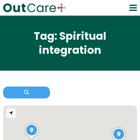
Tag: Spiritual
integration