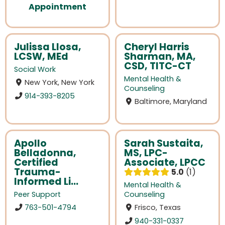
Appointment
Julissa Llosa,
Cheryl Harris
LCSW, MEd
Sharman, MA,
CSD, TITC-CT
Social Work
Mental Health &
New York, New York
Counseling
914-393-8205
Baltimore, Maryland
Apollo
Sarah Sustaita,
Belladonna,
MS, LPC-
Certified
Associate, LPCC
Trauma-
5.0
1
Informed Li...
Mental Health &
Peer Support
Counseling
763-501-4794
Frisco, Texas
940-331-0337