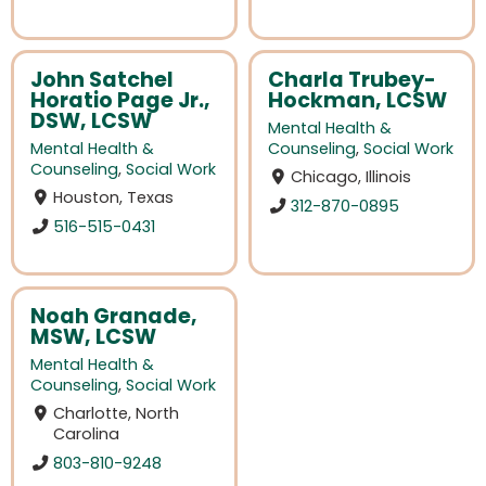
John Satchel
Charla Trubey-
Horatio Page Jr.,
Hockman, LCSW
DSW, LCSW
Mental Health &
Mental Health &
Counseling
,
Social Work
Counseling
,
Social Work
Chicago, Illinois
Houston, Texas
312-870-0895
516-515-0431
Noah Granade,
MSW, LCSW
Mental Health &
Counseling
,
Social Work
Charlotte, North
Carolina
803-810-9248