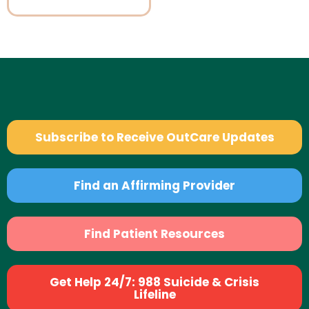
Subscribe to Receive OutCare Updates
Find an Affirming Provider
Find Patient Resources
Get Help 24/7: 988 Suicide & Crisis
Lifeline