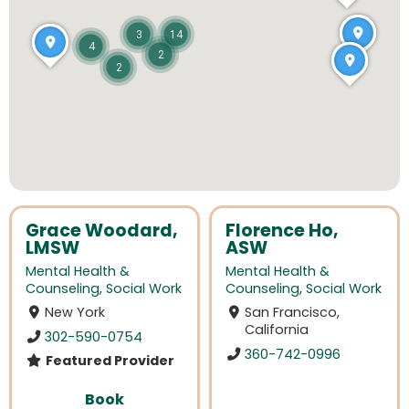
3
14
4
2
2
Grace Woodard,
Florence Ho,
LMSW
ASW
Mental Health &
Mental Health &
Counseling
,
Social Work
Counseling
,
Social Work
New York
San Francisco,
California
302-590-0754
360-742-0996
Featured Provider
Book