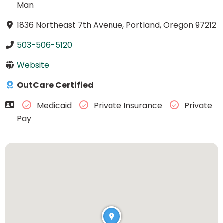
Man
1836 Northeast 7th Avenue, Portland, Oregon 97212
503-506-5120
Website
OutCare Certified
Medicaid
Private Insurance
Private
Pay