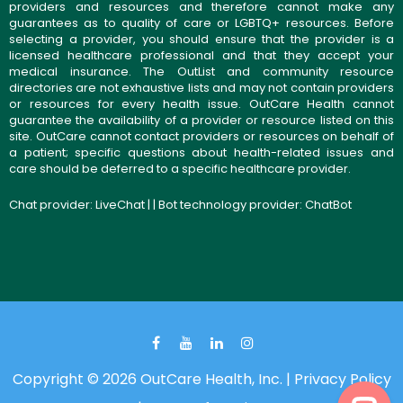
providers and resources and therefore cannot make any
guarantees as to quality of care or LGBTQ+ resources. Before
selecting a provider, you should ensure that the provider is a
licensed healthcare professional and that they accept your
medical insurance. The OutList and community resource
directories are not exhaustive lists and may not contain providers
or resources for every health issue. OutCare Health cannot
guarantee the availability of a provider or resource listed on this
site. OutCare cannot contact providers or resources on behalf of
a patient; specific questions about health-related issues and
care should be deferred to a specific healthcare provider.
Chat provider:
LiveChat
| | Bot technology provider:
ChatBot
Copyright © 2026 OutCare Health, Inc. |
Privacy Policy