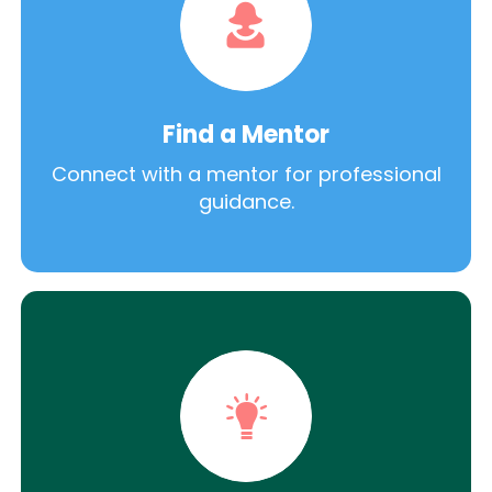
Find a Mentor
Connect with a mentor for professional
guidance.