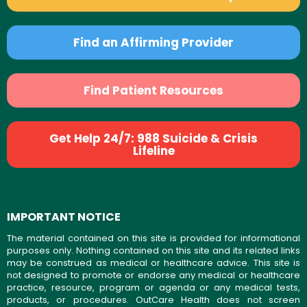
Find an Affirming Provider
Find Patient Resources
Get Help 24/7: 988 Suicide & Crisis
Lifeline
IMPORTANT NOTICE
The material contained on this site is provided for informational
purposes only. Nothing contained on this site and its related links
may be construed as medical or healthcare advice. This site is
not designed to promote or endorse any medical or healthcare
practice, resource, program or agenda or any medical tests,
products, or procedures. OutCare Health does not screen