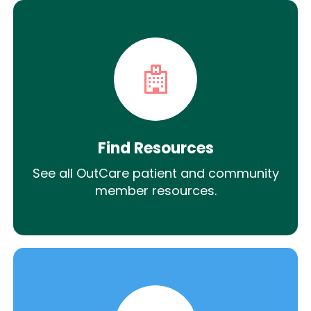
Find Resources
See all OutCare patient and community
member resources.