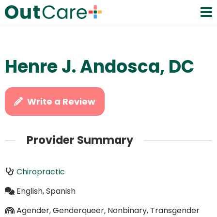
Henre J. Andosca, DC
Write a Review
Provider Summary
Chiropractic
English, Spanish
Agender, Genderqueer, Nonbinary, Transgender