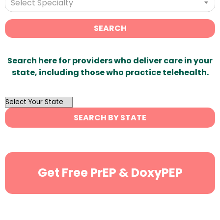
Select Specialty
SEARCH
Search here for providers who deliver care in your
state, including those who practice telehealth.
OutList
State
SEARCH BY STATE
Search
Get Free PrEP & DoxyPEP