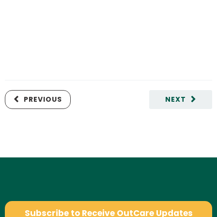
PREVIOUS
NEXT
Subscribe to Receive OutCare Updates