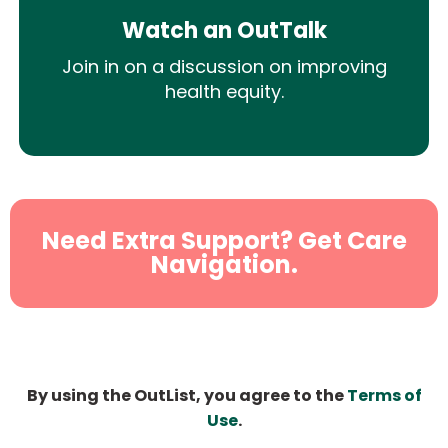
Watch an OutTalk
Join in on a discussion on improving
health equity.
Need Extra Support? Get Care
Navigation.
By using the OutList, you agree to the
Terms of
Use
.