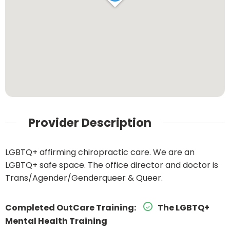
Provider Description
LGBTQ+ affirming chiropractic care. We are an
LGBTQ+ safe space. The office director and doctor is
Trans/Agender/Genderqueer & Queer.
Completed OutCare Training:
The LGBTQ+
Mental Health Training