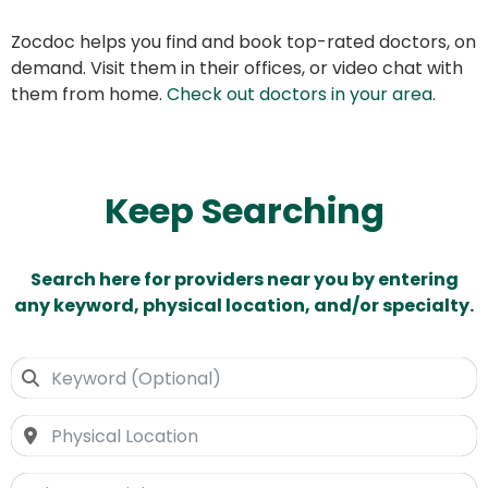
Zocdoc helps you find and book top-rated doctors, on
demand. Visit them in their offices, or video chat with
them from home.
Check out doctors in your area
.
Keep Searching
Search here for providers near you by entering
any keyword, physical location, and/or specialty.