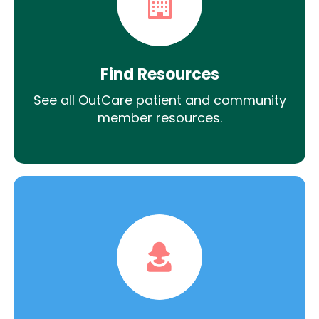
Find Resources
See all OutCare patient and community
member resources.