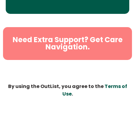
Need Extra Support? Get Care
Navigation.
By using the OutList, you agree to the
Terms of
Use
.