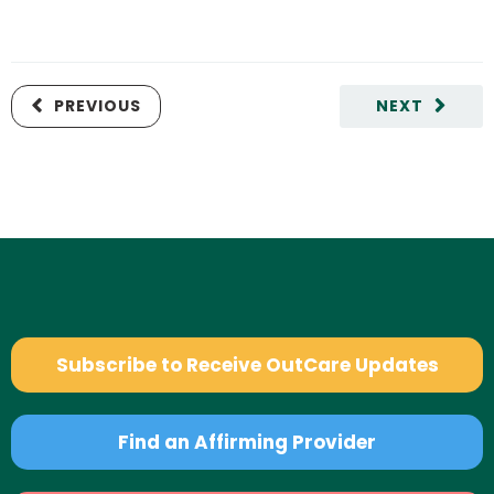
PREVIOUS
NEXT
Subscribe to Receive OutCare Updates
Find an Affirming Provider