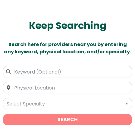
Keep Searching
Search here for providers near you by entering
any keyword, physical location, and/or specialty.
Select Specialty
SEARCH