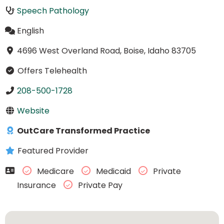
Speech Pathology
English
4696 West Overland Road, Boise, Idaho 83705
Offers Telehealth
208-500-1728
Website
OutCare Transformed Practice
Featured Provider
Medicare
Medicaid
Private
Insurance
Private Pay