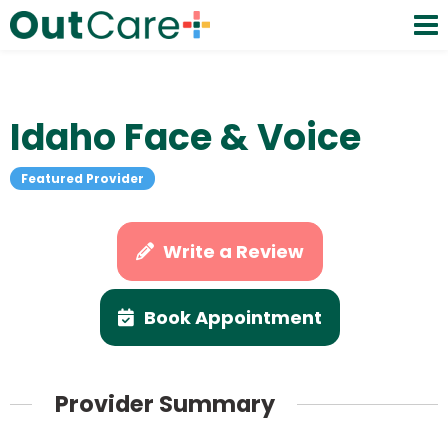
Idaho Face & Voice
Featured Provider
Write a Review
Book Appointment
Provider Summary