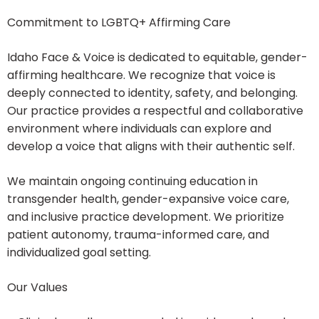
Commitment to LGBTQ+ Affirming Care
Idaho Face & Voice is dedicated to equitable, gender-
affirming healthcare. We recognize that voice is
deeply connected to identity, safety, and belonging.
Our practice provides a respectful and collaborative
environment where individuals can explore and
develop a voice that aligns with their authentic self.
We maintain ongoing continuing education in
transgender health, gender-expansive voice care,
and inclusive practice development. We prioritize
patient autonomy, trauma-informed care, and
individualized goal setting.
Our Values