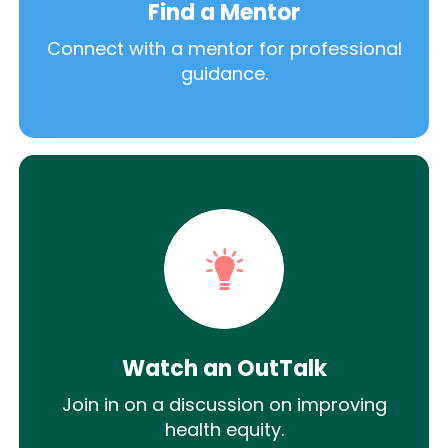
Find a Mentor
Connect with a mentor for professional
guidance.
Watch an OutTalk
Join in on a discussion on improving
health equity.