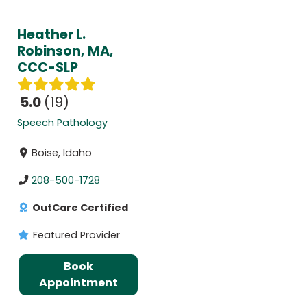
Heather L.
Robinson, MA,
CCC-SLP
5.0
19
Speech Pathology
Boise, Idaho
208-500-1728
OutCare Certified
Featured Provider
Book
Appointment