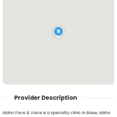
Provider Description
Idaho Face & Voice is a specialty clinic in Boise, Idaho