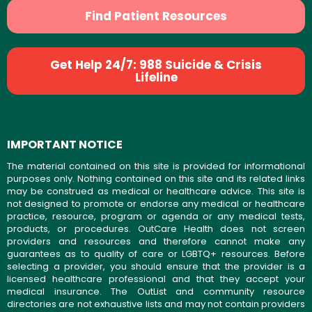
Find Patient Resources
Get Help 24/7: 988 Suicide & Crisis
Lifeline
IMPORTANT NOTICE
The material contained on this site is provided for informational
purposes only. Nothing contained on this site and its related links
may be construed as medical or healthcare advice. This site is
not designed to promote or endorse any medical or healthcare
practice, resource, program or agenda or any medical tests,
products, or procedures. OutCare Health does not screen
providers and resources and therefore cannot make any
guarantees as to quality of care or LGBTQ+ resources. Before
selecting a provider, you should ensure that the provider is a
licensed healthcare professional and that they accept your
medical insurance. The OutList and community resource
directories are not exhaustive lists and may not contain providers