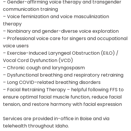
– Gender-affirming voice therapy and transgender
communication training
– Voice feminization and voice masculinization
therapy
– Nonbinary and gender-diverse voice exploration
– Professional voice care for singers and occupational
voice users
– Exercise-Induced Laryngeal Obstruction (EILO) /
Vocal Cord Dysfunction (VCD)
– Chronic cough and laryngospasm
– Dysfunctional breathing and respiratory retraining
– Long COVID–related breathing disorders
– Facial Retraining Therapy – helpful following FFS to
ensure optimal facial muscle function, reduce facial
tension, and restore harmony with facial expression
Services are provided in-office in Boise and via
telehealth throughout Idaho.