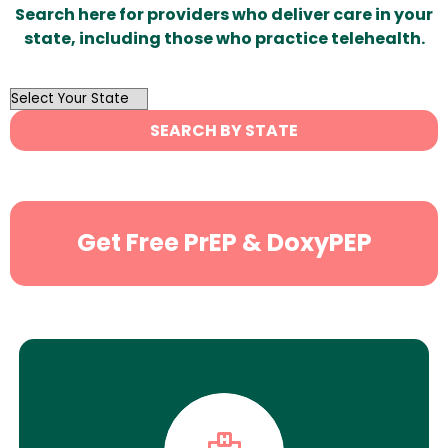
Search here for providers who deliver care in your
state, including those who practice telehealth.
OutList
State
SEARCH BY STATE
Search
Get Free PrEP & DoxyPEP