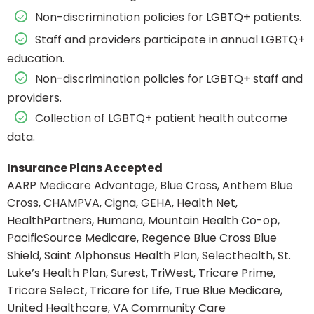
Non-discrimination policies for LGBTQ+ patients.
Staff and providers participate in annual LGBTQ+
education.
Non-discrimination policies for LGBTQ+ staff and
providers.
Collection of LGBTQ+ patient health outcome
data.
Insurance Plans Accepted
AARP Medicare Advantage, Blue Cross, Anthem Blue
Cross, CHAMPVA, Cigna, GEHA, Health Net,
HealthPartners, Humana, Mountain Health Co-op,
PacificSource Medicare, Regence Blue Cross Blue
Shield, Saint Alphonsus Health Plan, Selecthealth, St.
Luke’s Health Plan, Surest, TriWest, Tricare Prime,
Tricare Select, Tricare for Life, True Blue Medicare,
United Healthcare, VA Community Care