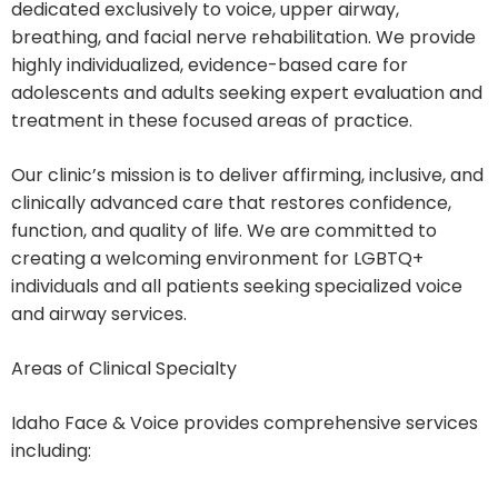
dedicated exclusively to voice, upper airway,
breathing, and facial nerve rehabilitation. We provide
highly individualized, evidence-based care for
adolescents and adults seeking expert evaluation and
treatment in these focused areas of practice.
Our clinic’s mission is to deliver affirming, inclusive, and
clinically advanced care that restores confidence,
function, and quality of life. We are committed to
creating a welcoming environment for LGBTQ+
individuals and all patients seeking specialized voice
and airway services.
Areas of Clinical Specialty
Idaho Face & Voice provides comprehensive services
including: