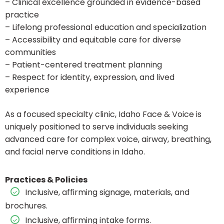
– Clinical excellence grounded in evidence-based
practice
– Lifelong professional education and specialization
– Accessibility and equitable care for diverse
communities
– Patient-centered treatment planning
– Respect for identity, expression, and lived
experience
As a focused specialty clinic, Idaho Face & Voice is
uniquely positioned to serve individuals seeking
advanced care for complex voice, airway, breathing,
and facial nerve conditions in Idaho.
Practices & Policies
Inclusive, affirming signage, materials, and
brochures.
Inclusive, affirming intake forms.