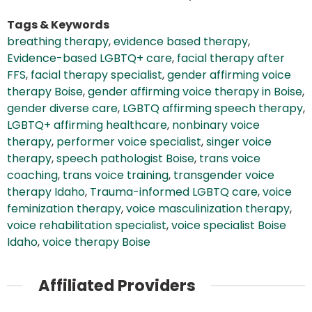
Tags & Keywords
breathing therapy
,
evidence based therapy
,
Evidence-based LGBTQ+ care
,
facial therapy after
FFS
,
facial therapy specialist
,
gender affirming voice
therapy Boise
,
gender affirming voice therapy in Boise
,
gender diverse care
,
LGBTQ affirming speech therapy
,
LGBTQ+ affirming healthcare
,
nonbinary voice
therapy
,
performer voice specialist
,
singer voice
therapy
,
speech pathologist Boise
,
trans voice
coaching
,
trans voice training
,
transgender voice
therapy Idaho
,
Trauma-informed LGBTQ care
,
voice
feminization therapy
,
voice masculinization therapy
,
voice rehabilitation specialist
,
voice specialist Boise
Idaho
,
voice therapy Boise
Affiliated Providers