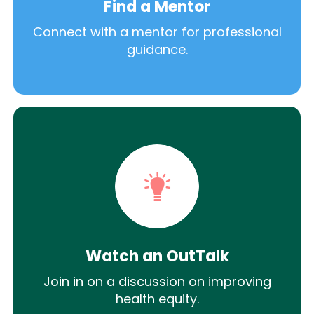
Find a Mentor
Connect with a mentor for professional
guidance.
Watch an OutTalk
Join in on a discussion on improving
health equity.