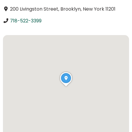
200 Livingston Street, Brooklyn, New York 11201
718-522-3399