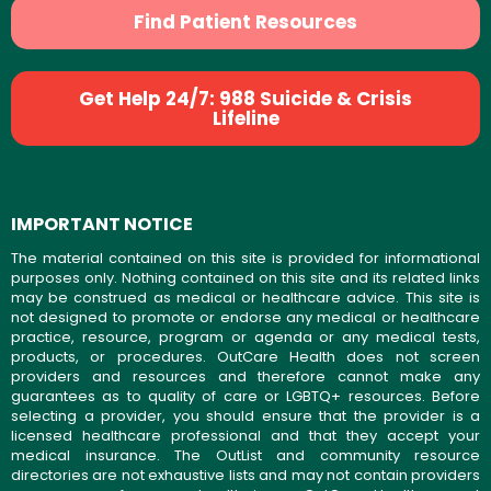
Find Patient Resources
Get Help 24/7: 988 Suicide & Crisis
Lifeline
IMPORTANT NOTICE
The material contained on this site is provided for informational
purposes only. Nothing contained on this site and its related links
may be construed as medical or healthcare advice. This site is
not designed to promote or endorse any medical or healthcare
practice, resource, program or agenda or any medical tests,
products, or procedures. OutCare Health does not screen
providers and resources and therefore cannot make any
guarantees as to quality of care or LGBTQ+ resources. Before
selecting a provider, you should ensure that the provider is a
licensed healthcare professional and that they accept your
medical insurance. The OutList and community resource
directories are not exhaustive lists and may not contain providers