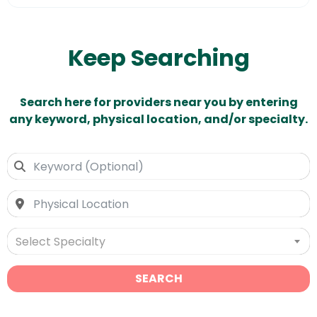
Keep Searching
Search here for providers near you by entering
any keyword, physical location, and/or specialty.
Select Specialty
SEARCH