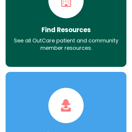
Find Resources
See all OutCare patient and community
member resources.