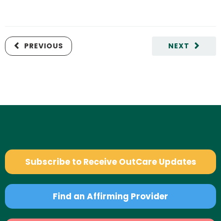
PREVIOUS
NEXT
Subscribe to Receive OutCare Updates
Find an Affirming Provider