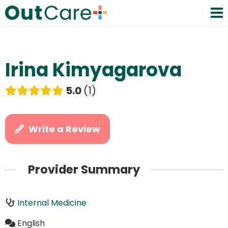
Irina Kimyagarova
5.0
1
Write a Review
Provider Summary
Internal Medicine
English