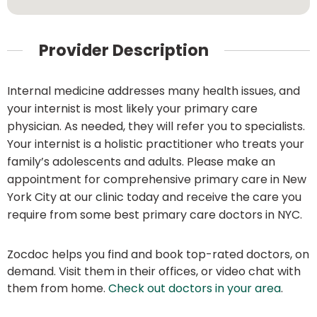
Provider Description
Internal medicine addresses many health issues, and
your internist is most likely your primary care
physician. As needed, they will refer you to specialists.
Your internist is a holistic practitioner who treats your
family’s adolescents and adults. Please make an
appointment for comprehensive primary care in New
York City at our clinic today and receive the care you
require from some best primary care doctors in NYC.
Zocdoc helps you find and book top-rated doctors, on
demand. Visit them in their offices, or video chat with
them from home.
Check out doctors in your area
.