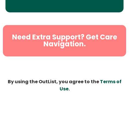
Need Extra Support? Get Care
Navigation.
By using the OutList, you agree to the
Terms of
Use
.