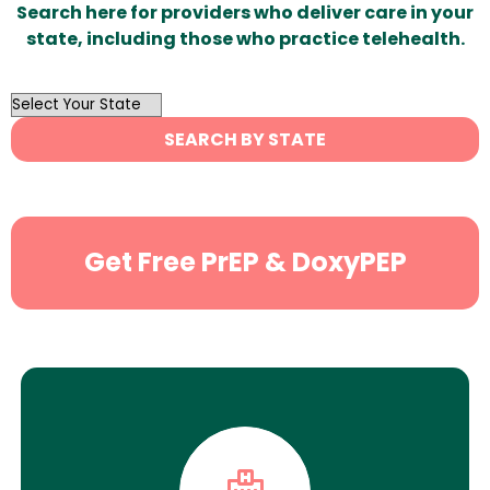
Search here for providers who deliver care in your
state, including those who practice telehealth.
OutList
State
SEARCH BY STATE
Search
Get Free PrEP & DoxyPEP