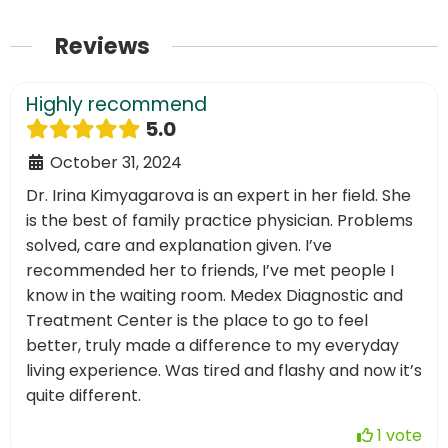
Reviews
Highly recommend
5.0
October 31, 2024
Dr. Irina Kimyagarova is an expert in her field. She
is the best of family practice physician. Problems
solved, care and explanation given. I’ve
recommended her to friends, I’ve met people I
know in the waiting room. Medex Diagnostic and
Treatment Center is the place to go to feel
better, truly made a difference to my everyday
living experience. Was tired and flashy and now it’s
quite different.
1 vote