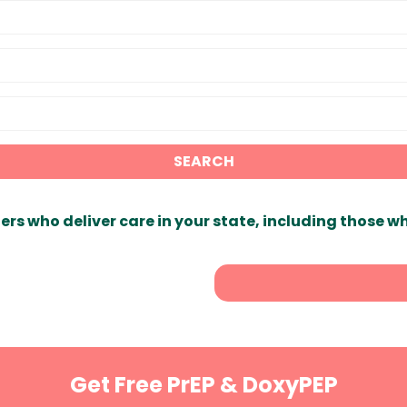
SEARCH
ers who deliver care in your state, including those w
Get Free PrEP & DoxyPEP