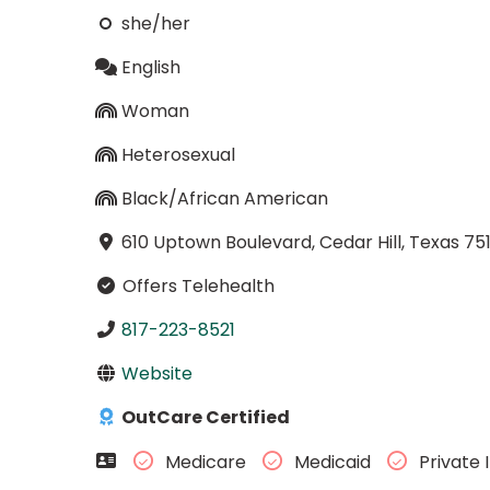
she/her
English
Woman
Heterosexual
Black/African American
610 Uptown Boulevard, Cedar Hill, Texas 75
Offers Telehealth
817-223-8521
Website
OutCare Certified
Medicare
Medicaid
Private 