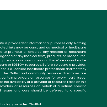
ite is provided for informational purposes only. Nothing
related links may be construed as medical or healthcare
gned to promote or endorse any medical or healthcare
 agenda or any medical tests, products, or procedures.
n providers and resources and therefore cannot make
 care or LGBTQ+ resources. Before selecting a provider,
ider is a licensed healthcare professional and that they
. The OutList and community resource directories are
t contain providers or resources for every health issue.
the availability of a provider or resource listed on this
roviders or resources on behalf of a patient; specific
ed issues and care should be deferred to a specific
echnology provider:
ChatBot