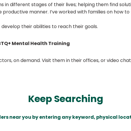
 in different stages of their lives; helping them find solu
ore productive manner. I’ve worked with families on how t
t develop their abilities to reach their goals.
TQ+ Mental Health Training
ors, on demand. Visit them in their offices, or video ch
Keep Searching
ders near you by entering any keyword, physical locat