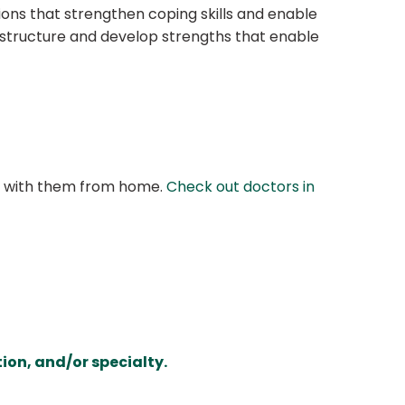
tions that strengthen coping skills and enable
o structure and develop strengths that enable
at with them from home.
Check out doctors in
ion, and/or specialty.