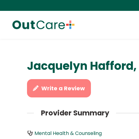
Jacquelyn Hafford
Write a Review
Provider Summary
Mental Health & Counseling