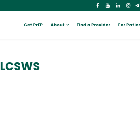
Get PrEP
About
Find a Provider
For Patie
, LCSWS