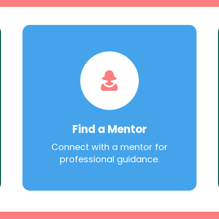
Find a Mentor
Connect with a mentor for
professional guidance.