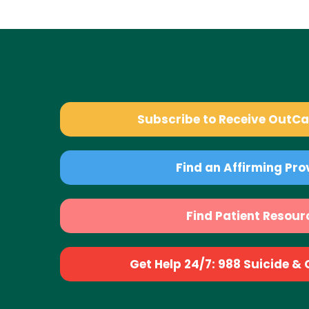
Subscribe to Receive OutC
Find an Affirming Pro
Find Patient Resour
Get Help 24/7: 988 Suicide & Cr