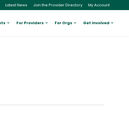
Latest News
Join the Provider Directory
My Account
nts
For Providers
For Orgs
Get Involved