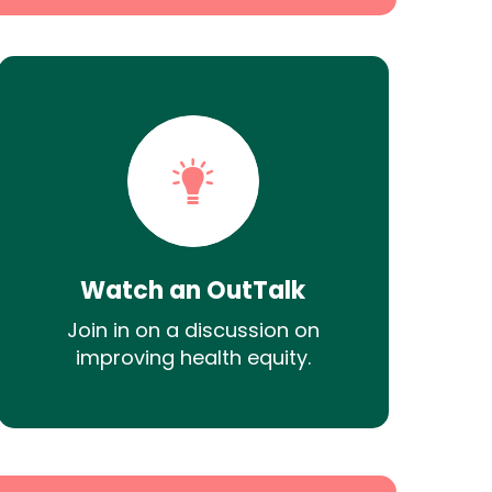
Watch an OutTalk
Join in on a discussion on
improving health equity.