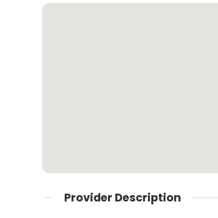
Provider Description