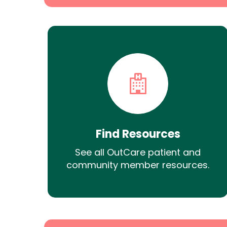
Find Resources
See all OutCare patient and
community member resources.