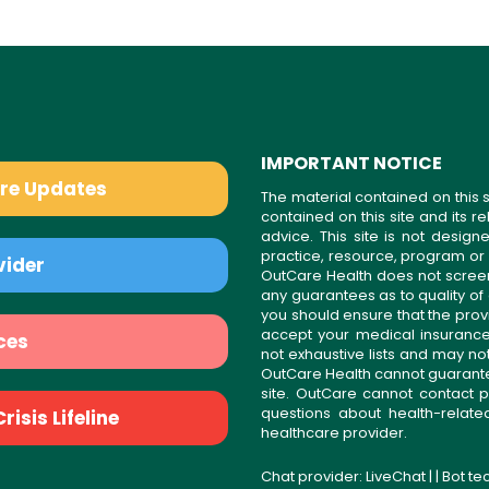
IMPORTANT NOTICE
are Updates
The material contained on this s
contained on this site and its 
advice. This site is not desi
practice, resource, program or
vider
OutCare Health does not scree
any guarantees as to quality of
you should ensure that the prov
accept your medical insurance
ces
not exhaustive lists and may no
OutCare Health cannot guarantee 
site. OutCare cannot contact p
questions about health-relat
isis Lifeline
healthcare provider.
Chat provider:
LiveChat
| | Bot t