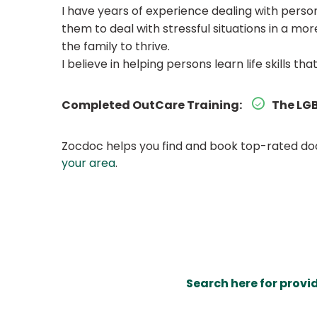
I have years of experience dealing with persons
them to deal with stressful situations in a m
the family to thrive.
I believe in helping persons learn life skills tha
Completed OutCare Training:
The LGB
Zocdoc helps you find and book top-rated doct
your area
.
Search here for provi