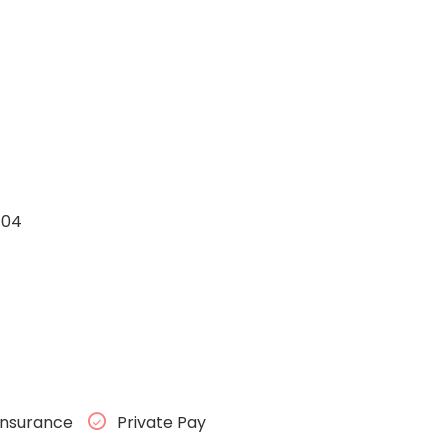
104
Insurance
Private Pay