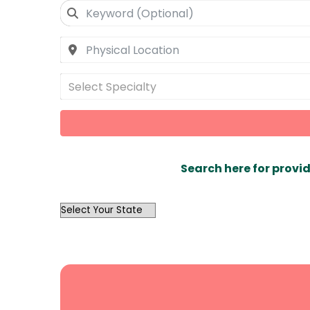
Select Specialty
Search here for provid
OutList
State
Search