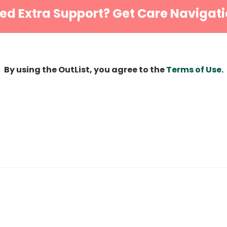
ed Extra Support? Get Care Navigati
By using the OutList, you agree to the
Terms of Use
.