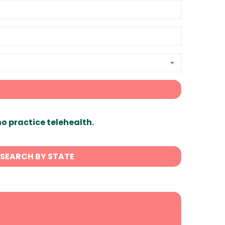
ho practice telehealth.
SEARCH BY STATE