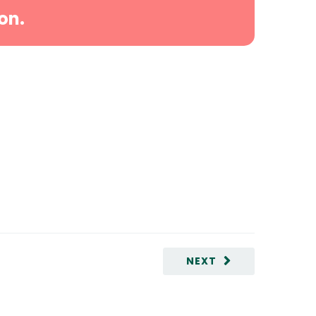
on.
NEXT