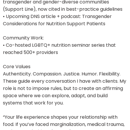
transgender and gender-diverse communities
(Support Line), now cited in best-practice guidelines
• Upcoming DNS article + podcast: Transgender
Considerations for Nutrition Support Patients
Community Work:
• Co-hosted LGBTQ+ nutrition seminar series that
reached 500+ providers
Core Values
Authenticity. Compassion. Justice. Humor. Flexibility.
These guide every conversation I have with clients. My
role is not to impose rules, but to create an affirming
space where we can explore, adapt, and build
systems that work for you.
“Your life experience shapes your relationship with
food. If you’ve faced marginalization, medical trauma,