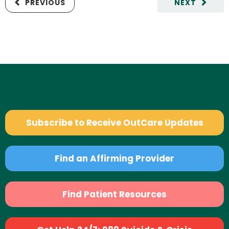
PREVIOUS
NEXT
Subscribe to Receive OutCare Updates
Find an Affirming Provider
Find Patient Resources