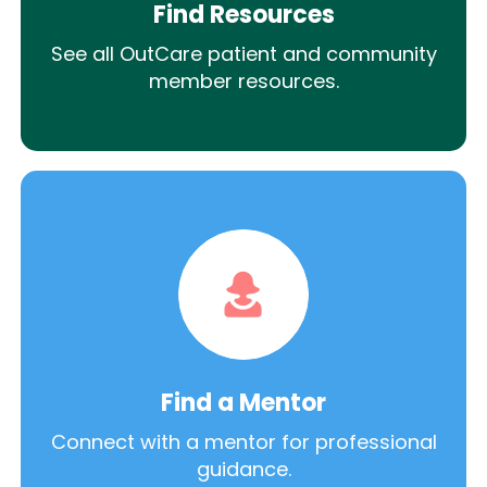
Find Resources
See all OutCare patient and community
member resources.
Find a Mentor
Connect with a mentor for professional
guidance.