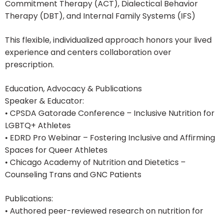
Commitment Therapy (ACT), Dialectical Behavior
Therapy (DBT), and Internal Family Systems (IFS)
This flexible, individualized approach honors your lived
experience and centers collaboration over
prescription.
Education, Advocacy & Publications
Speaker & Educator:
• CPSDA Gatorade Conference – Inclusive Nutrition for
LGBTQ+ Athletes
• EDRD Pro Webinar – Fostering Inclusive and Affirming
Spaces for Queer Athletes
• Chicago Academy of Nutrition and Dietetics –
Counseling Trans and GNC Patients
Publications:
• Authored peer-reviewed research on nutrition for