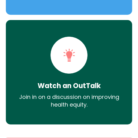
Watch an OutTalk
Join in on a discussion on improving
health equity.