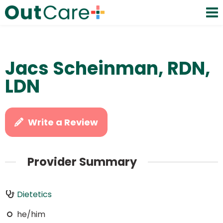
Jacs Scheinman, RDN,
LDN
Write a Review
Provider Summary
Dietetics
he/him