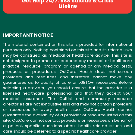
Get Help 24/7: 988 Suicide & Crisis
Lifeline
IMPORTANT NOTICE
The material contained on this site is provided for informational
purposes only. Nothing contained on this site and its related links
may be construed as medical or healthcare advice. This site is
not designed to promote or endorse any medical or healthcare
practice, resource, program or agenda or any medical tests,
products, or procedures. OutCare Health does not screen
providers and resources and therefore cannot make any
guarantees as to quality of care or LGBTQ+ resources. Before
selecting a provider, you should ensure that the provider is a
licensed healthcare professional and that they accept your
medical insurance. The OutList and community resource
directories are not exhaustive lists and may not contain providers
or resources for every health issue. OutCare Health cannot
guarantee the availability of a provider or resource listed on this
site. OutCare cannot contact providers or resources on behalf of
a patient; specific questions about health-related issues and
care should be deferred to a specific healthcare provider.