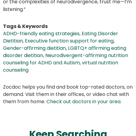
or the complexities of neurodivergence, trust me—I’m
listening.”
Tags & Keywords
ADHD-friendly eating strategies
,
Eating Disorder
Dietitian
,
Executive function support for eating
,
Gender-affirming dietitian
,
LGBTQ+ affirming eating
disorder dietitian
,
Neurodivergent-affirming nutrition
counseling for ADHD and Autism
,
virtual nutrition
counseling
Zocdoc helps you find and book top-rated doctors, on
demand. Visit them in their offices, or video chat with
them from home.
Check out doctors in your area
.
Keep Searching