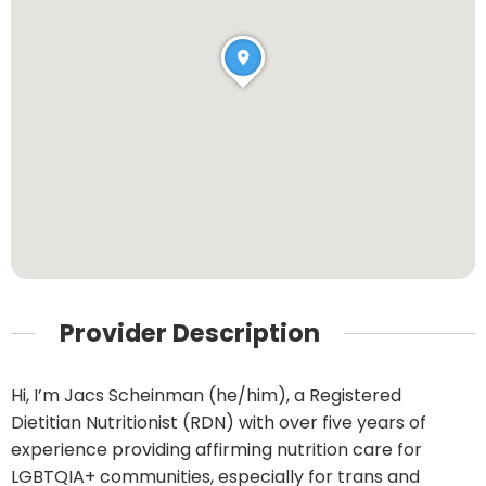
Provider Description
Hi, I’m Jacs Scheinman (he/him), a Registered
Dietitian Nutritionist (RDN) with over five years of
experience providing affirming nutrition care for
LGBTQIA+ communities, especially for trans and