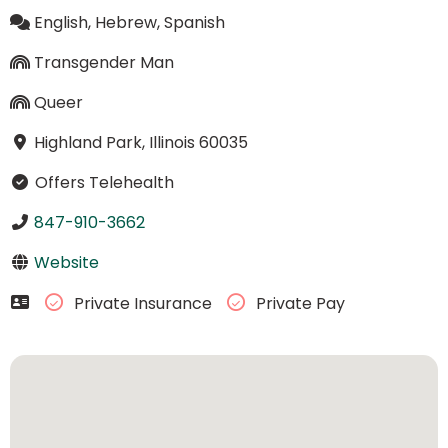
English, Hebrew, Spanish
Transgender Man
Queer
Highland Park, Illinois 60035
Offers Telehealth
847-910-3662
Website
Private Insurance
Private Pay