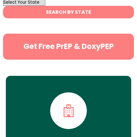
OutList
State
SEARCH BY STATE
Search
Get Free PrEP & DoxyPEP