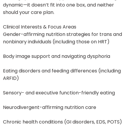
dynamic—it doesn’t fit into one box, and neither
should your care plan.
Clinical Interests & Focus Areas
Gender-affirming nutrition strategies for trans and
nonbinary individuals (including those on HRT)
Body image support and navigating dysphoria
Eating disorders and feeding differences (including
ARFID)
Sensory- and executive function-friendly eating
Neurodivergent-affirming nutrition care
Chronic health conditions (GI disorders, EDS, POTS)