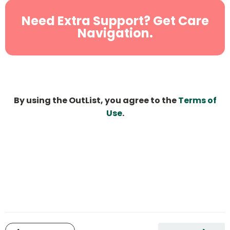
Need Extra Support? Get Care
Navigation.
By using the OutList, you agree to the
Terms of
Use
.