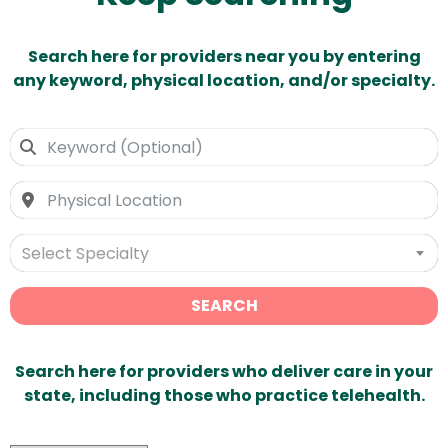
Search here for providers near you by entering
any keyword, physical location, and/or specialty.
Select Specialty
SEARCH
Search here for providers who deliver care in your
state, including those who practice telehealth.