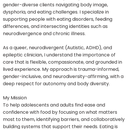
gender-diverse clients navigating body image,
dysphoria, and eating challenges. I specialize in
supporting people with eating disorders, feeding
differences, and intersecting identities such as
neurodivergence and chronic illness.
As a queer, neurodivergent (Autistic, ADHD), and
epileptic clinician, I understand the importance of
care that is flexible, compassionate, and grounded in
lived experience. My approach is trauma-informed,
gender-inclusive, and neurodiversity-affirming, with a
deep respect for autonomy and body diversity.
My Mission
To help adolescents and adults find ease and
confidence with food by focusing on what matters
most to them, identifying barriers, and collaboratively
building systems that support their needs. Eating is