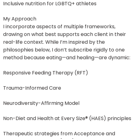
Inclusive nutrition for LGBTQ+ athletes
My Approach
I incorporate aspects of multiple frameworks,
drawing on what best supports each client in their
real-life context. While I’m inspired by the
philosophies below, I don’t subscribe rigidly to one
method because eating—and healing—are dynamic:
Responsive Feeding Therapy (RFT)
Trauma-Informed Care
Neurodiversity-Affirming Model
Non-Diet and Health at Every Size® (HAES) principles
Therapeutic strategies from Acceptance and