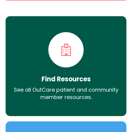
Find Resources
See all OutCare patient and community
member resources.