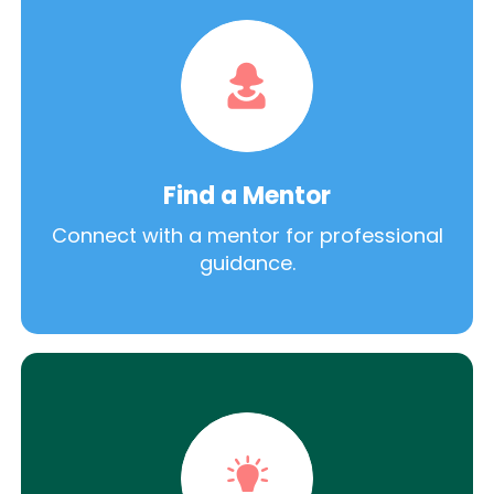
Find a Mentor
Connect with a mentor for professional
guidance.