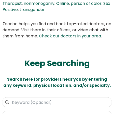
Therapist
,
nonmonogamy
,
Online
,
person of color
,
Sex
Positive
,
transgender
Zocdoc helps you find and book top-rated doctors, on
demand. Visit them in their offices, or video chat with
them from home.
Check out doctors in your area
.
Keep Searching
Search here for providers near you by entering
any keyword, physical location, and/or specialty.