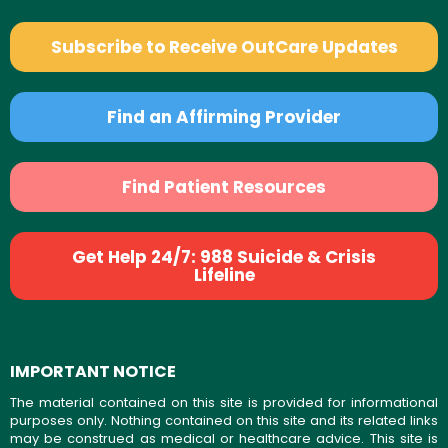
Subscribe to Receive OutCare Updates
Find an Affirming Provider
Find Patient Resources
Get Help 24/7: 988 Suicide & Crisis
Lifeline
IMPORTANT NOTICE
The material contained on this site is provided for informational
purposes only. Nothing contained on this site and its related links
may be construed as medical or healthcare advice. This site is