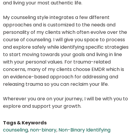
and living your most authentic life.
My counseling style integrates a few different
approaches and is customized to the needs and
personality of my clients which often evolve over the
course of counseling. I will give you space to process
and explore safely while identifying specific strategies
to start moving towards your goals and living in line
with your personal values. For trauma-related
concerns, many of my clients choose EMDR which is
an evidence-based approach for addressing and
releasing trauma so you can reclaim your life.
Wherever you are on your journey, I will be with you to
explore and support your growth.
Tags & Keywords
counseling
,
non-binary
,
Non-Binary Identifying