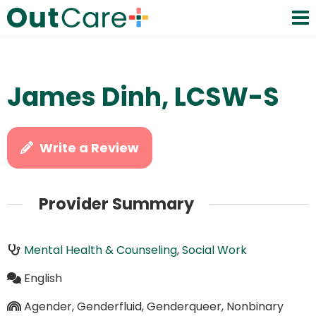
James Dinh, LCSW-S
Write a Review
Provider Summary
Mental Health & Counseling
,
Social Work
English
Agender, Genderfluid, Genderqueer, Nonbinary