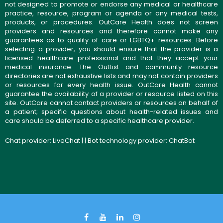
not designed to promote or endorse any medical or healthcare
practice, resource, program or agenda or any medical tests,
products, or procedures. OutCare Health does not screen
providers and resources and therefore cannot make any
guarantees as to quality of care or LGBTQ+ resources. Before
selecting a provider, you should ensure that the provider is a
licensed healthcare professional and that they accept your
medical insurance. The OutList and community resource
directories are not exhaustive lists and may not contain providers
or resources for every health issue. OutCare Health cannot
guarantee the availability of a provider or resource listed on this
site. OutCare cannot contact providers or resources on behalf of
a patient; specific questions about health-related issues and
care should be deferred to a specific healthcare provider.
Chat provider:
LiveChat
| | Bot technology provider:
ChatBot