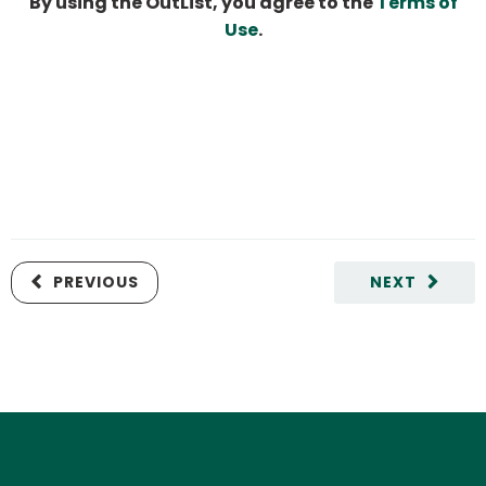
By using the OutList, you agree to the
Terms of
Use
.
PREVIOUS
NEXT