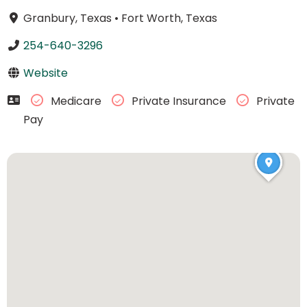
Granbury, Texas
•
Fort Worth, Texas
254-640-3296
Website
Medicare
Private Insurance
Private
Pay