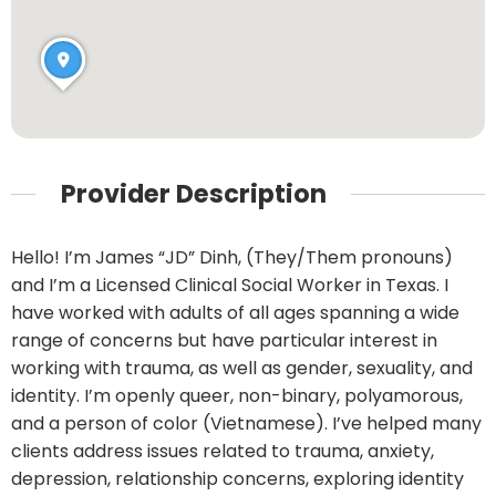
Provider Description
Hello! I’m James “JD” Dinh, (They/Them pronouns)
and I’m a Licensed Clinical Social Worker in Texas. I
have worked with adults of all ages spanning a wide
range of concerns but have particular interest in
working with trauma, as well as gender, sexuality, and
identity. I’m openly queer, non-binary, polyamorous,
and a person of color (Vietnamese). I’ve helped many
clients address issues related to trauma, anxiety,
depression, relationship concerns, exploring identity