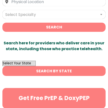
Select Specialty
SEARCH
Search here for providers who deliver care in your
state, including those who practice telehealth.
OutList
State
SEARCH BY STATE
Search
Get Free PrEP & DoxyPEP