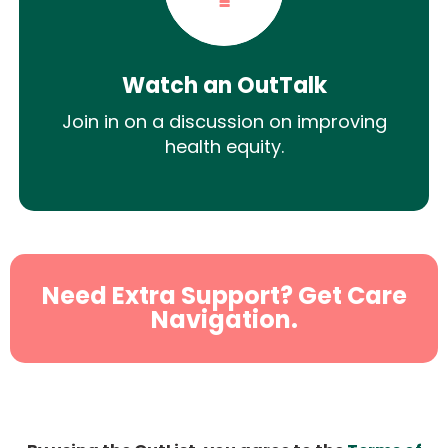
Watch an OutTalk
Join in on a discussion on improving
health equity.
Need Extra Support? Get Care
Navigation.