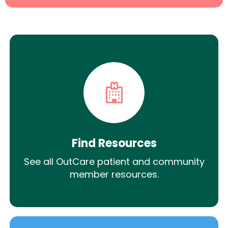
Find Resources
See all OutCare patient and community
member resources.