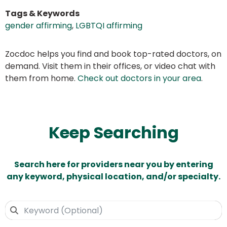
Tags & Keywords
gender affirming
,
LGBTQI affirming
Zocdoc helps you find and book top-rated doctors, on
demand. Visit them in their offices, or video chat with
them from home.
Check out doctors in your area
.
Keep Searching
Search here for providers near you by entering
any keyword, physical location, and/or specialty.