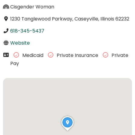
Cisgender Woman
1230 Tanglewood Parkway, Caseyville, Illinois 62232
618-345-5437
Website
Medicaid
Private Insurance
Private
Pay