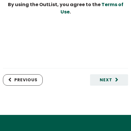
By using the OutList, you agree to the
Terms of
Use
.
PREVIOUS
NEXT