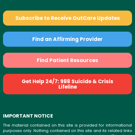
Subscribe to Receive OutCare Updates
Find an Affirming Provider
Find Patient Resources
Get Help 24/7: 988 Suicide & Crisis
Lifeline
IMPORTANT NOTICE
The material contained on this site is provided for informational
purposes only. Nothing contained on this site and its related links