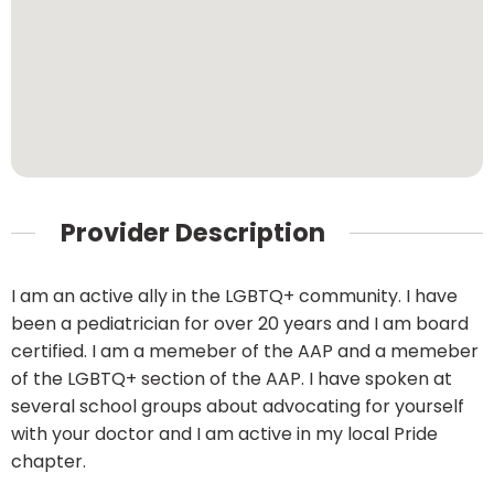
Provider Description
I am an active ally in the LGBTQ+ community. I have
been a pediatrician for over 20 years and I am board
certified. I am a memeber of the AAP and a memeber
of the LGBTQ+ section of the AAP. I have spoken at
several school groups about advocating for yourself
with your doctor and I am active in my local Pride
chapter.