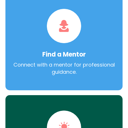
Find a Mentor
Connect with a mentor for professional
guidance.