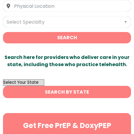
Select Specialty
SEARCH
Search here for providers who deliver care in your
state, including those who practice telehealth.
OutList
State
SEARCH BY STATE
Search
Get Free PrEP & DoxyPEP