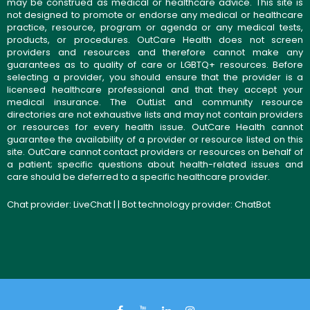
may be construed as medical or healthcare advice. This site is
not designed to promote or endorse any medical or healthcare
practice, resource, program or agenda or any medical tests,
products, or procedures. OutCare Health does not screen
providers and resources and therefore cannot make any
guarantees as to quality of care or LGBTQ+ resources. Before
selecting a provider, you should ensure that the provider is a
licensed healthcare professional and that they accept your
medical insurance. The OutList and community resource
directories are not exhaustive lists and may not contain providers
or resources for every health issue. OutCare Health cannot
guarantee the availability of a provider or resource listed on this
site. OutCare cannot contact providers or resources on behalf of
a patient; specific questions about health-related issues and
care should be deferred to a specific healthcare provider.
Chat provider:
LiveChat
| | Bot technology provider:
ChatBot