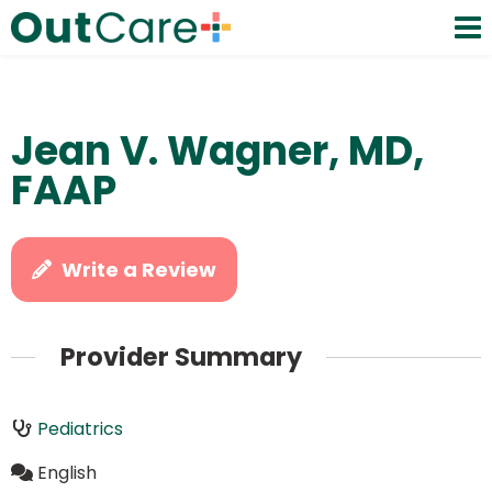
Jean V. Wagner, MD,
FAAP
Write a Review
Provider Summary
Pediatrics
English