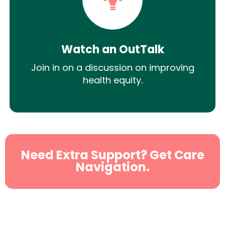
Watch an OutTalk
Join in on a discussion on improving
health equity.
Need Extra Support? Get Care
Navigation.