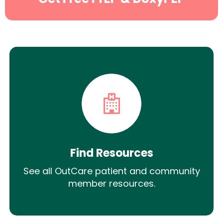
Find Resources
See all OutCare patient and community
member resources.