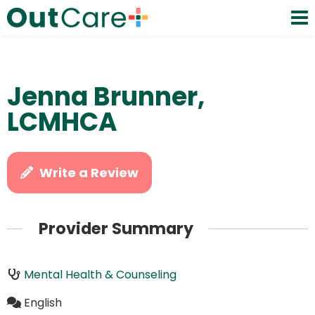
Jenna Brunner,
LCMHCA
Write a Review
Provider Summary
Mental Health & Counseling
English