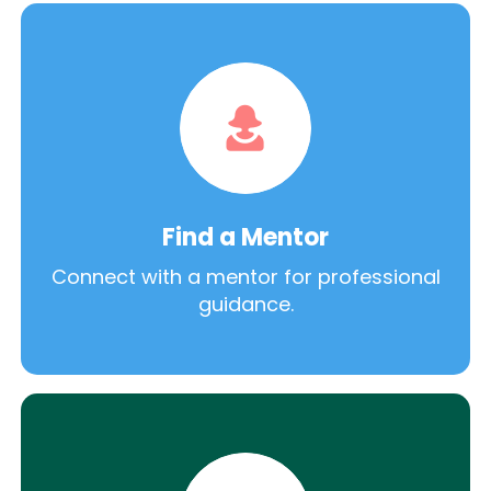
Find a Mentor
Connect with a mentor for professional
guidance.