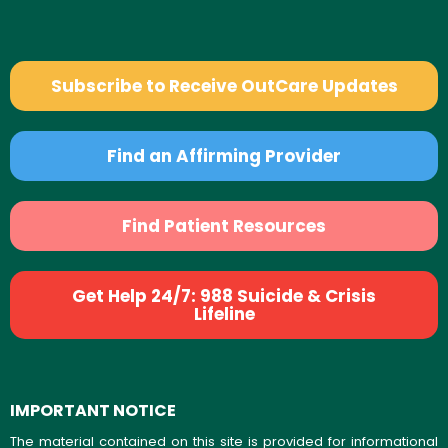
Subscribe to Receive OutCare Updates
Find an Affirming Provider
Find Patient Resources
Get Help 24/7: 988 Suicide & Crisis
Lifeline
IMPORTANT NOTICE
The material contained on this site is provided for informational