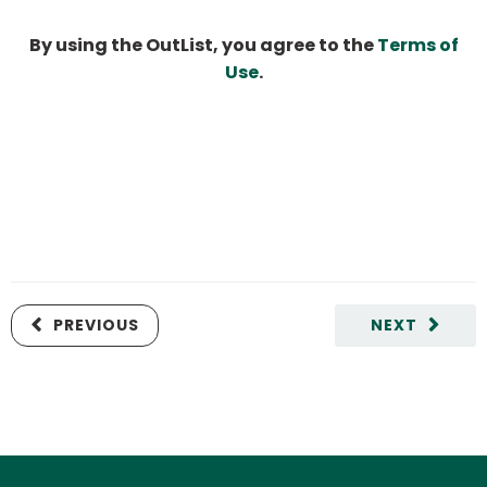
By using the OutList, you agree to the
Terms of
Use
.
PREVIOUS
NEXT