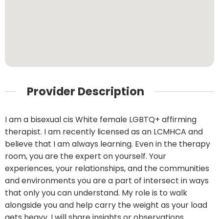
Provider Description
I am a bisexual cis White female LGBTQ+ affirming
therapist. I am recently licensed as an LCMHCA and
believe that I am always learning. Even in the therapy
room, you are the expert on yourself. Your
experiences, your relationships, and the communities
and environments you are a part of intersect in ways
that only you can understand. My role is to walk
alongside you and help carry the weight as your load
gets heavy. I will share insights or observations