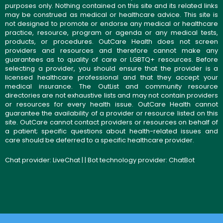
purposes only. Nothing contained on this site and its related links
may be construed as medical or healthcare advice. This site is
not designed to promote or endorse any medical or healthcare
practice, resource, program or agenda or any medical tests,
products, or procedures. OutCare Health does not screen
providers and resources and therefore cannot make any
guarantees as to quality of care or LGBTQ+ resources. Before
selecting a provider, you should ensure that the provider is a
licensed healthcare professional and that they accept your
medical insurance. The OutList and community resource
directories are not exhaustive lists and may not contain providers
or resources for every health issue. OutCare Health cannot
guarantee the availability of a provider or resource listed on this
site. OutCare cannot contact providers or resources on behalf of
a patient; specific questions about health-related issues and
care should be deferred to a specific healthcare provider.
Chat provider:
LiveChat
| | Bot technology provider:
ChatBot