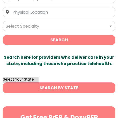
Select Specialty
SEARCH
Search here for providers who deliver care in your
state, including those who practice telehealth.
OutList
State
SEARCH BY STATE
Search
Get Free PrEP & DoxyPEP