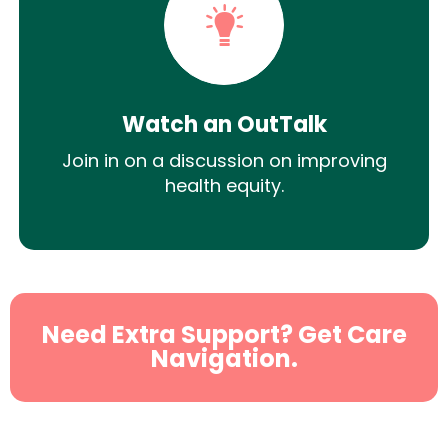
Watch an OutTalk
Join in on a discussion on improving
health equity.
Need Extra Support? Get Care
Navigation.