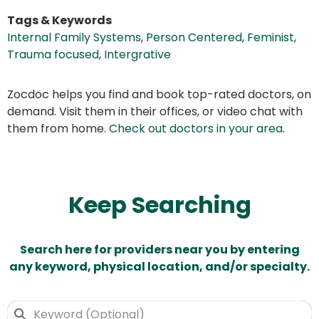
Tags & Keywords
Internal Family Systems
,
Person Centered
,
Feminist
,
Trauma focused
,
Intergrative
Zocdoc helps you find and book top-rated doctors, on
demand. Visit them in their offices, or video chat with
them from home.
Check out doctors in your area
.
Keep Searching
Search here for providers near you by entering
any keyword, physical location, and/or specialty.