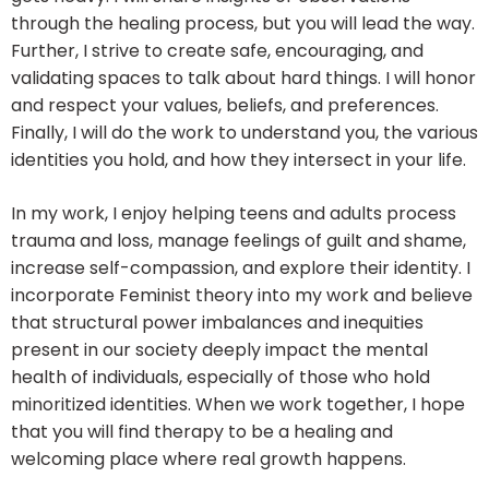
through the healing process, but you will lead the way.
Further, I strive to create safe, encouraging, and
validating spaces to talk about hard things. I will honor
and respect your values, beliefs, and preferences.
Finally, I will do the work to understand you, the various
identities you hold, and how they intersect in your life.
In my work, I enjoy helping teens and adults process
trauma and loss, manage feelings of guilt and shame,
increase self-compassion, and explore their identity. I
incorporate Feminist theory into my work and believe
that structural power imbalances and inequities
present in our society deeply impact the mental
health of individuals, especially of those who hold
minoritized identities. When we work together, I hope
that you will find therapy to be a healing and
welcoming place where real growth happens.