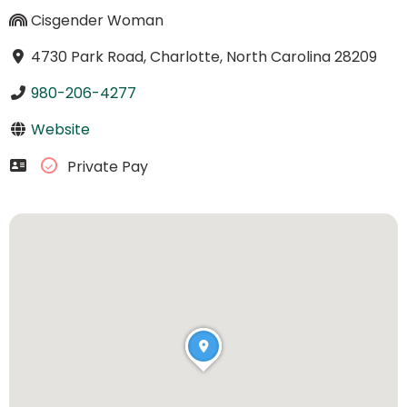
Cisgender Woman
4730 Park Road, Charlotte, North Carolina 28209
980-206-4277
Website
Private Pay