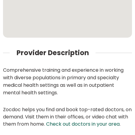
Provider Description
Comprehensive training and experience in working
with diverse populations in primary and specialty
medical health settings as well as in outpatient
mental health settings.
Zocdoc helps you find and book top-rated doctors, on
demand. Visit them in their offices, or video chat with
them from home.
Check out doctors in your area
.