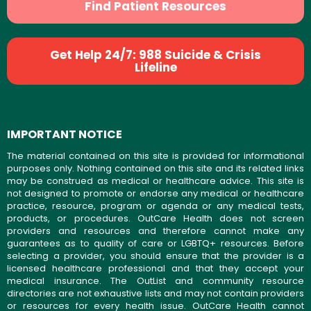
Find Patient Resources
Get Help 24/7: 988 Suicide & Crisis
Lifeline
IMPORTANT NOTICE
The material contained on this site is provided for informational
purposes only. Nothing contained on this site and its related links
may be construed as medical or healthcare advice. This site is
not designed to promote or endorse any medical or healthcare
practice, resource, program or agenda or any medical tests,
products, or procedures. OutCare Health does not screen
providers and resources and therefore cannot make any
guarantees as to quality of care or LGBTQ+ resources. Before
selecting a provider, you should ensure that the provider is a
licensed healthcare professional and that they accept your
medical insurance. The OutList and community resource
directories are not exhaustive lists and may not contain providers
or resources for every health issue. OutCare Health cannot