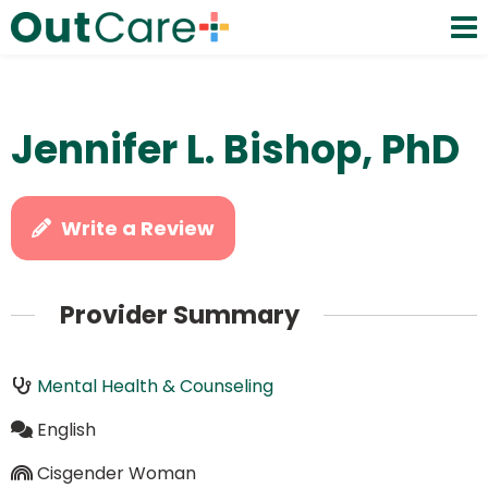
Jennifer L. Bishop, PhD
Write a Review
Provider Summary
Mental Health & Counseling
English
Cisgender Woman