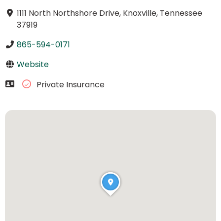
1111 North Northshore Drive, Knoxville, Tennessee
37919
865-594-0171
Website
Private Insurance