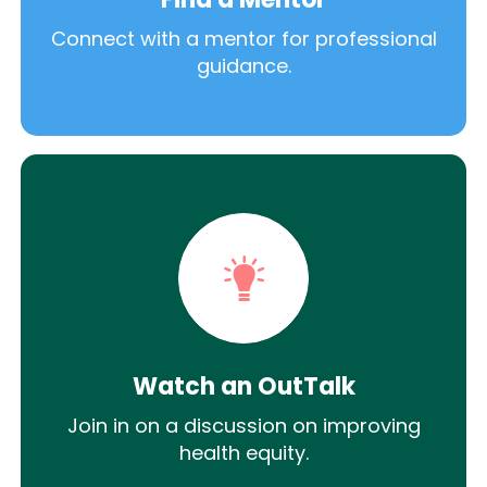
Connect with a mentor for professional
guidance.
Watch an OutTalk
Join in on a discussion on improving
health equity.