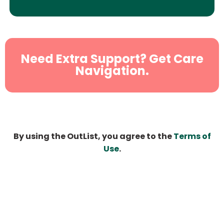
Need Extra Support? Get Care
Navigation.
By using the OutList, you agree to the
Terms of
Use
.