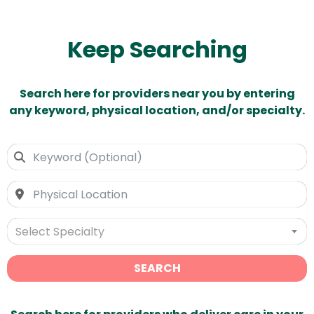
Keep Searching
Search here for providers near you by entering
any keyword, physical location, and/or specialty.
Select Specialty
SEARCH