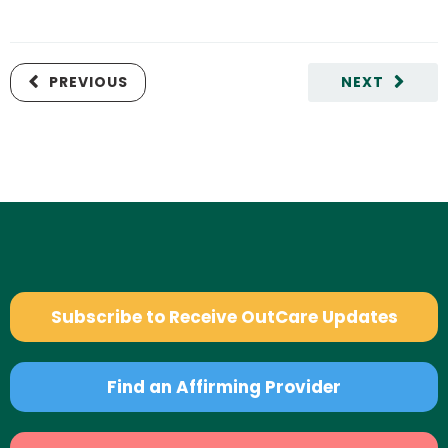
PREVIOUS
NEXT
Subscribe to Receive OutCare Updates
Find an Affirming Provider