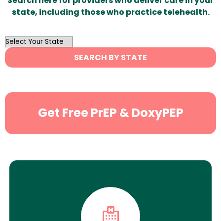
Search here for providers who deliver care in your
state, including those who practice telehealth.
OutList
State
SEARCH BY STATE
Search
Get Free PrEP & DoxyPEP