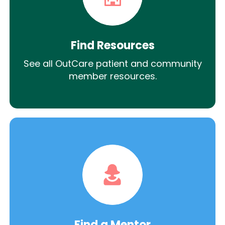
Find Resources
See all OutCare patient and community
member resources.
Find a Mentor