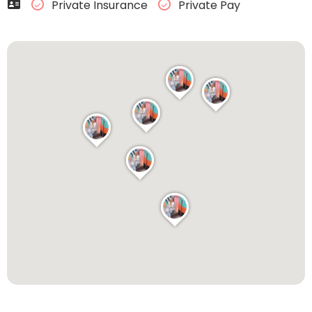
Private Insurance
Private Pay