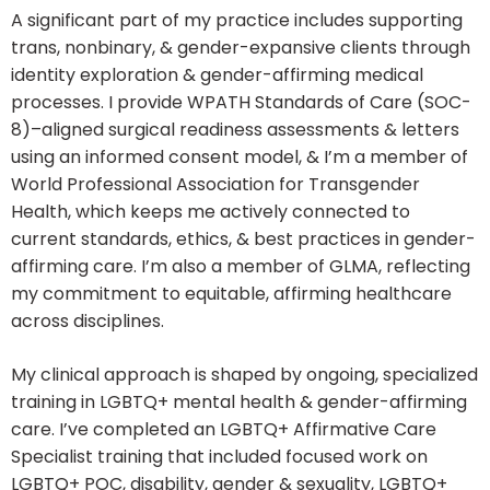
A significant part of my practice includes supporting
trans, nonbinary, & gender-expansive clients through
identity exploration & gender-affirming medical
processes. I provide WPATH Standards of Care (SOC-
8)–aligned surgical readiness assessments & letters
using an informed consent model, & I’m a member of
World Professional Association for Transgender
Health, which keeps me actively connected to
current standards, ethics, & best practices in gender-
affirming care. I’m also a member of GLMA, reflecting
my commitment to equitable, affirming healthcare
across disciplines.
My clinical approach is shaped by ongoing, specialized
training in LGBTQ+ mental health & gender-affirming
care. I’ve completed an LGBTQ+ Affirmative Care
Specialist training that included focused work on
LGBTQ+ POC, disability, gender & sexuality, LGBTQ+