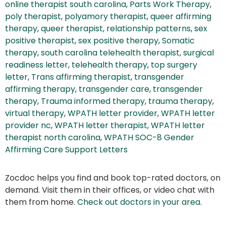
online therapist south carolina
,
Parts Work Therapy
,
poly therapist
,
polyamory therapist
,
queer affirming
therapy
,
queer therapist
,
relationship patterns
,
sex
positive therapist
,
sex positive therapy
,
Somatic
therapy
,
south carolina telehealth therapist
,
surgical
readiness letter
,
telehealth therapy
,
top surgery
letter
,
Trans affirming therapist
,
transgender
affirming therapy
,
transgender care
,
transgender
therapy
,
Trauma informed therapy
,
trauma therapy
,
virtual therapy
,
WPATH letter provider
,
WPATH letter
provider nc
,
WPATH letter therapist
,
WPATH letter
therapist north carolina
,
WPATH SOC-8 Gender
Affirming Care Support Letters
Zocdoc helps you find and book top-rated doctors, on
demand. Visit them in their offices, or video chat with
them from home.
Check out doctors in your area
.