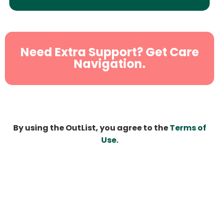
Need Extra Support? Get Care
Navigation.
By using the OutList, you agree to the
Terms of
Use
.