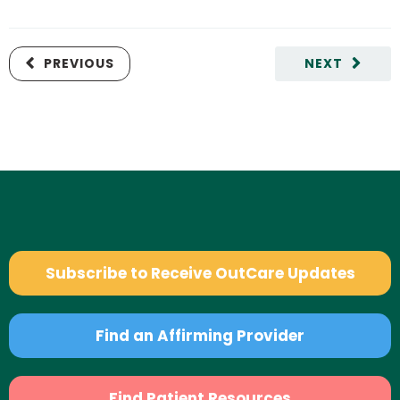
PREVIOUS
NEXT
Subscribe to Receive OutCare Updates
Find an Affirming Provider
Find Patient Resources