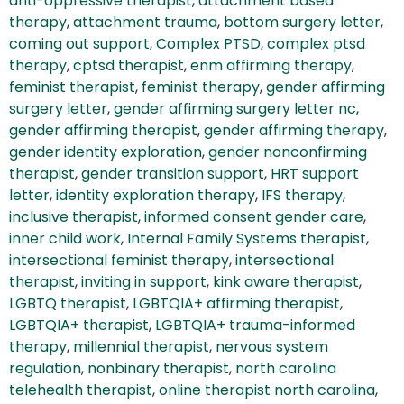
anti-oppressive therapist
,
attachment based
therapy
,
attachment trauma
,
bottom surgery letter
,
coming out support
,
Complex PTSD
,
complex ptsd
therapy
,
cptsd therapist
,
enm affirming therapy
,
feminist therapist
,
feminist therapy
,
gender affirming
surgery letter
,
gender affirming surgery letter nc
,
gender affirming therapist
,
gender affirming therapy
,
gender identity exploration
,
gender nonconfirming
therapist
,
gender transition support
,
HRT support
letter
,
identity exploration therapy
,
IFS therapy
,
inclusive therapist
,
informed consent gender care
,
inner child work
,
Internal Family Systems therapist
,
intersectional feminist therapy
,
intersectional
therapist
,
inviting in support
,
kink aware therapist
,
LGBTQ therapist
,
LGBTQIA+ affirming therapist
,
LGBTQIA+ therapist
,
LGBTQIA+ trauma-informed
therapy
,
millennial therapist
,
nervous system
regulation
,
nonbinary therapist
,
north carolina
telehealth therapist
,
online therapist north carolina
,