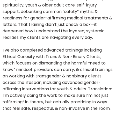
spirituality, youth & older adult care, self-injury
support, debunking common “safety” myths, &
readiness for gender-affirming medical treatments &
letters. That training didn’t just check a box—it
deepened how I understand the layered, systemic
realities my clients are navigating every day.
I’ve also completed advanced trainings including
Ethical Curiosity with Trans & Non-Binary Clients,
which focuses on dismantling the harmful “need to
know” mindset providers can carry, & clinical trainings
on working with transgender & nonbinary clients
across the lifespan, including advanced gender-
affirming interventions for youth & adults. Translation:
I’m actively doing the work to make sure I’m not just
“affirming” in theory, but actually practicing in ways
that feel safe, respectful, & non-invasive in the room.