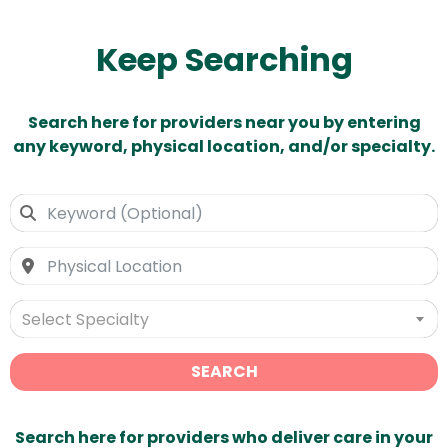
Keep Searching
Search here for providers near you by entering
any keyword, physical location, and/or specialty.
Select Specialty
SEARCH
Search here for providers who deliver care in your