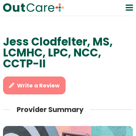
Jess Clodfelter, MS,
LCMHC, LPC, NCC,
CCTP-II
Write a Review
Provider Summary