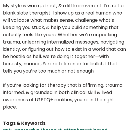
My style is warm, direct, & a little irreverent. I’m not a
blank slate therapist. I show up as a real human who
will validate what makes sense, challenge what’s
keeping you stuck, & help you build something that
actually feels like yours. Whether we’re unpacking
trauma, unlearning internalized messages, navigating
identity, or figuring out how to exist in a world that can
be hostile as hell, we’re doing it together—with
honesty, nuance, & zero tolerance for bullshit that
tells you you’re too much or not enough.
If you’re looking for therapy that is affirming, trauma-
informed, & grounded in both clinical skill & lived
awareness of LGBTQ+ realities, you’re in the right
place.
Tags & Keywords