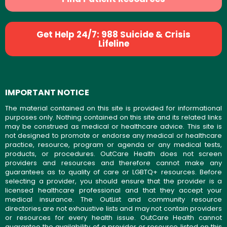
Get Help 24/7: 988 Suicide & Crisis
Lifeline
IMPORTANT NOTICE
The material contained on this site is provided for informational
purposes only. Nothing contained on this site and its related links
may be construed as medical or healthcare advice. This site is
not designed to promote or endorse any medical or healthcare
practice, resource, program or agenda or any medical tests,
products, or procedures. OutCare Health does not screen
providers and resources and therefore cannot make any
guarantees as to quality of care or LGBTQ+ resources. Before
selecting a provider, you should ensure that the provider is a
licensed healthcare professional and that they accept your
medical insurance. The OutList and community resource
directories are not exhaustive lists and may not contain providers
or resources for every health issue. OutCare Health cannot
guarantee the availability of a provider or resource listed on this