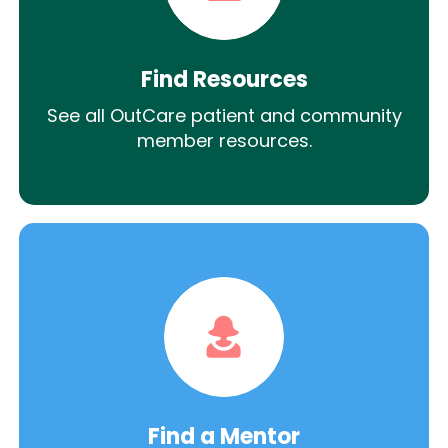
Find Resources
See all OutCare patient and community
member resources.
Find a Mentor