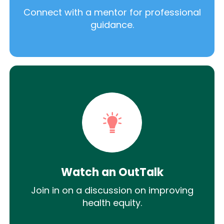
Connect with a mentor for professional
guidance.
Watch an OutTalk
Join in on a discussion on improving
health equity.