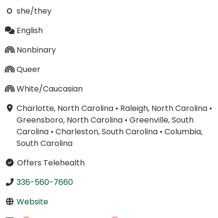
she/they
English
Nonbinary
Queer
White/Caucasian
Charlotte, North Carolina
•
Raleigh, North Carolina
•
Greensboro, North Carolina
•
Greenville, South
Carolina
•
Charleston, South Carolina
•
Columbia,
South Carolina
Offers Telehealth
336-560-7660
Website