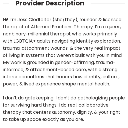
Provider Description
Hi! I’m Jess Clodfelter (she/they), founder & licensed
therapist at Affirmed Emotions Therapy. I’m a queer,
nonbinary, millennial therapist who works primarily
with LGBTQIA+ adults navigating identity exploration,
trauma, attachment wounds, & the very real impact
of living in systems that weren’t built with you in mind.
My work is grounded in gender-affirming, trauma-
informed, & attachment-based care, with a strong
intersectional lens that honors how identity, culture,
power, & lived experience shape mental health.
I don’t do gatekeeping. I don’t do pathologizing people
for surviving hard things. I do real, collaborative
therapy that centers autonomy, dignity, & your right
to take up space exactly as you are.