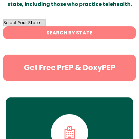
state, including those who practice telehealth.
OutList
State
SEARCH BY STATE
Search
Get Free PrEP & DoxyPEP