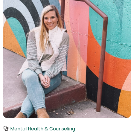
Mental Health & Counseling