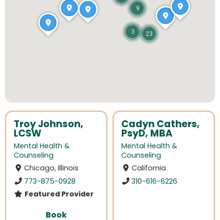
9
3
23
Troy Johnson,
Cadyn Cathers,
LCSW
PsyD, MBA
Mental Health &
Mental Health &
Counseling
Counseling
Chicago, Illinois
California
773-875-0928
310-616-6226
Featured Provider
Book