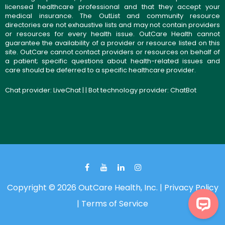
licensed healthcare professional and that they accept your
medical insurance. The OutList and community resource
directories are not exhaustive lists and may not contain providers
or resources for every health issue. OutCare Health cannot
guarantee the availability of a provider or resource listed on this
site. OutCare cannot contact providers or resources on behalf of
a patient; specific questions about health-related issues and
care should be deferred to a specific healthcare provider.
Chat provider:
LiveChat
| | Bot technology provider:
ChatBot
Copyright © 2026 OutCare Health, Inc. |
Privacy Policy
|
Terms of Service