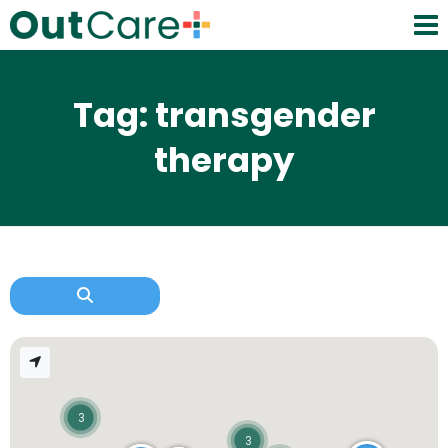
Tag: transgender
therapy
3
3