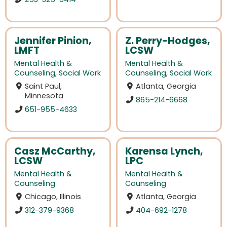
Jennifer Pinion,
Z. Perry-Hodges,
LMFT
LCSW
Mental Health &
Mental Health &
Counseling
,
Social Work
Counseling
,
Social Work
Saint Paul,
Atlanta, Georgia
Minnesota
865-214-6668
651-955-4633
Casz McCarthy,
Karensa Lynch,
LCSW
LPC
Mental Health &
Mental Health &
Counseling
Counseling
Chicago, Illinois
Atlanta, Georgia
312-379-9368
404-692-1278