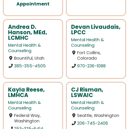
Appointment
Andrea D.
Devan Livaudais,
Hanson, MEd,
LPCC
LCMHC
Mental Health &
Mental Health &
Counseling
Counseling
Fort Collins,
Bountiful, Utah
Colorado
385-355-4505
970-236-1088
Kayla Reese,
CJ Risman,
LMHCA
LSWAIC
Mental Health &
Mental Health &
Counseling
Counseling
Federal Way,
Seattle, Washington
Washington
206-745-2406
253-325-6414