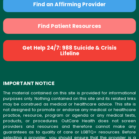
Find an Affirming Provider
Find Patient Resources
Get Help 24/7: 988 Suicide & Crisis
Lifeline
IMPORTANT NOTICE
The material contained on this site is provided for informational
purposes only. Nothing contained on this site and its related links
may be construed as medical or healthcare advice. This site is
not designed to promote or endorse any medical or healthcare
practice, resource, program or agenda or any medical tests,
products, or procedures. OutCare Health does not screen
providers and resources and therefore cannot make any
guarantees as to quality of care or LGBTQ+ resources. Before
selecting a provider, you should ensure that the provider is a