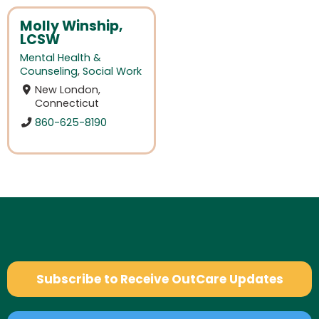
Molly Winship,
LCSW
Mental Health &
Counseling
,
Social Work
New London,
Connecticut
860-625-8190
Subscribe to Receive OutCare Updates