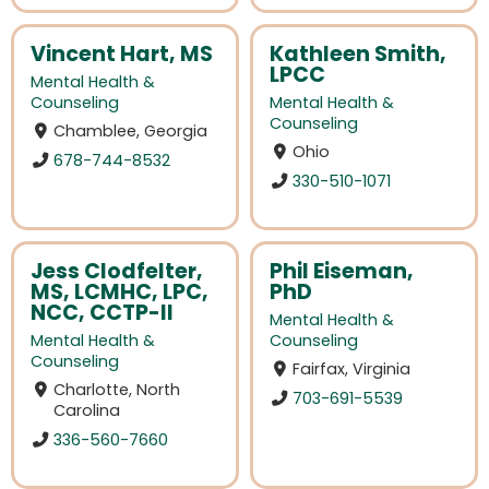
Vincent Hart, MS
Kathleen Smith,
LPCC
Mental Health &
Counseling
Mental Health &
Counseling
Chamblee, Georgia
Ohio
678-744-8532
330-510-1071
Jess Clodfelter,
Phil Eiseman,
MS, LCMHC, LPC,
PhD
NCC, CCTP-II
Mental Health &
Mental Health &
Counseling
Counseling
Fairfax, Virginia
Charlotte, North
703-691-5539
Carolina
336-560-7660