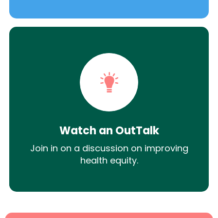
Watch an OutTalk
Join in on a discussion on improving
health equity.