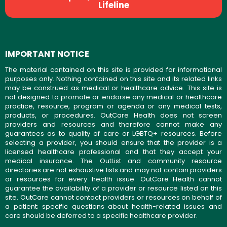
Lifeline
IMPORTANT NOTICE
The material contained on this site is provided for informational
purposes only. Nothing contained on this site and its related links
may be construed as medical or healthcare advice. This site is
not designed to promote or endorse any medical or healthcare
practice, resource, program or agenda or any medical tests,
products, or procedures. OutCare Health does not screen
providers and resources and therefore cannot make any
guarantees as to quality of care or LGBTQ+ resources. Before
selecting a provider, you should ensure that the provider is a
licensed healthcare professional and that they accept your
medical insurance. The OutList and community resource
directories are not exhaustive lists and may not contain providers
or resources for every health issue. OutCare Health cannot
guarantee the availability of a provider or resource listed on this
site. OutCare cannot contact providers or resources on behalf of
a patient; specific questions about health-related issues and
care should be deferred to a specific healthcare provider.