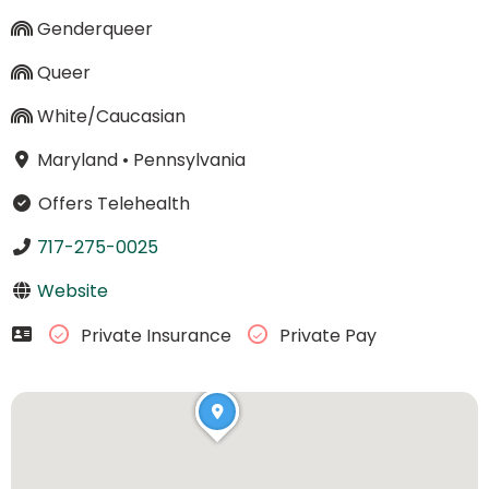
Genderqueer
Queer
White/Caucasian
Maryland
•
Pennsylvania
Offers Telehealth
717-275-0025
Website
Private Insurance
Private Pay