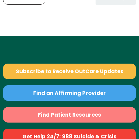
Subscribe to Receive OutCare Updates
Find an Affirming Provider
Find Patient Resources
Get Help 24/7: 988 Suicide & Crisis