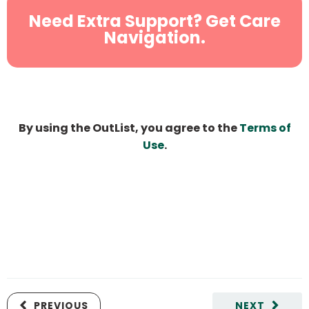
Need Extra Support? Get Care
Navigation.
By using the OutList, you agree to the
Terms of
Use
.
PREVIOUS
NEXT