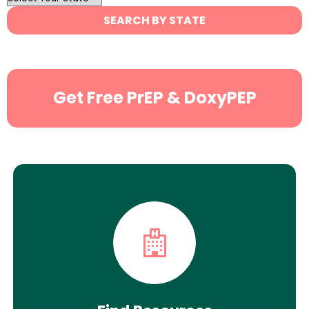
State
SEARCH BY STATE
Search
Get Free PrEP & DoxyPEP