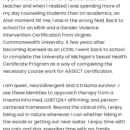
teacher and when I realized I was spending more of
my day counseling students than on academics, an
Aha! moment hit me, I was in the wrong field. Back to
school for an MSW and a Gender Violence
Intervention Certification from Virginia
Commonwealth University. A few years after
becoming licensed as an LCSW, I went back to school
to complete the University of Michigan’s Sexual Health
Certificate Program as a way of completing the
necessary course work for AASECT certification.
I am queer, neurodivergent and a trauma survivor. I
use these identities to approach therapy from a
trauma informed, LGBTQIA+ affirming, and person-
centered framework.​ Beyond the clinical info, I enjoy
being out in nature whenever I can whether hiking in
the woods or getting out near water. I enjoy time with
my cats and dog, spending time with my family.