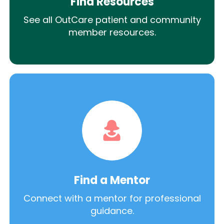
Find Resources
See all OutCare patient and community
member resources.
Find a Mentor
Connect with a mentor for professional
guidance.