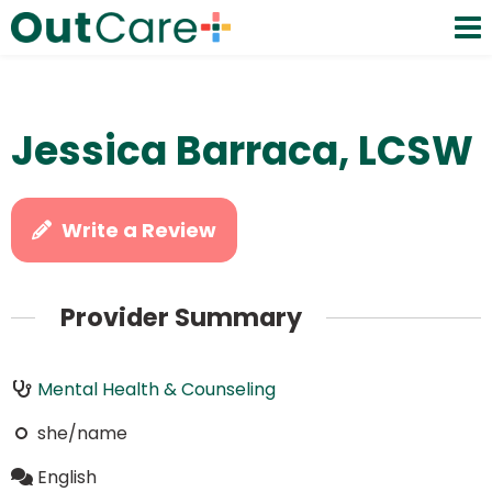
Jessica Barraca, LCSW
Write a Review
Provider Summary
Mental Health & Counseling
she/name
English