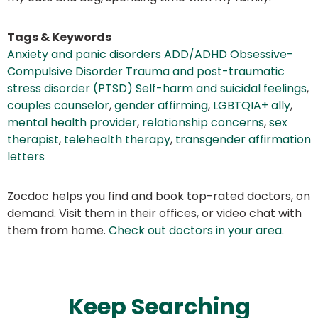
Tags & Keywords
Anxiety and panic disorders ADD/ADHD Obsessive-
Compulsive Disorder Trauma and post-traumatic
stress disorder (PTSD) Self-harm and suicidal feelings
,
couples counselor
,
gender affirming
,
LGBTQIA+ ally
,
mental health provider
,
relationship concerns
,
sex
therapist
,
telehealth therapy
,
transgender affirmation
letters
Zocdoc helps you find and book top-rated doctors, on
demand. Visit them in their offices, or video chat with
them from home.
Check out doctors in your area
.
Keep Searching