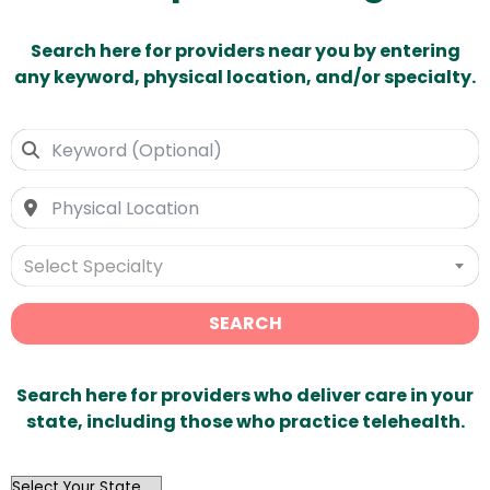
Search here for providers near you by entering
any keyword, physical location, and/or specialty.
Select Specialty
SEARCH
Search here for providers who deliver care in your
state, including those who practice telehealth.
OutList