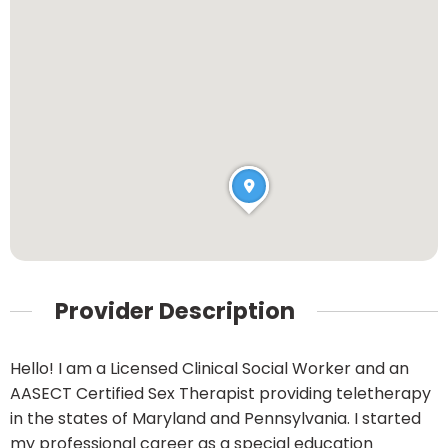
Provider Description
Hello! I am a Licensed Clinical Social Worker and an
AASECT Certified Sex Therapist providing teletherapy
in the states of Maryland and Pennsylvania. I started
my professional career as a special education