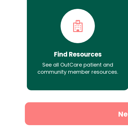
Find Resources
See all OutCare patient and
community member resources.
Ne