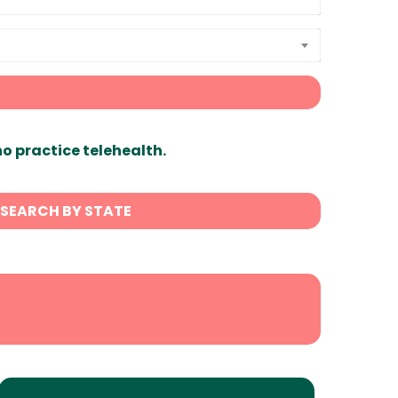
ho practice telehealth.
SEARCH BY STATE