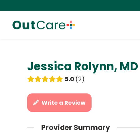
Jessica Rolynn, MD
5.0
2
Write a Review
Provider Summary