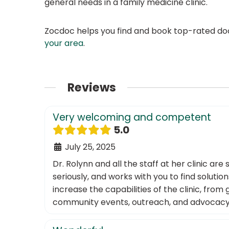
general needs in a family medicine clinic.
Zocdoc helps you find and book top-rated doct
your area
.
Reviews
Very welcoming and competent
5.0
July 25, 2025
Dr. Rolynn and all the staff at her clinic a
seriously, and works with you to find soluti
increase the capabilities of the clinic, fr
community events, outreach, and advocacy. It