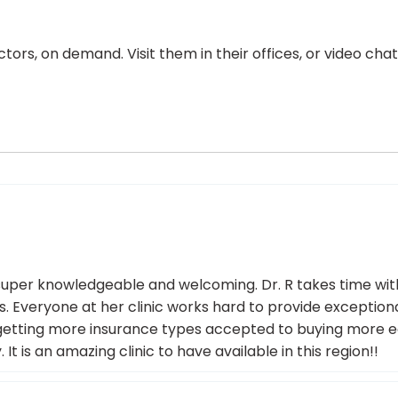
ors, on demand. Visit them in their offices, or video ch
re super knowledgeable and welcoming. Dr. R takes time wi
ons. Everyone at her clinic works hard to provide excepti
om getting more insurance types accepted to buying more e
 is an amazing clinic to have available in this region!!