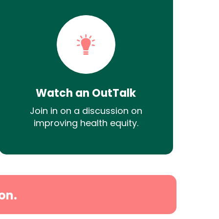
Watch an OutTalk
Join in on a discussion on
improving health equity.
on.