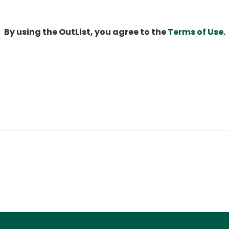
By using the OutList, you agree to the
Terms of Use
.