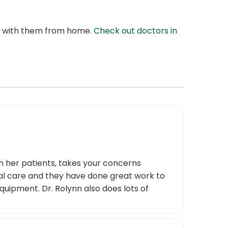
at with them from home.
Check out doctors in
th her patients, takes your concerns
onal care and they have done great work to
quipment. Dr. Rolynn also does lots of