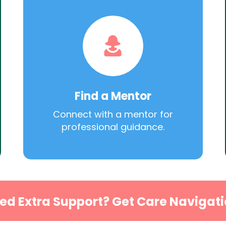
Find a Mentor
Connect with a mentor for
professional guidance.
ed Extra Support? Get Care Navigati