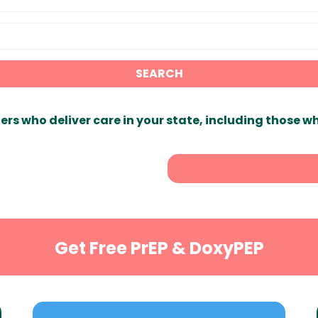
SEARCH
ers who deliver care in your state, including those w
Get Free PrEP & DoxyPEP