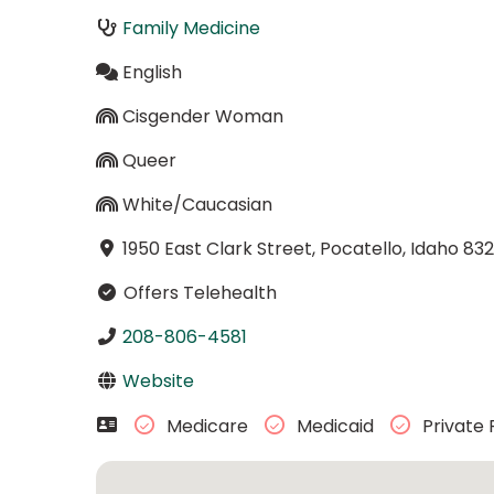
Family Medicine
English
Cisgender Woman
Queer
White/Caucasian
1950 East Clark Street, Pocatello, Idaho 832
Offers Telehealth
208-806-4581
Website
Medicare
Medicaid
Private 