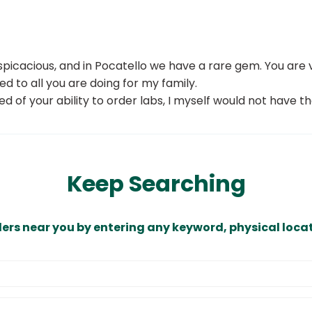
spicacious, and in Pocatello we have a rare gem. You are
ed to all you are doing for my family.
sed of your ability to order labs, I myself would not have
Keep Searching
ders near you by entering any keyword, physical locat