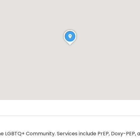
he LGBTQ+ Community. Services include PrEP, Doxy-PEP, a