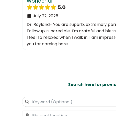
Wonderful
5.0
July 22, 2025
Dr. Royland- You are superb, extremely per
Followup is incredible. I’m grateful and bless
I feel so relaxed when I walk in, I am impres
you for coming here
Search here for provi