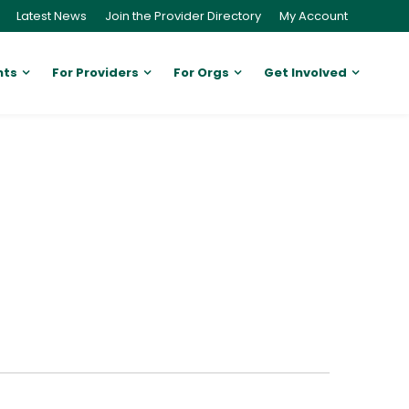
Latest News
Join the Provider Directory
My Account
nts
For Providers
For Orgs
Get Involved