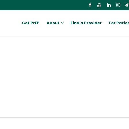
Get PrEP
About
Find a Provider
For Patie