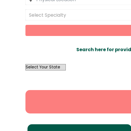
Select Specialty
Search here for provid
OutList
State
Search