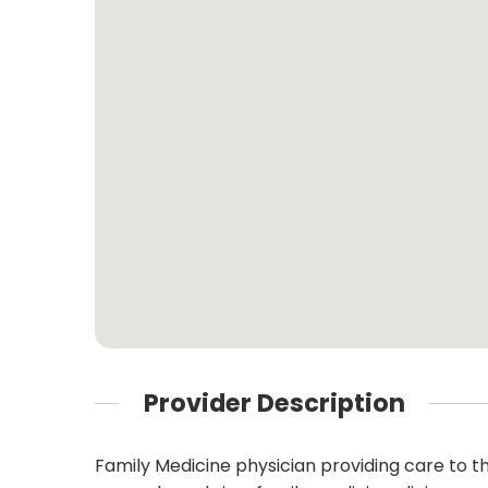
Provider Description
Family Medicine physician providing care to t