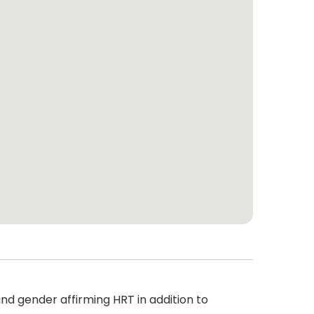
nd gender affirming HRT in addition to