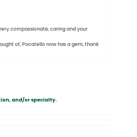
 very compassionate, caring and your
 thought of, Pocatello now has a gem, thank
ion, and/or specialty.