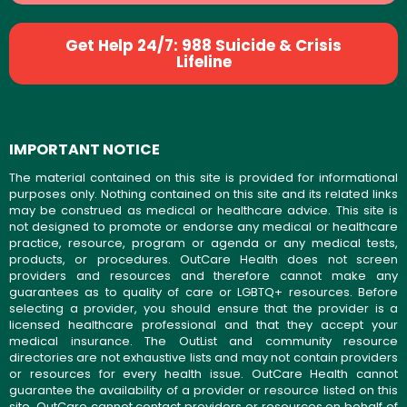
Get Help 24/7: 988 Suicide & Crisis
Lifeline
IMPORTANT NOTICE
The material contained on this site is provided for informational
purposes only. Nothing contained on this site and its related links
may be construed as medical or healthcare advice. This site is
not designed to promote or endorse any medical or healthcare
practice, resource, program or agenda or any medical tests,
products, or procedures. OutCare Health does not screen
providers and resources and therefore cannot make any
guarantees as to quality of care or LGBTQ+ resources. Before
selecting a provider, you should ensure that the provider is a
licensed healthcare professional and that they accept your
medical insurance. The OutList and community resource
directories are not exhaustive lists and may not contain providers
or resources for every health issue. OutCare Health cannot
guarantee the availability of a provider or resource listed on this
site. OutCare cannot contact providers or resources on behalf of