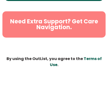
Need Extra Support? Get Care
Navigation.
By using the OutList, you agree to the
Terms of
Use
.