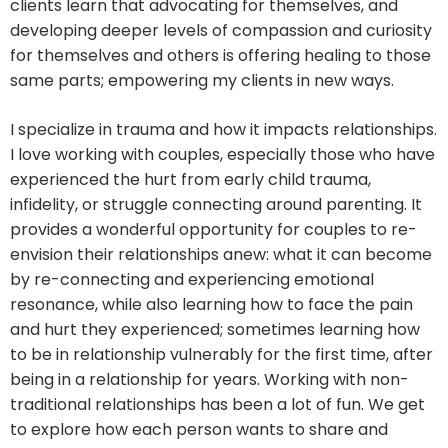
clients learn that advocating for themselves, and
developing deeper levels of compassion and curiosity
for themselves and others is offering healing to those
same parts; empowering my clients in new ways.
I specialize in trauma and how it impacts relationships.
I love working with couples, especially those who have
experienced the hurt from early child trauma,
infidelity, or struggle connecting around parenting. It
provides a wonderful opportunity for couples to re-
envision their relationships anew: what it can become
by re-connecting and experiencing emotional
resonance, while also learning how to face the pain
and hurt they experienced; sometimes learning how
to be in relationship vulnerably for the first time, after
being in a relationship for years. Working with non-
traditional relationships has been a lot of fun. We get
to explore how each person wants to share and