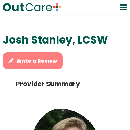
Josh Stanley, LCSW
Write a Review
Provider Summary