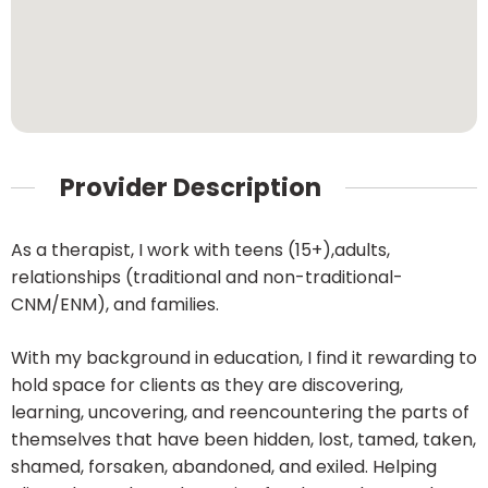
Provider Description
As a therapist, I work with teens (15+),adults,
relationships (traditional and non-traditional-
CNM/ENM), and families.
With my background in education, I find it rewarding to
hold space for clients as they are discovering,
learning, uncovering, and reencountering the parts of
themselves that have been hidden, lost, tamed, taken,
shamed, forsaken, abandoned, and exiled. Helping