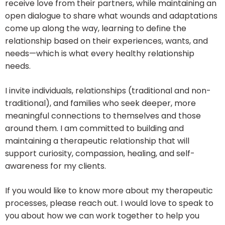
receive love from their partners, while maintaining an
open dialogue to share what wounds and adaptations
come up along the way, learning to define the
relationship based on their experiences, wants, and
needs—which is what every healthy relationship
needs.
I invite individuals, relationships (traditional and non-
traditional), and families who seek deeper, more
meaningful connections to themselves and those
around them. I am committed to building and
maintaining a therapeutic relationship that will
support curiosity, compassion, healing, and self-
awareness for my clients.
If you would like to know more about my therapeutic
processes, please reach out. I would love to speak to
you about how we can work together to help you