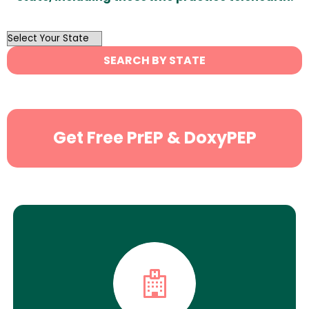
OutList
State
SEARCH BY STATE
Search
Get Free PrEP & DoxyPEP