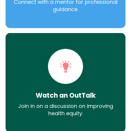
Connect with a mentor for professional
guidance.
Watch an OutTalk
Join in on a discussion on improving
health equity.