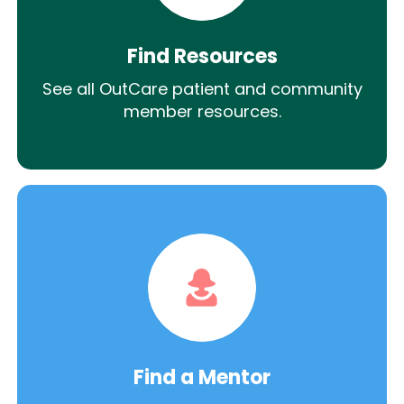
Find Resources
See all OutCare patient and community
member resources.
Find a Mentor