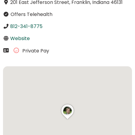
201 East Jefferson Street, Franklin, Indiana 46131
Offers Telehealth
812-341-8775
Website
Private Pay