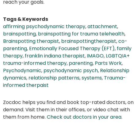
reach your goals.
Tags & Keywords
affirming psychodynamic therapy
,
attachment
,
brainspotting
,
brainspotting for trauma telehealth
,
Brainspotting therapist
,
brainspottingtherapist
,
co-
parenting
,
Emotionally Focused Therapy (EFT)
,
family
therapy
,
franklin indiana therapist
,
IMAGO
,
LGBTQIA+
trauma-informed therapy
,
parenting
,
Parts Work
,
Psychodynamic
,
psychodynamic psych
,
Relationship
dynamics
,
relationship patterns
,
systems
,
Trauma-
informed therpaist
Zocdoc helps you find and book top-rated doctors, on
demand. Visit them in their offices, or video chat with
them from home.
Check out doctors in your area
.