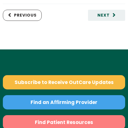
PREVIOUS
NEXT
Subscribe to Receive OutCare Updates
Find an Affirming Provider
Find Patient Resources