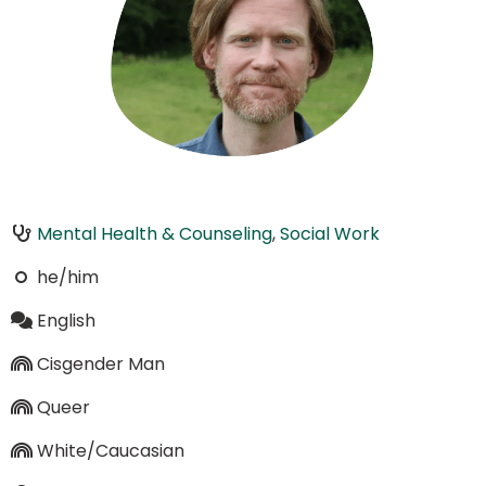
Mental Health & Counseling
,
Social Work
he/him
English
Cisgender Man
Queer
White/Caucasian