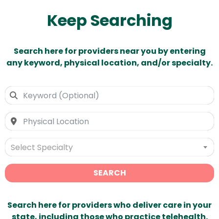
Keep Searching
Search here for providers near you by entering
any keyword, physical location, and/or specialty.
Select Specialty
SEARCH
Search here for providers who deliver care in your
state, including those who practice telehealth.