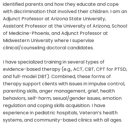
identified parents and how they educate and cope
with discrimination that involved their children. I am an
Adjunct Professor at Arizona State University,
Assistant Professor at the University of Arizona, School
of Medicine-Phoenix, and Adjunct Professor at
Midwestern University where I supervise
clinical/counseling doctoral candidates.
I have specialized training in several types of
evidence-based therapy (e.g., ACT, CBT, CPT for PTSD,
and full-model DBT). Combined, these forms of
therapy support clients with issues in impulse control,
parenting skills, anger management, grief, health
behaviors, self-harm, sexual/gender issues, emotion
regulation and coping skills acquisition. I have
experience in pediatric hospitals, Veteran’s health
systems, and community-based clinics with all ages.