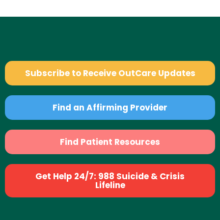
Subscribe to Receive OutCare Updates
Find an Affirming Provider
Find Patient Resources
Get Help 24/7: 988 Suicide & Crisis
Lifeline