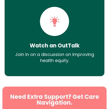
Watch an OutTalk
Join in on a discussion on improving
health equity.
Need Extra Support? Get Care
Navigation.