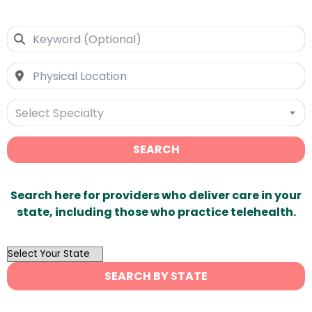
Select Specialty
SEARCH
Search here for providers who deliver care in your
state, including those who practice telehealth.
OutList
State
SEARCH BY STATE
Search