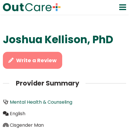
Joshua Kellison, PhD
Write a Review
Provider Summary
Mental Health & Counseling
English
Cisgender Man