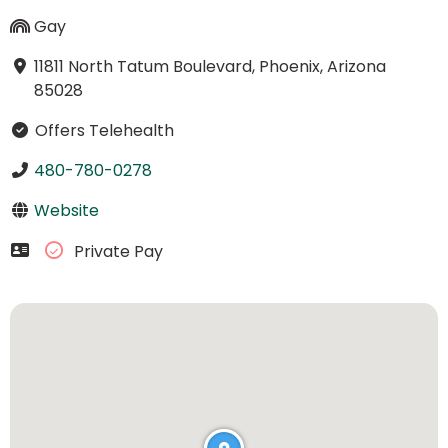
Gay
11811 North Tatum Boulevard, Phoenix, Arizona
85028
Offers Telehealth
480-780-0278
Website
Private Pay