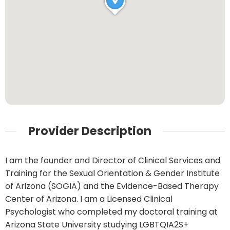
Provider Description
I am the founder and Director of Clinical Services and
Training for the Sexual Orientation & Gender Institute
of Arizona (SOGIA) and the Evidence-Based Therapy
Center of Arizona. I am a Licensed Clinical
Psychologist who completed my doctoral training at
Arizona State University studying LGBTQIA2S+