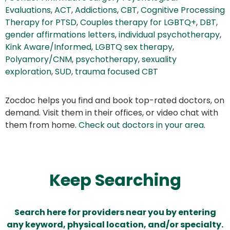
Evaluations
,
ACT
,
Addictions
,
CBT
,
Cognitive Processing
Therapy for PTSD
,
Couples therapy for LGBTQ+
,
DBT
,
gender affirmations letters
,
individual psychotherapy
,
Kink Aware/Informed
,
LGBTQ sex therapy
,
Polyamory/CNM
,
psychotherapy
,
sexuality
exploration
,
SUD
,
trauma focused CBT
Zocdoc helps you find and book top-rated doctors, on
demand. Visit them in their offices, or video chat with
them from home.
Check out doctors in your area
.
Keep Searching
Search here for providers near you by entering
any keyword, physical location, and/or specialty.