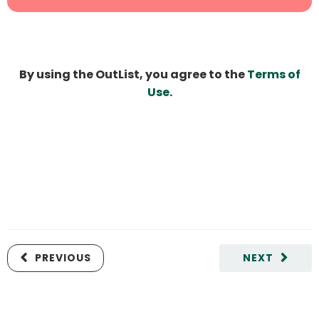
By using the OutList, you agree to the
Terms of
Use
.
PREVIOUS
NEXT