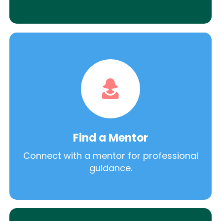
Find a Mentor
Connect with a mentor for professional
guidance.