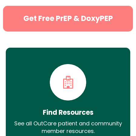
Get Free PrEP & DoxyPEP
Find Resources
See all OutCare patient and community
member resources.