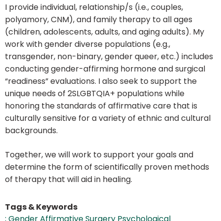
I provide individual, relationship/s (i.e., couples,
polyamory, CNM), and family therapy to all ages
(children, adolescents, adults, and aging adults). My
work with gender diverse populations (e.g.,
transgender, non-binary, gender queer, etc.) includes
conducting gender-affirming hormone and surgical
“readiness” evaluations. I also seek to support the
unique needs of 2SLGBTQIA+ populations while
honoring the standards of affirmative care that is
culturally sensitive for a variety of ethnic and cultural
backgrounds.
Together, we will work to support your goals and
determine the form of scientifically proven methods
of therapy that will aid in healing.
Tags & Keywords
; Gender Affirmative Surgery Psychological