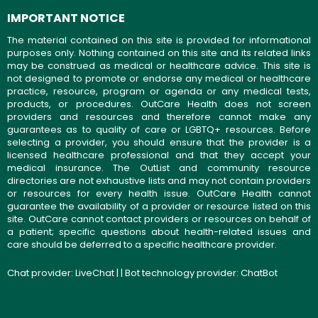
IMPORTANT NOTICE
The material contained on this site is provided for informational
purposes only. Nothing contained on this site and its related links
may be construed as medical or healthcare advice. This site is
not designed to promote or endorse any medical or healthcare
practice, resource, program or agenda or any medical tests,
products, or procedures. OutCare Health does not screen
providers and resources and therefore cannot make any
guarantees as to quality of care or LGBTQ+ resources. Before
selecting a provider, you should ensure that the provider is a
licensed healthcare professional and that they accept your
medical insurance. The OutList and community resource
directories are not exhaustive lists and may not contain providers
or resources for every health issue. OutCare Health cannot
guarantee the availability of a provider or resource listed on this
site. OutCare cannot contact providers or resources on behalf of
a patient; specific questions about health-related issues and
care should be deferred to a specific healthcare provider.
Chat provider:
LiveChat
| | Bot technology provider:
ChatBot