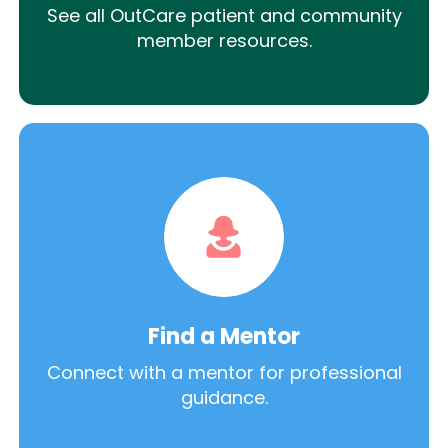
See all OutCare patient and community
member resources.
Find a Mentor
Connect with a mentor for professional
guidance.