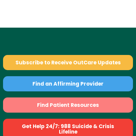
Subscribe to Receive OutCare Updates
Find an Affirming Provider
Find Patient Resources
Get Help 24/7: 988 Suicide & Crisis
Lifeline