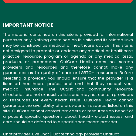
IMPORTANT NOTICE
The material contained on this site is provided for informational
purposes only. Nothing contained on this site and its related links
may be construed as medical or healthcare advice. This site is
not designed to promote or endorse any medical or healthcare
practice, resource, program or agenda or any medical tests,
products, or procedures. OutCare Health does not screen
providers and resources and therefore cannot make any
guarantees as to quality of care or LGBTQ+ resources. Before
selecting a provider, you should ensure that the provider is a
licensed healthcare professional and that they accept your
medical insurance. The OutList and community resource
directories are not exhaustive lists and may not contain providers
or resources for every health issue. OutCare Health cannot
guarantee the availability of a provider or resource listed on this
site. OutCare cannot contact providers or resources on behalf of
a patient; specific questions about health-related issues and
care should be deferred to a specific healthcare provider.
Chat provider:
LiveChat
| | Bot technology provider:
ChatBot