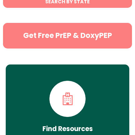
SEARCH BY STATE
Search
Get Free PrEP & DoxyPEP
Find Resources