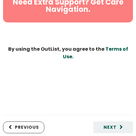
Need Extra Support? Get Care
Navigation.
By using the OutList, you agree to the
Terms of
Use
.
PREVIOUS
NEXT