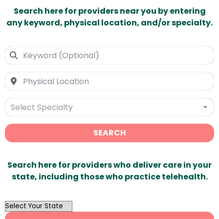
Search here for providers near you by entering
any keyword, physical location, and/or specialty.
Select Specialty
SEARCH
Search here for providers who deliver care in your
state, including those who practice telehealth.
OutList
State