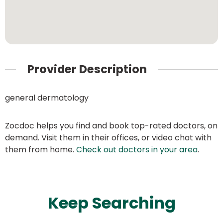
Provider Description
general dermatology
Zocdoc helps you find and book top-rated doctors, on
demand. Visit them in their offices, or video chat with
them from home.
Check out doctors in your area
.
Keep Searching