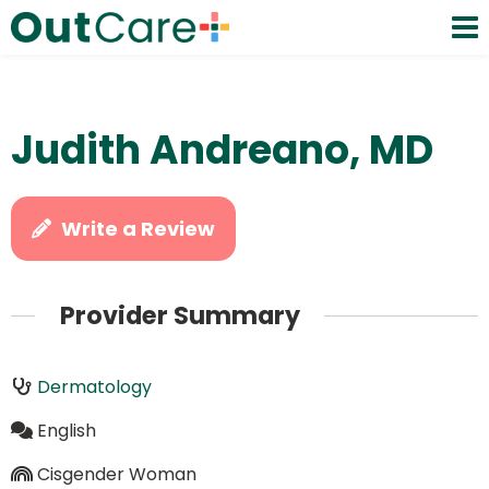
Judith Andreano, MD
Write a Review
Provider Summary
Dermatology
English
Cisgender Woman