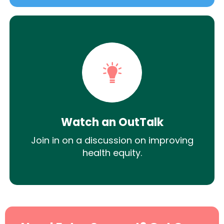
Watch an OutTalk
Join in on a discussion on improving
health equity.