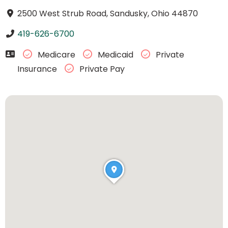
2500 West Strub Road, Sandusky, Ohio 44870
419-626-6700
Medicare
Medicaid
Private
Insurance
Private Pay