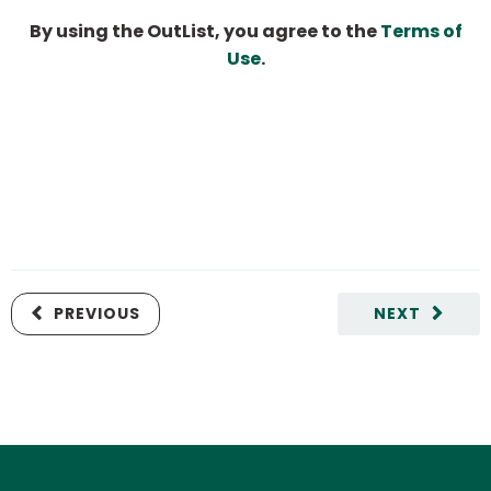
By using the OutList, you agree to the
Terms of
Use
.
PREVIOUS
NEXT