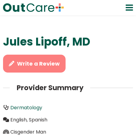
Jules Lipoff, MD
Write a Review
Provider Summary
Dermatology
English, Spanish
Cisgender Man