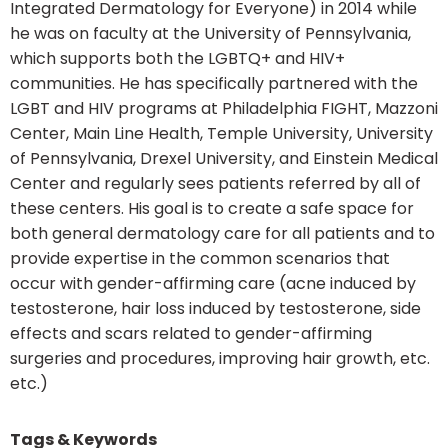
Integrated Dermatology for Everyone) in 2014 while
he was on faculty at the University of Pennsylvania,
which supports both the LGBTQ+ and HIV+
communities. He has specifically partnered with the
LGBT and HIV programs at Philadelphia FIGHT, Mazzoni
Center, Main Line Health, Temple University, University
of Pennsylvania, Drexel University, and Einstein Medical
Center and regularly sees patients referred by all of
these centers. His goal is to create a safe space for
both general dermatology care for all patients and to
provide expertise in the common scenarios that
occur with gender-affirming care (acne induced by
testosterone, hair loss induced by testosterone, side
effects and scars related to gender-affirming
surgeries and procedures, improving hair growth, etc.
etc.)
Tags & Keywords