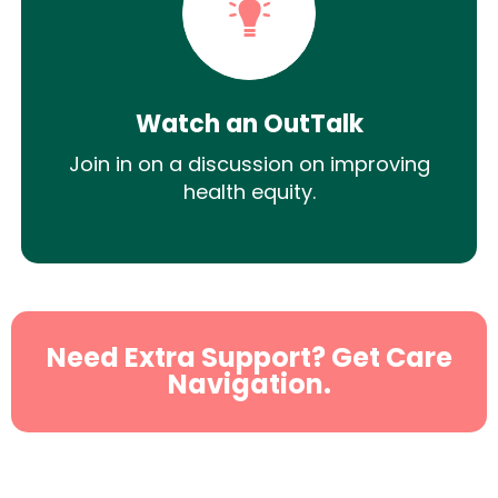
Watch an OutTalk
Join in on a discussion on improving
health equity.
Need Extra Support? Get Care
Navigation.