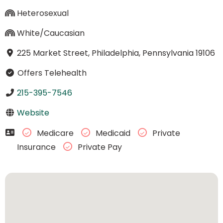
Heterosexual
White/Caucasian
225 Market Street, Philadelphia, Pennsylvania 19106
Offers Telehealth
215-395-7546
Website
Medicare
Medicaid
Private
Insurance
Private Pay