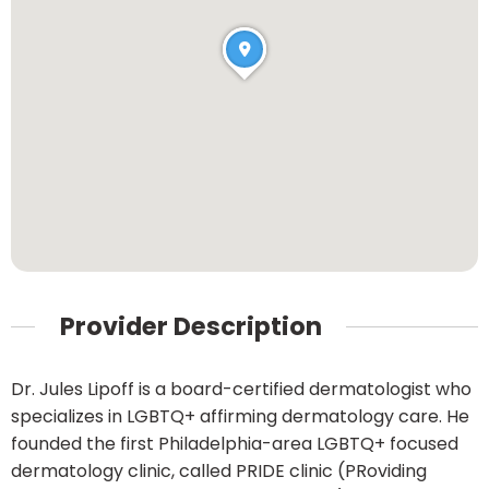
Provider Description
Dr. Jules Lipoff is a board-certified dermatologist who
specializes in LGBTQ+ affirming dermatology care. He
founded the first Philadelphia-area LGBTQ+ focused
dermatology clinic, called PRIDE clinic (PRoviding