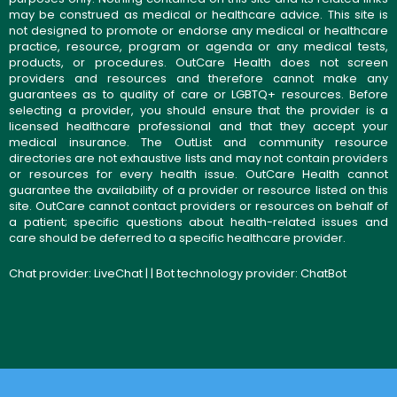
may be construed as medical or healthcare advice. This site is
not designed to promote or endorse any medical or healthcare
practice, resource, program or agenda or any medical tests,
products, or procedures. OutCare Health does not screen
providers and resources and therefore cannot make any
guarantees as to quality of care or LGBTQ+ resources. Before
selecting a provider, you should ensure that the provider is a
licensed healthcare professional and that they accept your
medical insurance. The OutList and community resource
directories are not exhaustive lists and may not contain providers
or resources for every health issue. OutCare Health cannot
guarantee the availability of a provider or resource listed on this
site. OutCare cannot contact providers or resources on behalf of
a patient; specific questions about health-related issues and
care should be deferred to a specific healthcare provider.
Chat provider:
LiveChat
| | Bot technology provider:
ChatBot