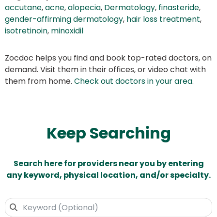
accutane
,
acne
,
alopecia
,
Dermatology
,
finasteride
,
gender-affirming dermatology
,
hair loss treatment
,
isotretinoin
,
minoxidil
Zocdoc helps you find and book top-rated doctors, on
demand. Visit them in their offices, or video chat with
them from home.
Check out doctors in your area
.
Keep Searching
Search here for providers near you by entering
any keyword, physical location, and/or specialty.