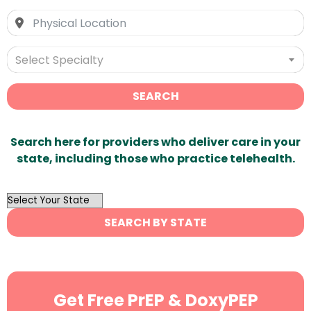
Select Specialty
SEARCH
Search here for providers who deliver care in your
state, including those who practice telehealth.
OutList
State
SEARCH BY STATE
Search
Get Free PrEP & DoxyPEP