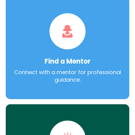
Find a Mentor
Connect with a mentor for professional
guidance.