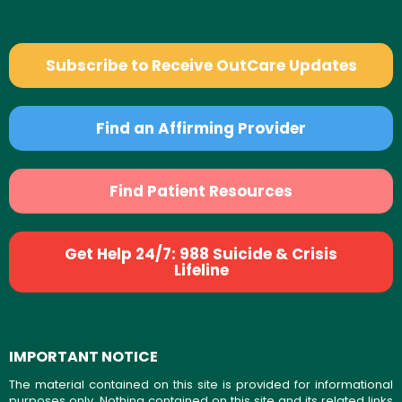
Subscribe to Receive OutCare Updates
Find an Affirming Provider
Find Patient Resources
Get Help 24/7: 988 Suicide & Crisis
Lifeline
IMPORTANT NOTICE
The material contained on this site is provided for informational
purposes only. Nothing contained on this site and its related links