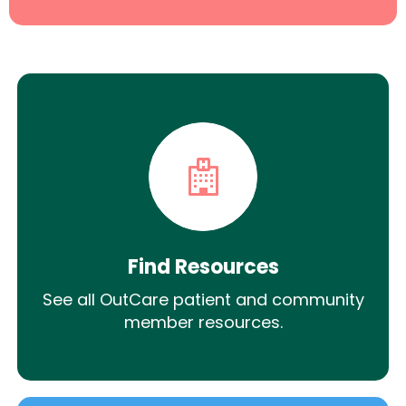
Find Resources
See all OutCare patient and community
member resources.