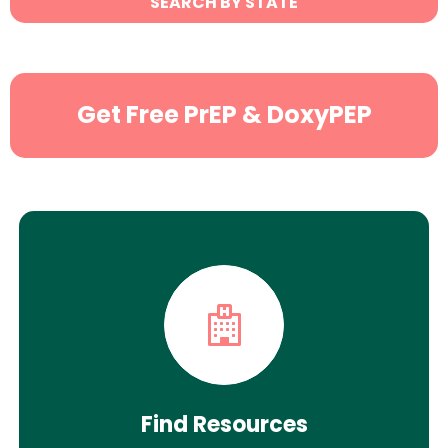
SEARCH BY STATE
Search
Get Free PrEP & DoxyPEP
Find Resources