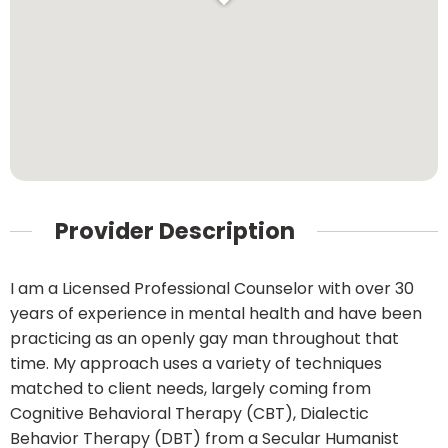
Provider Description
I am a Licensed Professional Counselor with over 30
years of experience in mental health and have been
practicing as an openly gay man throughout that
time. My approach uses a variety of techniques
matched to client needs, largely coming from
Cognitive Behavioral Therapy (CBT), Dialectic
Behavior Therapy (DBT) from a Secular Humanist