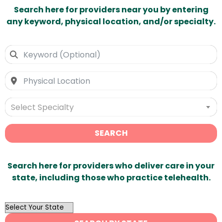
Search here for providers near you by entering
any keyword, physical location, and/or specialty.
Select Specialty
SEARCH
Search here for providers who deliver care in your
state, including those who practice telehealth.
OutList
State