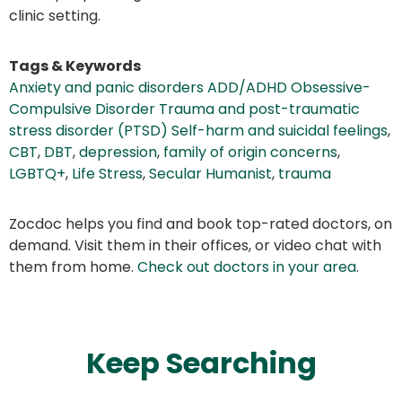
clinic setting.
Tags & Keywords
Anxiety and panic disorders ADD/ADHD Obsessive-
Compulsive Disorder Trauma and post-traumatic
stress disorder (PTSD) Self-harm and suicidal feelings
,
CBT
,
DBT
,
depression
,
family of origin concerns
,
LGBTQ+
,
Life Stress
,
Secular Humanist
,
trauma
Zocdoc helps you find and book top-rated doctors, on
demand. Visit them in their offices, or video chat with
them from home.
Check out doctors in your area
.
Keep Searching