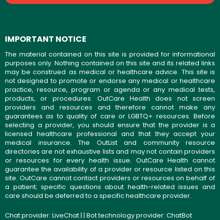
IMPORTANT NOTICE
The material contained on this site is provided for informational
purposes only. Nothing contained on this site and its related links
may be construed as medical or healthcare advice. This site is
not designed to promote or endorse any medical or healthcare
practice, resource, program or agenda or any medical tests,
products, or procedures. OutCare Health does not screen
providers and resources and therefore cannot make any
guarantees as to quality of care or LGBTQ+ resources. Before
selecting a provider, you should ensure that the provider is a
licensed healthcare professional and that they accept your
medical insurance. The OutList and community resource
directories are not exhaustive lists and may not contain providers
or resources for every health issue. OutCare Health cannot
guarantee the availability of a provider or resource listed on this
site. OutCare cannot contact providers or resources on behalf of
a patient; specific questions about health-related issues and
care should be deferred to a specific healthcare provider.
Chat provider:
LiveChat
| | Bot technology provider:
ChatBot