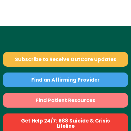
Subscribe to Receive OutCare Updates
Find an Affirming Provider
Find Patient Resources
Get Help 24/7: 988 Suicide & Crisis
Lifeline