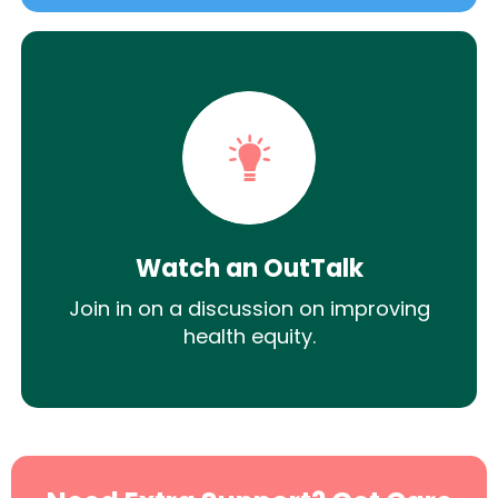
Watch an OutTalk
Join in on a discussion on improving
health equity.