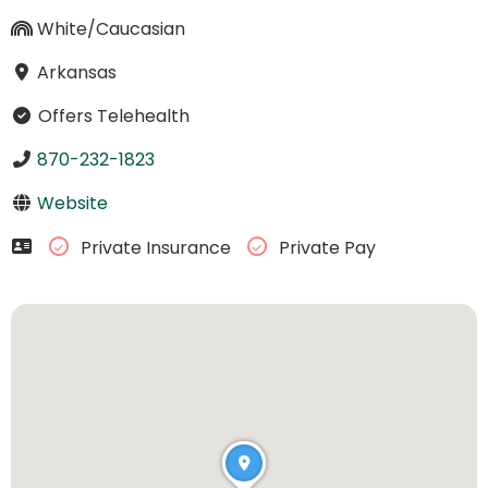
White/Caucasian
Arkansas
Offers Telehealth
870-232-1823
Website
Private Insurance
Private Pay