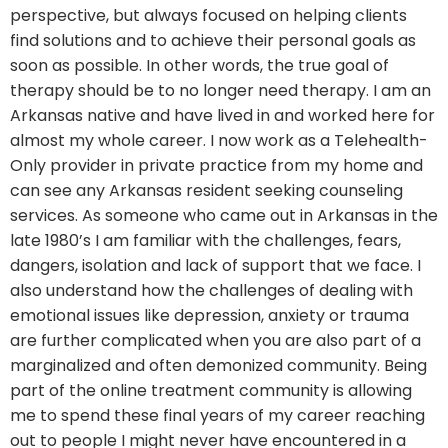
perspective, but always focused on helping clients
find solutions and to achieve their personal goals as
soon as possible. In other words, the true goal of
therapy should be to no longer need therapy. I am an
Arkansas native and have lived in and worked here for
almost my whole career. I now work as a Telehealth-
Only provider in private practice from my home and
can see any Arkansas resident seeking counseling
services. As someone who came out in Arkansas in the
late 1980’s I am familiar with the challenges, fears,
dangers, isolation and lack of support that we face. I
also understand how the challenges of dealing with
emotional issues like depression, anxiety or trauma
are further complicated when you are also part of a
marginalized and often demonized community. Being
part of the online treatment community is allowing
me to spend these final years of my career reaching
out to people I might never have encountered in a