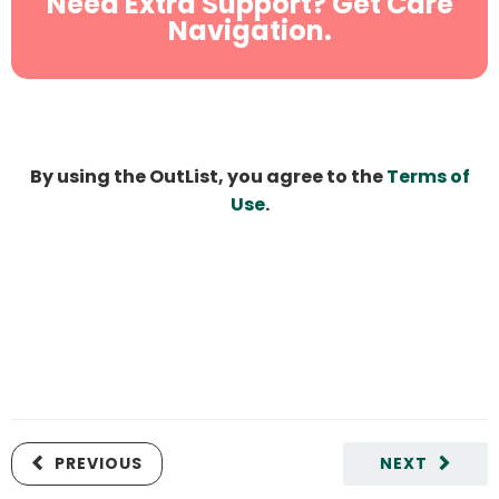
Need Extra Support? Get Care
Navigation.
By using the OutList, you agree to the
Terms of
Use
.
PREVIOUS
NEXT