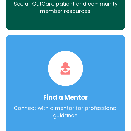
See all OutCare patient and community
member resources.
Find a Mentor
Connect with a mentor for professional
guidance.