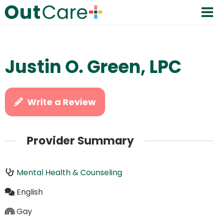
Justin O. Green, LPC
Write a Review
Provider Summary
Mental Health & Counseling
English
Gay