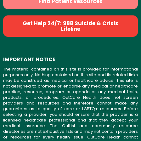
Find Patient Resources
Get Help 24/7: 988 Suicide & Crisis
Lifeline
IMPORTANT NOTICE
The material contained on this site is provided for informational
purposes only. Nothing contained on this site and its related links
may be construed as medical or healthcare advice. This site is
not designed to promote or endorse any medical or healthcare
practice, resource, program or agenda or any medical tests,
products, or procedures. OutCare Health does not screen
providers and resources and therefore cannot make any
guarantees as to quality of care or LGBTQ+ resources. Before
selecting a provider, you should ensure that the provider is a
licensed healthcare professional and that they accept your
medical insurance. The OutList and community resource
directories are not exhaustive lists and may not contain providers
or resources for every health issue. OutCare Health cannot