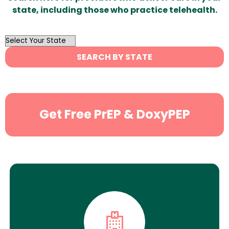
state, including those who practice telehealth.
OutList
State
SEARCH BY STATE
Search
Get Free PrEP & DoxyPEP