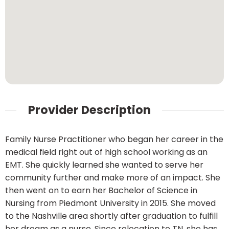
Provider Description
Family Nurse Practitioner who began her career in the
medical field right out of high school working as an
EMT. She quickly learned she wanted to serve her
community further and make more of an impact. She
then went on to earn her Bachelor of Science in
Nursing from Piedmont University in 2015. She moved
to the Nashville area shortly after graduation to fulfill
her dream as a nurse. Since relocation to TN, she has