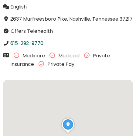
English
2637 Murfreesboro Pike, Nashville, Tennessee 37217
Offers Telehealth
615-292-9770
Medicare
Medicaid
Private
Insurance
Private Pay