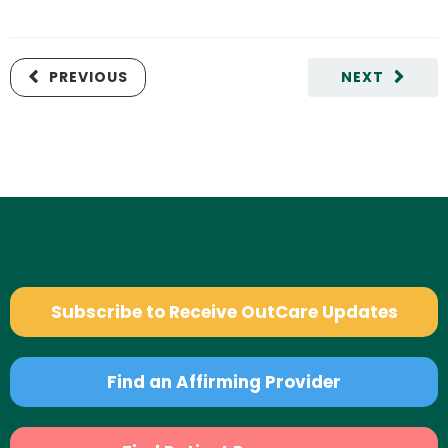
PREVIOUS
NEXT
Subscribe to Receive OutCare Updates
Find an Affirming Provider