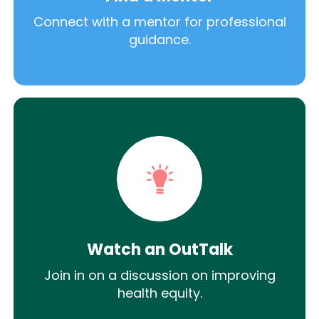
Connect with a mentor for professional
guidance.
Watch an OutTalk
Join in on a discussion on improving
health equity.