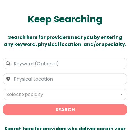
Keep Searching
Search here for providers near you by entering
any keyword, physical location, and/or specialty.
Select Specialty
SEARCH
Search here for providers who deliver care in your