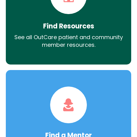
Find Resources
See all OutCare patient and community
member resources.
Find a Mentor