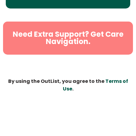
Need Extra Support? Get Care
Navigation.
By using the OutList, you agree to the
Terms of
Use
.