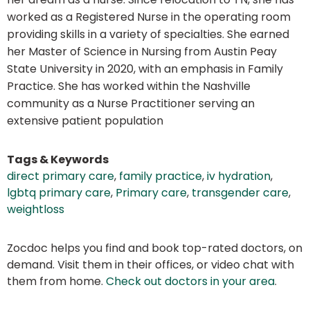
worked as a Registered Nurse in the operating room
providing skills in a variety of specialties. She earned
her Master of Science in Nursing from Austin Peay
State University in 2020, with an emphasis in Family
Practice. She has worked within the Nashville
community as a Nurse Practitioner serving an
extensive patient population
Tags & Keywords
direct primary care
,
family practice
,
iv hydration
,
lgbtq primary care
,
Primary care
,
transgender care
,
weightloss
Zocdoc helps you find and book top-rated doctors, on
demand. Visit them in their offices, or video chat with
them from home.
Check out doctors in your area
.