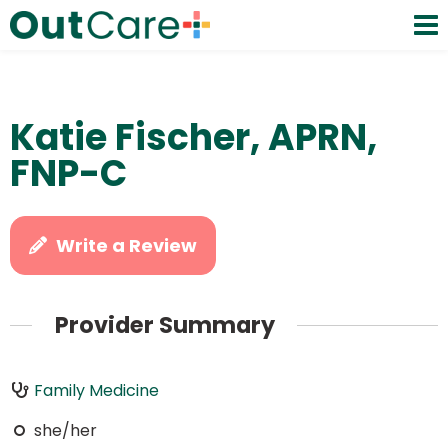
Katie Fischer, APRN,
FNP-C
Write a Review
Provider Summary
Family Medicine
she/her