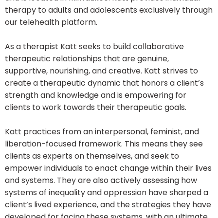
therapy to adults and adolescents exclusively through
our telehealth platform.
As a therapist Katt seeks to build collaborative
therapeutic relationships that are genuine,
supportive, nourishing, and creative. Katt strives to
create a therapeutic dynamic that honors a client’s
strength and knowledge and is empowering for
clients to work towards their therapeutic goals.
Katt practices from an interpersonal, feminist, and
liberation-focused framework. This means they see
clients as experts on themselves, and seek to
empower individuals to enact change within their lives
and systems. They are also actively assessing how
systems of inequality and oppression have sharped a
client’s lived experience, and the strategies they have
developed for facing these systems, with an ultimate