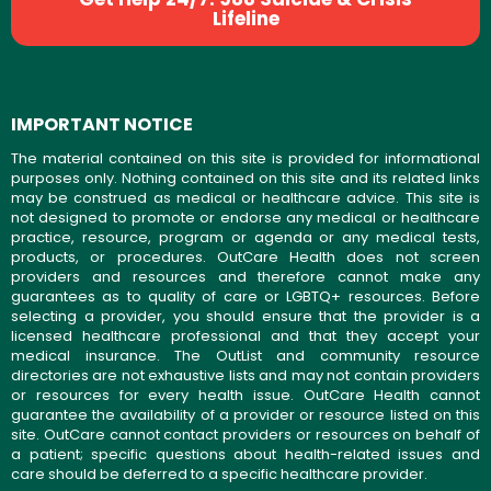
Lifeline
IMPORTANT NOTICE
The material contained on this site is provided for informational
purposes only. Nothing contained on this site and its related links
may be construed as medical or healthcare advice. This site is
not designed to promote or endorse any medical or healthcare
practice, resource, program or agenda or any medical tests,
products, or procedures. OutCare Health does not screen
providers and resources and therefore cannot make any
guarantees as to quality of care or LGBTQ+ resources. Before
selecting a provider, you should ensure that the provider is a
licensed healthcare professional and that they accept your
medical insurance. The OutList and community resource
directories are not exhaustive lists and may not contain providers
or resources for every health issue. OutCare Health cannot
guarantee the availability of a provider or resource listed on this
site. OutCare cannot contact providers or resources on behalf of
a patient; specific questions about health-related issues and
care should be deferred to a specific healthcare provider.