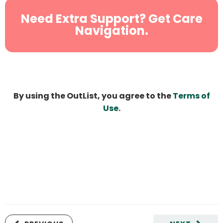
Need Extra Support? Get Care
Navigation.
By using the OutList, you agree to the
Terms of
Use
.