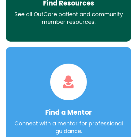
Find Resources
See all OutCare patient and community
member resources.
Find a Mentor
Connect with a mentor for professional
guidance.