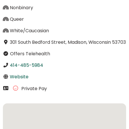
Nonbinary
Queer
White/Caucasian
301 South Bedford Street, Madison, Wisconsin 53703
Offers Telehealth
414-485-5984
Website
Private Pay