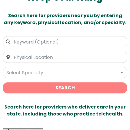
Search here for providers near you by entering
any keyword, physical location, and/or specialty.
Select Specialty
SEARCH
Search here for providers who deliver care in your
state, including those who practice telehealth.