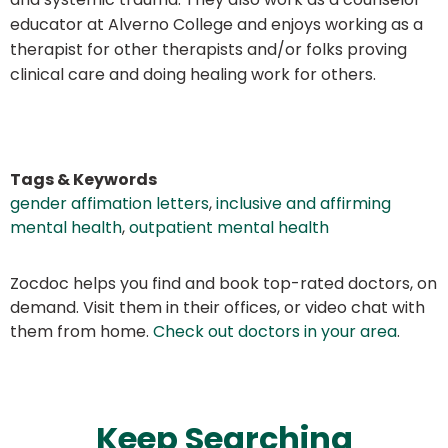
educator at Alverno College and enjoys working as a
therapist for other therapists and/or folks proving
clinical care and doing healing work for others.
Tags & Keywords
gender affimation letters
,
inclusive and affirming
mental health
,
outpatient mental health
Zocdoc helps you find and book top-rated doctors, on
demand. Visit them in their offices, or video chat with
them from home.
Check out doctors in your area
.
Keep Searching