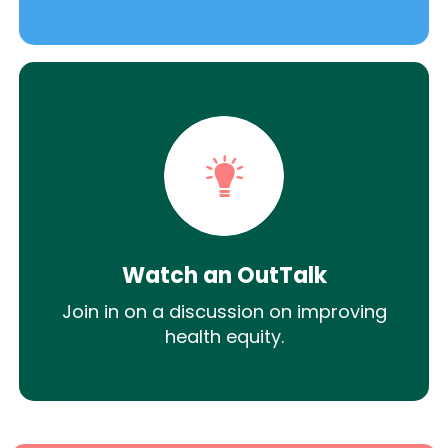
Watch an OutTalk
Join in on a discussion on improving
health equity.