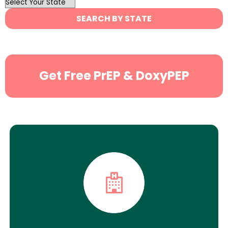
OutList
State
SEARCH BY STATE
Search
Get Free PrEP & DoxyPEP