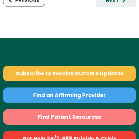
PREVIOUS
NEXT
Subscribe to Receive OutCare Updates
Find an Affirming Provider
Find Patient Resources
Get Help 24/7: 988 Suicide & Crisis