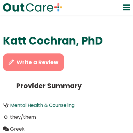
Katt Cochran, PhD
Write a Review
Provider Summary
Mental Health & Counseling
they/them
Greek