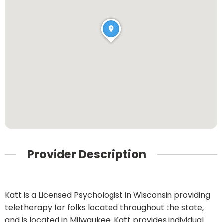
Provider Description
Katt is a Licensed Psychologist in Wisconsin providing
teletherapy for folks located throughout the state,
and is located in Milwaukee. Katt provides individual