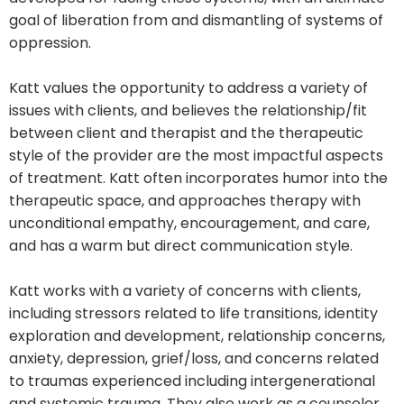
goal of liberation from and dismantling of systems of
oppression.
Katt values the opportunity to address a variety of
issues with clients, and believes the relationship/fit
between client and therapist and the therapeutic
style of the provider are the most impactful aspects
of treatment. Katt often incorporates humor into the
therapeutic space, and approaches therapy with
unconditional empathy, encouragement, and care,
and has a warm but direct communication style.
Katt works with a variety of concerns with clients,
including stressors related to life transitions, identity
exploration and development, relationship concerns,
anxiety, depression, grief/loss, and concerns related
to traumas experienced including intergenerational
and systemic trauma. They also work as a counselor