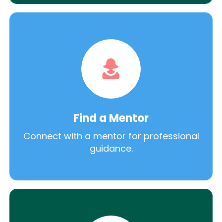
Find a Mentor
Connect with a mentor for professional
guidance.