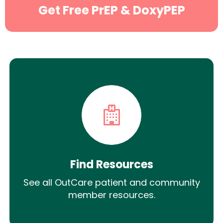
Get Free PrEP & DoxyPEP
Find Resources
See all OutCare patient and community
member resources.