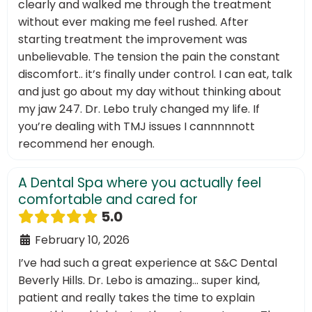
clearly and walked me through the treatment
without ever making me feel rushed. After
starting treatment the improvement was
unbelievable. The tension the pain the constant
discomfort.. it’s finally under control. I can eat, talk
and just go about my day without thinking about
my jaw 247. Dr. Lebo truly changed my life. If
you’re dealing with TMJ issues I cannnnnott
recommend her enough.
A Dental Spa where you actually feel
comfortable and cared for
5.0
February 10, 2026
I’ve had such a great experience at S&C Dental
Beverly Hills. Dr. Lebo is amazing… super kind,
patient and really takes the time to explain