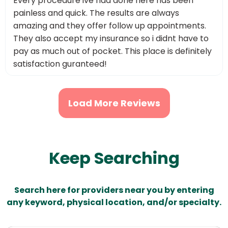
Every procedure ive had done here has been
painless and quick. The results are always
amazing and they offer follow up appointments.
They also accept my insurance so i didnt have to
pay as much out of pocket. This place is definitely
satisfaction guranteed!
Load More Reviews
Keep Searching
Search here for providers near you by entering
any keyword, physical location, and/or specialty.