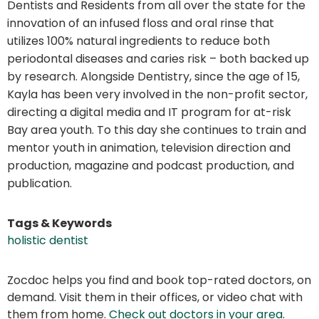
Dentists and Residents from all over the state for the
innovation of an infused floss and oral rinse that
utilizes 100% natural ingredients to reduce both
periodontal diseases and caries risk – both backed up
by research. Alongside Dentistry, since the age of 15,
Kayla has been very involved in the non-profit sector,
directing a digital media and IT program for at-risk
Bay area youth. To this day she continues to train and
mentor youth in animation, television direction and
production, magazine and podcast production, and
publication.
Tags & Keywords
holistic dentist
Zocdoc helps you find and book top-rated doctors, on
demand. Visit them in their offices, or video chat with
them from home.
Check out doctors in your area
.