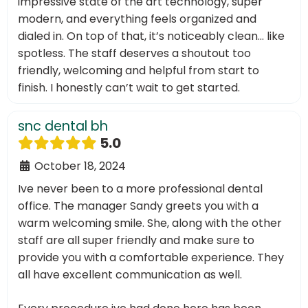
impressive state of the art technology, super
modern, and everything feels organized and
dialed in. On top of that, it’s noticeably clean… like
spotless. The staff deserves a shoutout too
friendly, welcoming and helpful from start to
finish. I honestly can’t wait to get started.
snc dental bh
5.0
October 18, 2024
Ive never been to a more professional dental
office. The manager Sandy greets you with a
warm welcoming smile. She, along with the other
staff are all super friendly and make sure to
provide you with a comfortable experience. They
all have excellent communication as well.