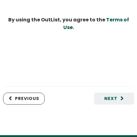
By using the OutList, you agree to the
Terms of
Use
.
PREVIOUS
NEXT