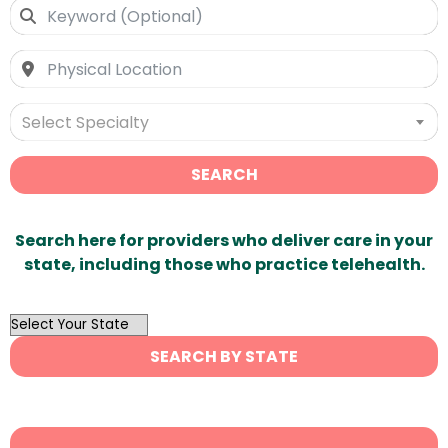
Select Specialty
SEARCH
Search here for providers who deliver care in your
state, including those who practice telehealth.
OutList
State
SEARCH BY STATE
Search