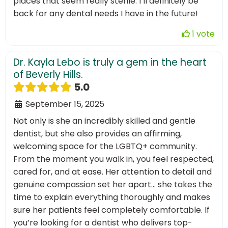
places that seem really sterile. I’ll definitely be
back for any dental needs I have in the future!
1 vote
Dr. Kayla Lebo is truly a gem in the heart
of Beverly Hills.
5.0
September 15, 2025
Not only is she an incredibly skilled and gentle
dentist, but she also provides an affirming,
welcoming space for the LGBTQ+ community.
From the moment you walk in, you feel respected,
cared for, and at ease. Her attention to detail and
genuine compassion set her apart… she takes the
time to explain everything thoroughly and makes
sure her patients feel completely comfortable. If
you’re looking for a dentist who delivers top-