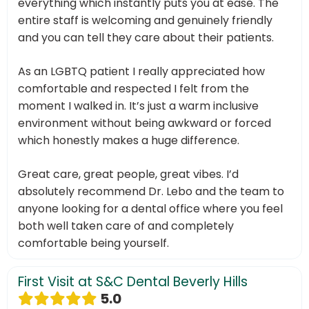
everything which instantly puts you at ease. The
entire staff is welcoming and genuinely friendly
and you can tell they care about their patients.
As an LGBTQ patient I really appreciated how
comfortable and respected I felt from the
moment I walked in. It’s just a warm inclusive
environment without being awkward or forced
which honestly makes a huge difference.
Great care, great people, great vibes. I’d
absolutely recommend Dr. Lebo and the team to
anyone looking for a dental office where you feel
both well taken care of and completely
comfortable being yourself.
First Visit at S&C Dental Beverly Hills
5.0