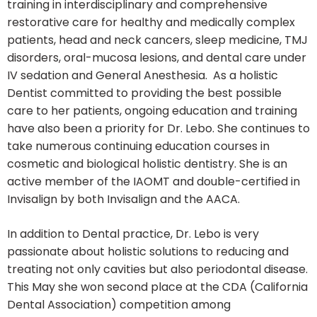
training in interdisciplinary and comprehensive
restorative care for healthy and medically complex
patients, head and neck cancers, sleep medicine, TMJ
disorders, oral-mucosa lesions, and dental care under
IV sedation and General Anesthesia. As a holistic
Dentist committed to providing the best possible
care to her patients, ongoing education and training
have also been a priority for Dr. Lebo. She continues to
take numerous continuing education courses in
cosmetic and biological holistic dentistry. She is an
active member of the IAOMT and double-certified in
Invisalign by both Invisalign and the AACA.
In addition to Dental practice, Dr. Lebo is very
passionate about holistic solutions to reducing and
treating not only cavities but also periodontal disease.
This May she won second place at the CDA (California
Dental Association) competition among