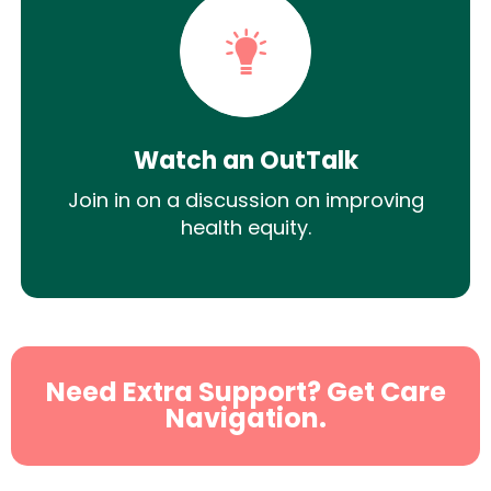
Watch an OutTalk
Join in on a discussion on improving
health equity.
Need Extra Support? Get Care
Navigation.