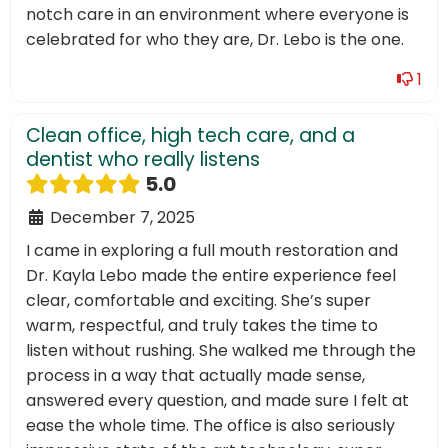
notch care in an environment where everyone is
celebrated for who they are, Dr. Lebo is the one.
1
Clean office, high tech care, and a
dentist who really listens
5.0
December 7, 2025
I came in exploring a full mouth restoration and
Dr. Kayla Lebo made the entire experience feel
clear, comfortable and exciting. She’s super
warm, respectful, and truly takes the time to
listen without rushing. She walked me through the
process in a way that actually made sense,
answered every question, and made sure I felt at
ease the whole time. The office is also seriously