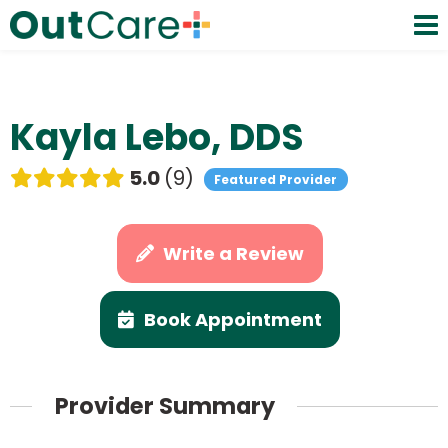
Kayla Lebo, DDS
5.0
9
Featured Provider
Write a Review
Book Appointment
Provider Summary