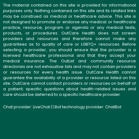
The material contained on this site is provided for informational
purposes only. Nothing contained on this site and its related links
may be construed as medical or healthcare advice. This site is
not designed to promote or endorse any medical or healthcare
practice, resource, program or agenda or any medical tests,
products, or procedures. OutCare Health does not screen
providers and resources and therefore cannot make any
guarantees as to quality of care or LGBTQ+ resources. Before
selecting a provider, you should ensure that the provider is a
licensed healthcare professional and that they accept your
medical insurance. The OutList and community resource
directories are not exhaustive lists and may not contain providers
or resources for every health issue. OutCare Health cannot
guarantee the availability of a provider or resource listed on this
site. OutCare cannot contact providers or resources on behalf of
a patient; specific questions about health-related issues and
care should be deferred to a specific healthcare provider.
Chat provider:
LiveChat
| | Bot technology provider:
ChatBot