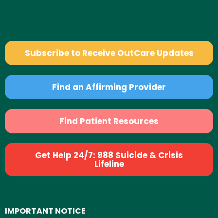
Subscribe to Receive OutCare Updates
Find an Affirming Provider
Find Patient Resources
Get Help 24/7: 988 Suicide & Crisis
Lifeline
IMPORTANT NOTICE