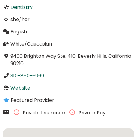
Dentistry
she/her
English
White/Caucasian
9400 Brighton Way Ste. 410, Beverly Hills, California
90210
310-860-6969
Website
Featured Provider
Private Insurance
Private Pay