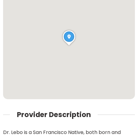
Provider Description
Dr. Lebo is a San Francisco Native, both born and