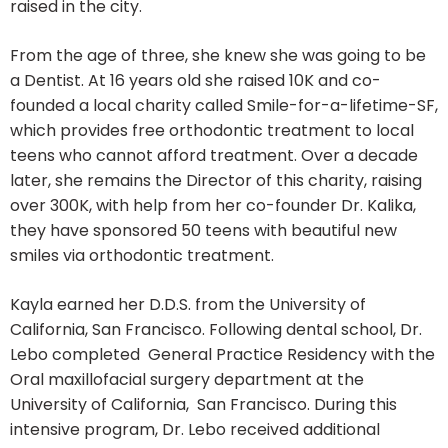
raised in the city.
From the age of three, she knew she was going to be
a Dentist. At 16 years old she raised 10K and co-
founded a local charity called Smile-for-a-lifetime-SF,
which provides free orthodontic treatment to local
teens who cannot afford treatment. Over a decade
later, she remains the Director of this charity, raising
over 300K, with help from her co-founder Dr. Kalika,
they have sponsored 50 teens with beautiful new
smiles via orthodontic treatment.
Kayla earned her D.D.S. from the University of
California, San Francisco. Following dental school, Dr.
Lebo completed General Practice Residency with the
Oral maxillofacial surgery department at the
University of California, San Francisco. During this
intensive program, Dr. Lebo received additional