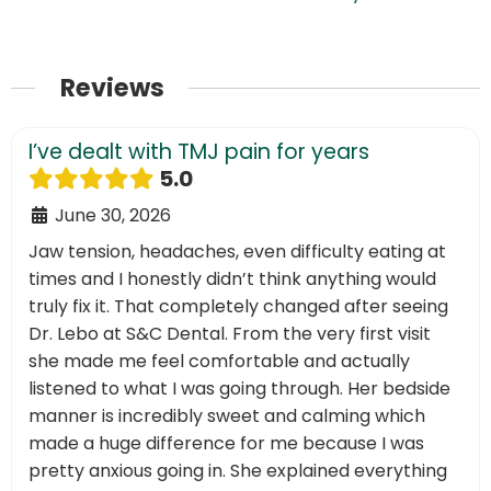
Reviews
I’ve dealt with TMJ pain for years
5.0
June 30, 2026
Jaw tension, headaches, even difficulty eating at
times and I honestly didn’t think anything would
truly fix it. That completely changed after seeing
Dr. Lebo at S&C Dental. From the very first visit
she made me feel comfortable and actually
listened to what I was going through. Her bedside
manner is incredibly sweet and calming which
made a huge difference for me because I was
pretty anxious going in. She explained everything