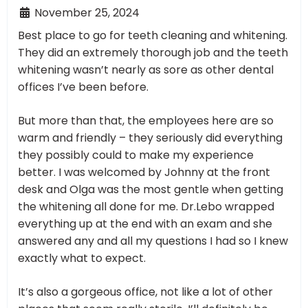
November 25, 2024
Best place to go for teeth cleaning and whitening.
They did an extremely thorough job and the teeth
whitening wasn’t nearly as sore as other dental
offices I’ve been before.
But more than that, the employees here are so
warm and friendly – they seriously did everything
they possibly could to make my experience
better. I was welcomed by Johnny at the front
desk and Olga was the most gentle when getting
the whitening all done for me. Dr.Lebo wrapped
everything up at the end with an exam and she
answered any and all my questions I had so I knew
exactly what to expect.
It’s also a gorgeous office, not like a lot of other