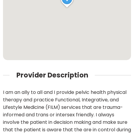
Provider Description
I am an ally to all and I provide pelvic health physical
therapy and practice Functional, Integrative, and
Lifestyle Medicine (FILM) services that are trauma-
informed and trans or intersex friendly. I always
involve the patient in decision making and make sure
that the patient is aware that the are in control during