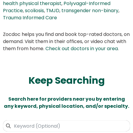
health physical therapist
,
Polyvagal-Informed
Practice
,
scoliosis
,
TMJD
,
transgender non-binary
,
Trauma Informed Care
Zocdoc helps you find and book top-rated doctors, on
demand. Visit them in their offices, or video chat with
them from home.
Check out doctors in your area
.
Keep Searching
Search here for providers near you by entering
any keyword, physical location, and/or specialty.