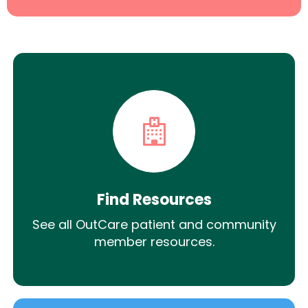
Find Resources
See all OutCare patient and community
member resources.