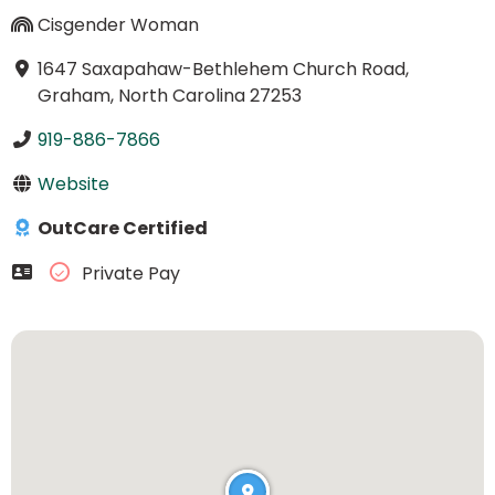
Cisgender Woman
1647 Saxapahaw-Bethlehem Church Road,
Graham, North Carolina 27253
919-886-7866
Website
OutCare Certified
Private Pay