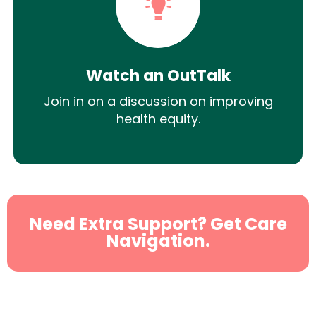
Watch an OutTalk
Join in on a discussion on improving
health equity.
Need Extra Support? Get Care
Navigation.