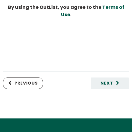
By using the OutList, you agree to the
Terms of
Use
.
PREVIOUS
NEXT