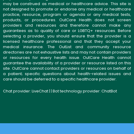
may be construed as medical or healthcare advice. This site is
not designed to promote or endorse any medical or healthcare
practice, resource, program or agenda or any medical tests,
products, or procedures. OutCare Health does not screen
providers and resources and therefore cannot make any
guarantees as to quality of care or LGBTQ+ resources. Before
selecting a provider, you should ensure that the provider is a
licensed healthcare professional and that they accept your
medical insurance. The OutList and community resource
directories are not exhaustive lists and may not contain providers
or resources for every health issue. OutCare Health cannot
guarantee the availability of a provider or resource listed on this
site. OutCare cannot contact providers or resources on behalf of
a patient; specific questions about health-related issues and
care should be deferred to a specific healthcare provider.
Chat provider:
LiveChat
| | Bot technology provider:
ChatBot