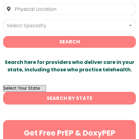
Select Specialty
SEARCH
Search here for providers who deliver care in your
state, including those who practice telehealth.
OutList
State
SEARCH BY STATE
Search
Get Free PrEP & DoxyPEP