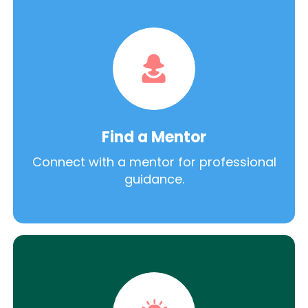
Find a Mentor
Connect with a mentor for professional
guidance.