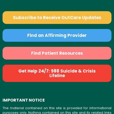
Subscribe to Receive OutCare Updates
Find an Affirming Provider
Find Patient Resources
Get Help 24/7: 988 Suicide & Crisis
Lifeline
IMPORTANT NOTICE
The material contained on this site is provided for informational
purposes only. Nothing contained on this site and its related links