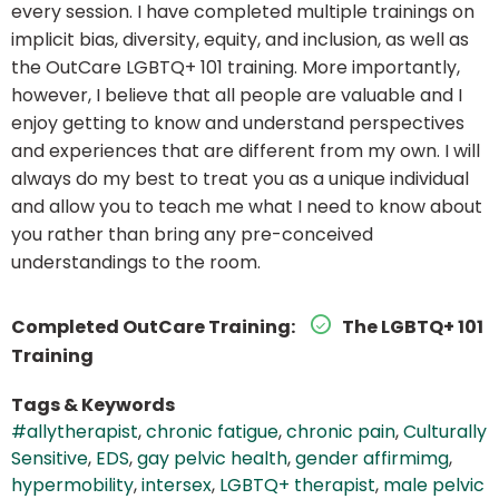
every session. I have completed multiple trainings on
implicit bias, diversity, equity, and inclusion, as well as
the OutCare LGBTQ+ 101 training. More importantly,
however, I believe that all people are valuable and I
enjoy getting to know and understand perspectives
and experiences that are different from my own. I will
always do my best to treat you as a unique individual
and allow you to teach me what I need to know about
you rather than bring any pre-conceived
understandings to the room.
Completed OutCare Training:
The LGBTQ+ 101
Training
Tags & Keywords
#allytherapist
,
chronic fatigue
,
chronic pain
,
Culturally
Sensitive
,
EDS
,
gay pelvic health
,
gender affirmimg
,
hypermobility
,
intersex
,
LGBTQ+ therapist
,
male pelvic