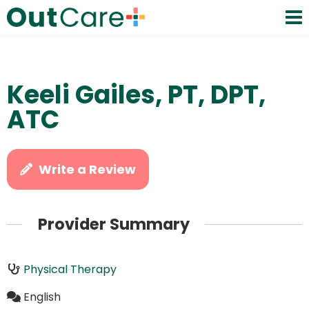
Keeli Gailes, PT, DPT,
ATC
Write a Review
Provider Summary
Physical Therapy
English