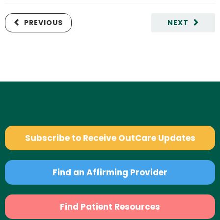
PREVIOUS
NEXT
Subscribe to Receive OutCare Updates
Find an Affirming Provider
Find Patient Resources