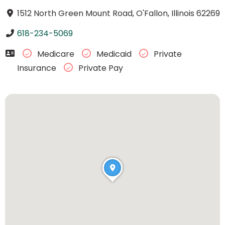
1512 North Green Mount Road, O'Fallon, Illinois 62269
618-234-5069
Medicare
Medicaid
Private
Insurance
Private Pay