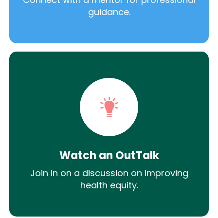
guidance.
Watch an OutTalk
Join in on a discussion on improving
health equity.