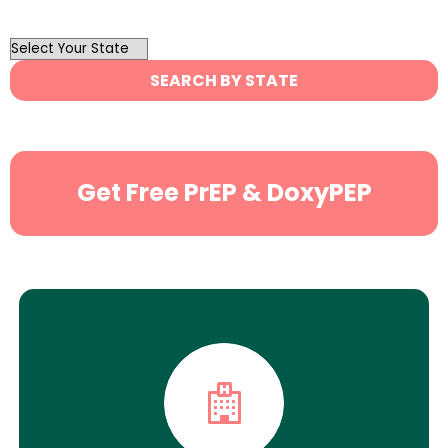
OutList
State
SEARCH BY STATE
Search
Get Free PrEP & DoxyPEP