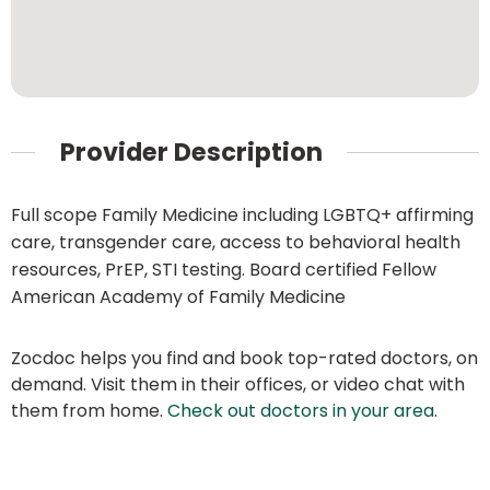
Provider Description
Full scope Family Medicine including LGBTQ+ affirming
care, transgender care, access to behavioral health
resources, PrEP, STI testing. Board certified Fellow
American Academy of Family Medicine
Zocdoc helps you find and book top-rated doctors, on
demand. Visit them in their offices, or video chat with
them from home.
Check out doctors in your area
.