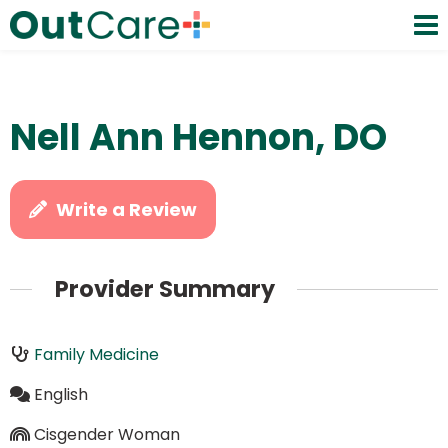
Nell Ann Hennon, DO
Write a Review
Provider Summary
Family Medicine
English
Cisgender Woman