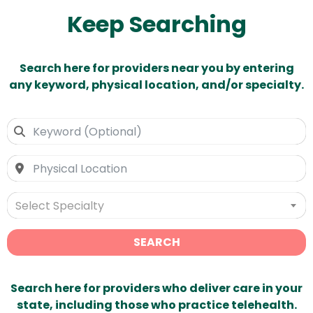
Keep Searching
Search here for providers near you by entering
any keyword, physical location, and/or specialty.
Select Specialty
SEARCH
Search here for providers who deliver care in your
state, including those who practice telehealth.