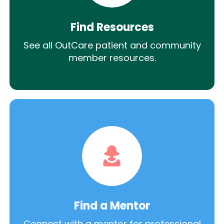
Find Resources
See all OutCare patient and community
member resources.
Find a Mentor
Connect with a mentor for professional