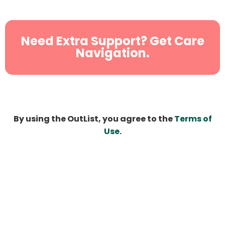
Need Extra Support? Get Care
Navigation.
By using the OutList, you agree to the
Terms of
Use
.