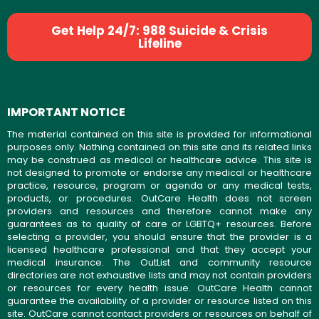
Get Help 24/7: 988 Suicide & Crisis
Lifeline
IMPORTANT NOTICE
The material contained on this site is provided for informational
purposes only. Nothing contained on this site and its related links
may be construed as medical or healthcare advice. This site is
not designed to promote or endorse any medical or healthcare
practice, resource, program or agenda or any medical tests,
products, or procedures. OutCare Health does not screen
providers and resources and therefore cannot make any
guarantees as to quality of care or LGBTQ+ resources. Before
selecting a provider, you should ensure that the provider is a
licensed healthcare professional and that they accept your
medical insurance. The OutList and community resource
directories are not exhaustive lists and may not contain providers
or resources for every health issue. OutCare Health cannot
guarantee the availability of a provider or resource listed on this
site. OutCare cannot contact providers or resources on behalf of