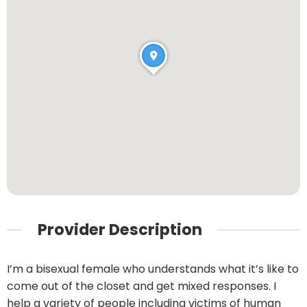
Provider Description
I’m a bisexual female who understands what it’s like to
come out of the closet and get mixed responses. I
help a variety of people including victims of human