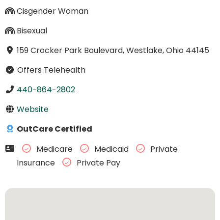
Cisgender Woman
Bisexual
159 Crocker Park Boulevard, Westlake, Ohio 44145
Offers Telehealth
440-864-2802
Website
OutCare Certified
Medicare
Medicaid
Private
Insurance
Private Pay