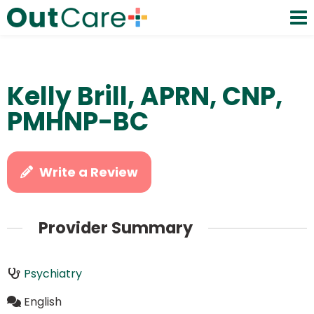
Kelly Brill, APRN, CNP,
PMHNP-BC
Write a Review
Provider Summary
Psychiatry
English