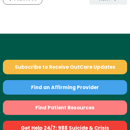
Subscribe to Receive OutCare Updates
Find an Affirming Provider
Find Patient Resources
Get Help 24/7: 988 Suicide & Crisis