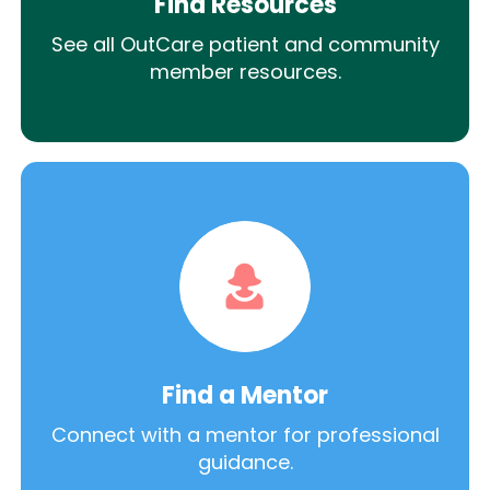
Find Resources
See all OutCare patient and community
member resources.
Find a Mentor
Connect with a mentor for professional
guidance.