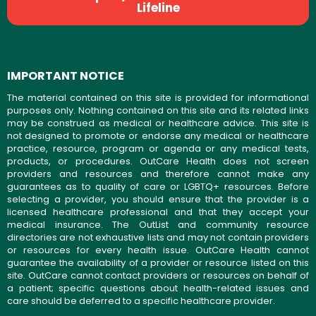
Lifeline
IMPORTANT NOTICE
The material contained on this site is provided for informational
purposes only. Nothing contained on this site and its related links
may be construed as medical or healthcare advice. This site is
not designed to promote or endorse any medical or healthcare
practice, resource, program or agenda or any medical tests,
products, or procedures. OutCare Health does not screen
providers and resources and therefore cannot make any
guarantees as to quality of care or LGBTQ+ resources. Before
selecting a provider, you should ensure that the provider is a
licensed healthcare professional and that they accept your
medical insurance. The OutList and community resource
directories are not exhaustive lists and may not contain providers
or resources for every health issue. OutCare Health cannot
guarantee the availability of a provider or resource listed on this
site. OutCare cannot contact providers or resources on behalf of
a patient; specific questions about health-related issues and
care should be deferred to a specific healthcare provider.