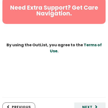
Need Extra Support? Get Care
Navigation.
By using the OutList, you agree to the
Terms of
Use
.
PREVIOUS
NEXT