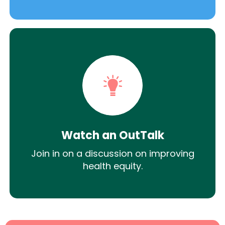
Watch an OutTalk
Join in on a discussion on improving
health equity.