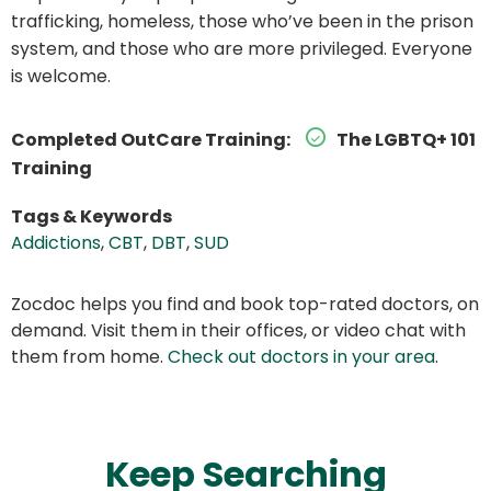
trafficking, homeless, those who’ve been in the prison
system, and those who are more privileged. Everyone
is welcome.
Completed OutCare Training:
The LGBTQ+ 101
Training
Tags & Keywords
Addictions
,
CBT
,
DBT
,
SUD
Zocdoc helps you find and book top-rated doctors, on
demand. Visit them in their offices, or video chat with
them from home.
Check out doctors in your area
.
Keep Searching