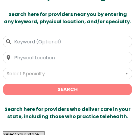
Search here for providers near you by entering
any keyword, physical location, and/or specialty.
Select Specialty
SEARCH
Search here for providers who deliver care in your
state, including those who practice telehealth.
OutList