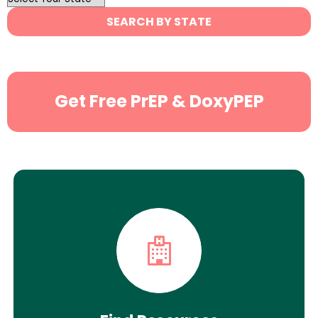
State
SEARCH BY STATE
Search
Get Free PrEP & DoxyPEP