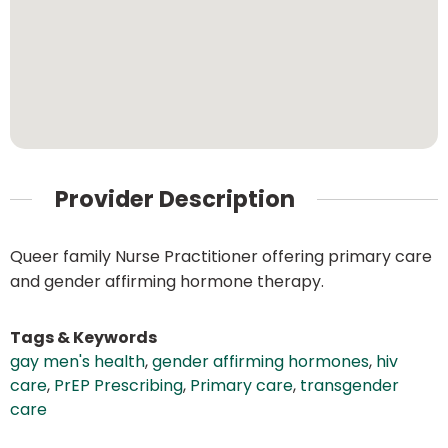
Provider Description
Queer family Nurse Practitioner offering primary care
and gender affirming hormone therapy.
Tags & Keywords
gay men's health
,
gender affirming hormones
,
hiv
care
,
PrEP Prescribing
,
Primary care
,
transgender
care