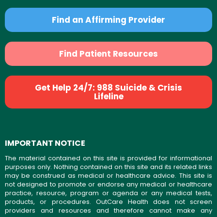
Find an Affirming Provider
Find Patient Resources
Get Help 24/7: 988 Suicide & Crisis
Lifeline
IMPORTANT NOTICE
The material contained on this site is provided for informational
purposes only. Nothing contained on this site and its related links
may be construed as medical or healthcare advice. This site is
not designed to promote or endorse any medical or healthcare
practice, resource, program or agenda or any medical tests,
products, or procedures. OutCare Health does not screen
providers and resources and therefore cannot make any