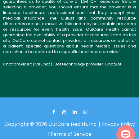
guarantees as to quality of care or LGBTQ+ resources. Before
selecting a provider, you should ensure that the provider is a
licensed healthcare professional and that they accept your
medical insurance. The OutList and community resource
directories are not exhaustive lists and may not contain providers
or resources for every health issue. OutCare Health cannot
guarantee the availability of a provider or resource listed on this
site. OutCare cannot contact providers or resources on behalf of
a patient; specific questions about health-related issues and
care should be deferred to a specific healthcare provider.
Chat provider:
LiveChat
| | Bot technology provider:
ChatBot
Copyright © 2026 OutCare Health, Inc. |
Privacy Policy
|
Terms of Service