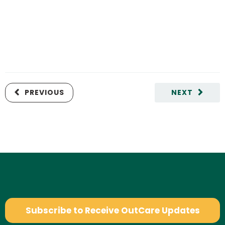
PREVIOUS
NEXT
Subscribe to Receive OutCare Updates