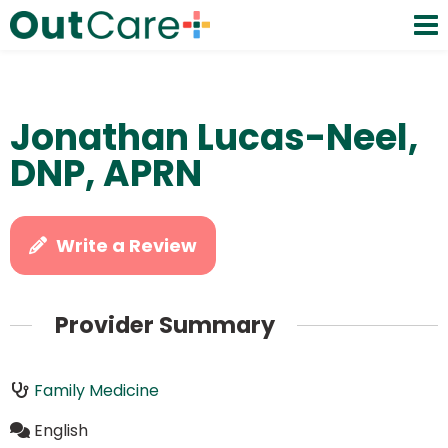
Jonathan Lucas-Neel,
DNP, APRN
Write a Review
Provider Summary
Family Medicine
English