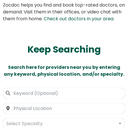
Zocdoc helps you find and book top-rated doctors, on
demand. Visit them in their offices, or video chat with
them from home.
Check out doctors in your area
.
Keep Searching
Search here for providers near you by entering
any keyword, physical location, and/or specialty.
Select Specialty