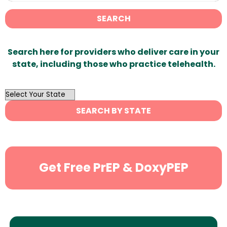
SEARCH
Search here for providers who deliver care in your
state, including those who practice telehealth.
OutList
State
SEARCH BY STATE
Search
Get Free PrEP & DoxyPEP