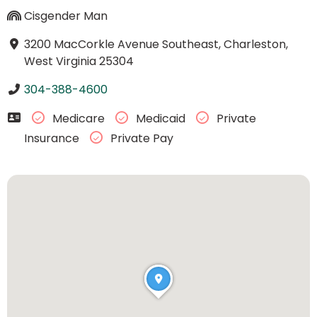
Cisgender Man
3200 MacCorkle Avenue Southeast, Charleston,
West Virginia 25304
304-388-4600
Medicare
Medicaid
Private
Insurance
Private Pay