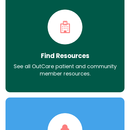
Find Resources
See all OutCare patient and community
member resources.