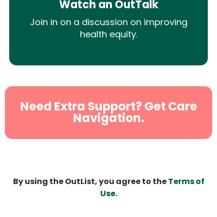
Watch an OutTalk
Join in on a discussion on improving
health equity.
Need Extra Support? Get Care
Navigation.
By using the OutList, you agree to the
Terms of
Use
.