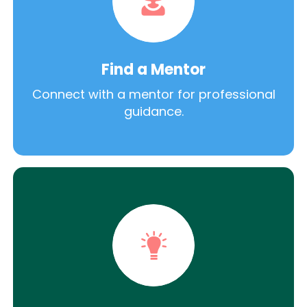
Find a Mentor
Connect with a mentor for professional
guidance.