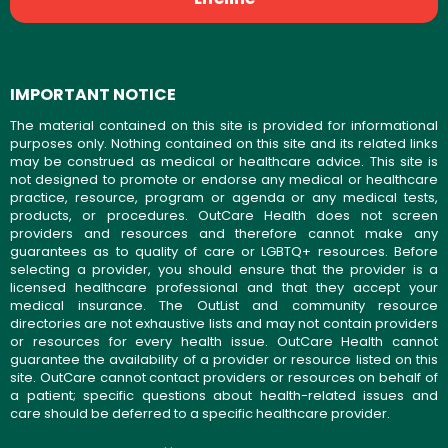
IMPORTANT NOTICE
The material contained on this site is provided for informational
purposes only. Nothing contained on this site and its related links
may be construed as medical or healthcare advice. This site is
not designed to promote or endorse any medical or healthcare
practice, resource, program or agenda or any medical tests,
products, or procedures. OutCare Health does not screen
providers and resources and therefore cannot make any
guarantees as to quality of care or LGBTQ+ resources. Before
selecting a provider, you should ensure that the provider is a
licensed healthcare professional and that they accept your
medical insurance. The OutList and community resource
directories are not exhaustive lists and may not contain providers
or resources for every health issue. OutCare Health cannot
guarantee the availability of a provider or resource listed on this
site. OutCare cannot contact providers or resources on behalf of
a patient; specific questions about health-related issues and
care should be deferred to a specific healthcare provider.