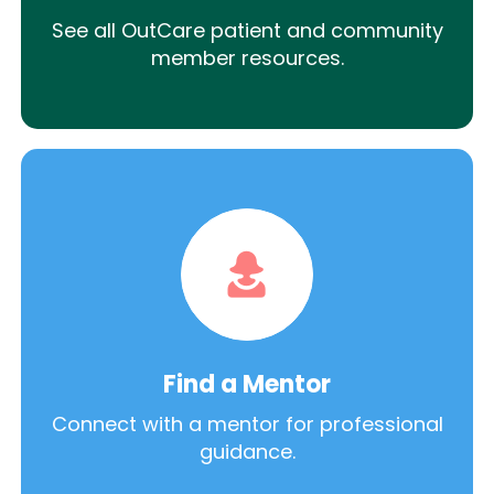
See all OutCare patient and community
member resources.
Find a Mentor
Connect with a mentor for professional
guidance.