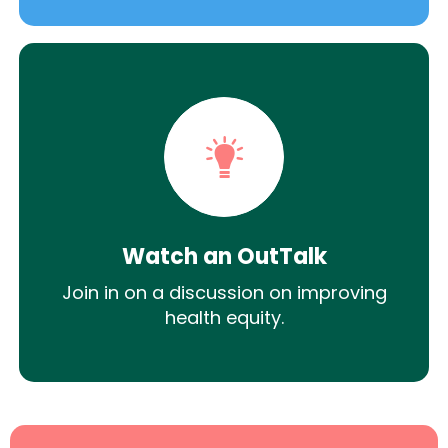
Watch an OutTalk
Join in on a discussion on improving
health equity.