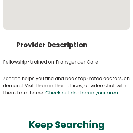
Provider Description
Fellowship-trained on Transgender Care
Zocdoc helps you find and book top-rated doctors, on
demand. Visit them in their offices, or video chat with
them from home.
Check out doctors in your area
.
Keep Searching