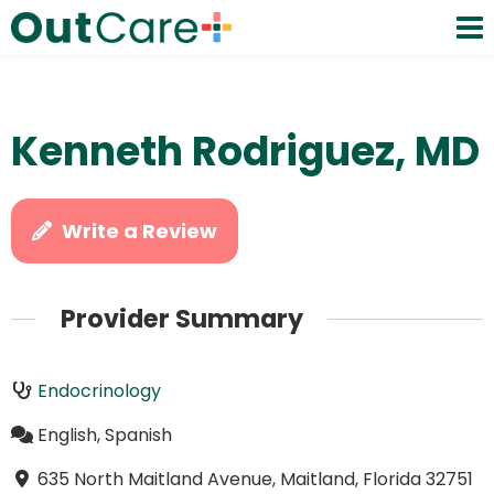
Kenneth Rodriguez, MD
Write a Review
Provider Summary
Endocrinology
English, Spanish
635 North Maitland Avenue, Maitland, Florida 32751