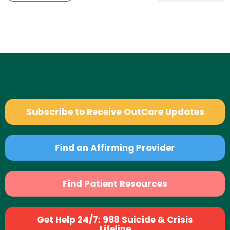
Subscribe to Receive OutCare Updates
Find an Affirming Provider
Find Patient Resources
Get Help 24/7: 988 Suicide & Crisis
Lifeline