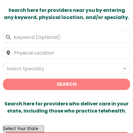
Search here for providers near you by entering
any keyword, physical location, and/or specialty.
Select Specialty
SEARCH
Search here for providers who deliver care in your
state, including those who practice telehealth.
OutList