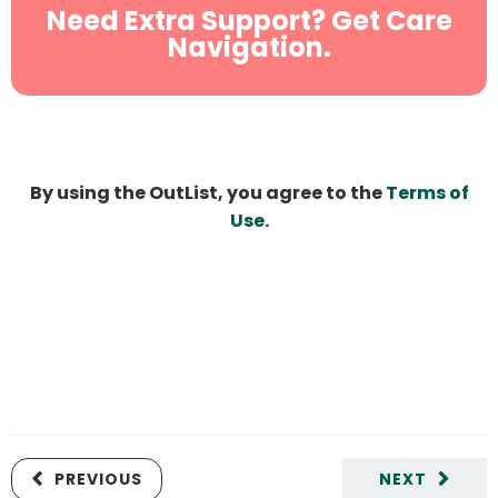
Need Extra Support? Get Care
Navigation.
By using the OutList, you agree to the
Terms of
Use
.
PREVIOUS
NEXT