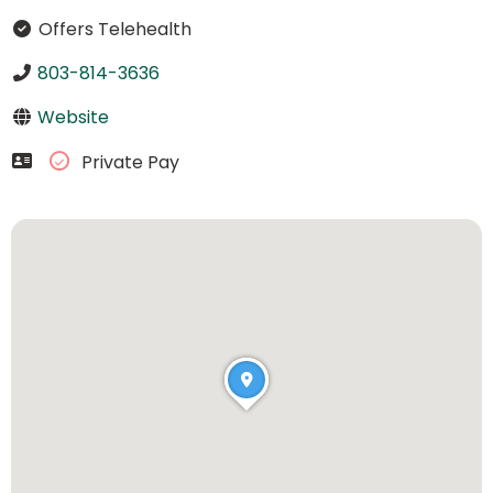
Offers Telehealth
803-814-3636
Website
Private Pay