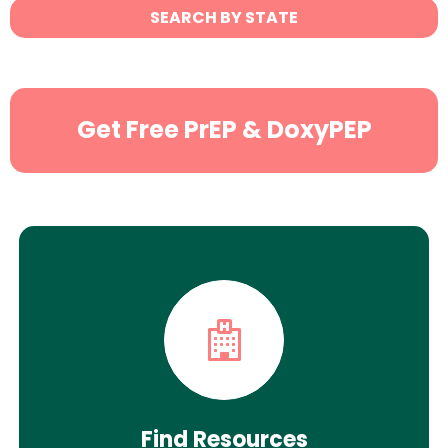
State
SEARCH BY STATE
Search
Get Free PrEP & DoxyPEP
Find Resources