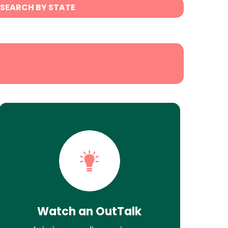
SEARCH BY STATE
Watch an OutTalk