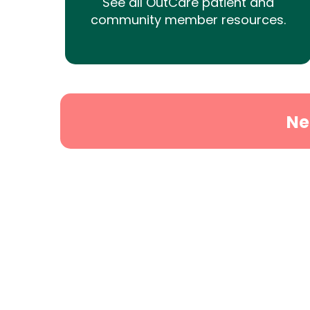
See all OutCare patient and
community member resources.
Ne