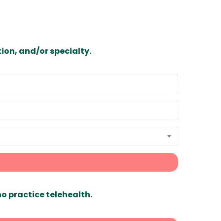
ion, and/or specialty.
ho practice telehealth.