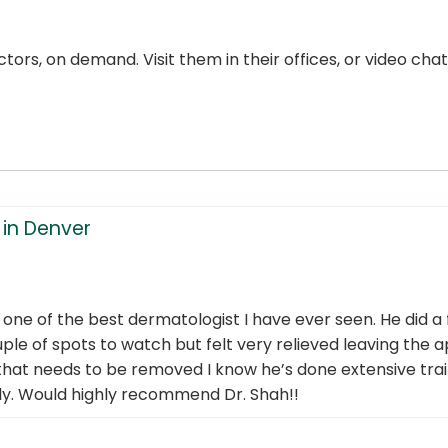
ors, on demand. Visit them in their offices, or video ch
in Denver
d one of the best dermatologist I have ever seen. He did a
le of spots to watch but felt very relieved leaving the ap
hat needs to be removed I know he’s done extensive traini
ely. Would highly recommend Dr. Shah!!