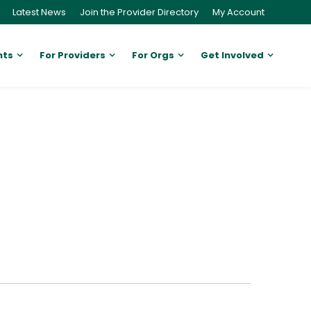
Latest News
Join the Provider Directory
My Account
nts
For Providers
For Orgs
Get Involved