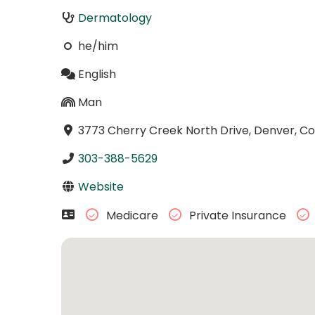
Dermatology
he/him
English
Man
3773 Cherry Creek North Drive, Denver, C
303-388-5629
Website
Medicare
Private Insurance