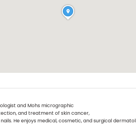
atologist and Mohs micrographic
tection, and treatment of skin cancer,
nd nails. He enjoys medical, cosmetic, and surgical dermato