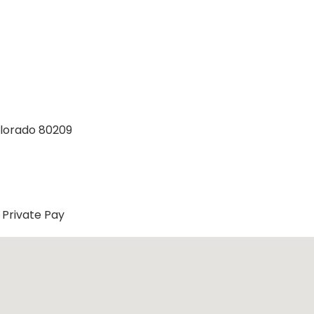
olorado 80209
Private Pay