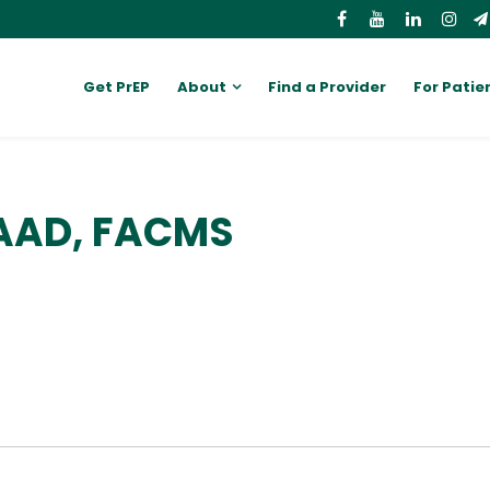
Get PrEP
About
Find a Provider
For Patie
FAAD, FACMS