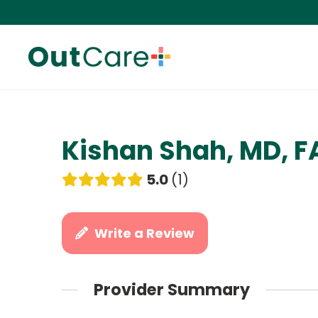
Kishan Shah, MD, 
5.0
1
Write a Review
Provider Summary