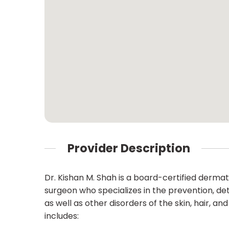
Provider Description
Dr. Kishan M. Shah is a board-certified derm
surgeon who specializes in the prevention, de
as well as other disorders of the skin, hair, a
includes: