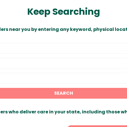
Keep Searching
ders near you by entering any keyword, physical locat
SEARCH
ers who deliver care in your state, including those w