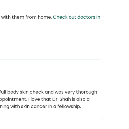
at with them from home.
Check out doctors in
 full body skin check and was very thorough
pointment. I love that Dr. Shah is also a
ng with skin cancer in a fellowship.