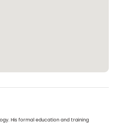
logy. His formal education and training