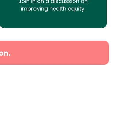
Join in on a discussion on
improving health equity.
on.