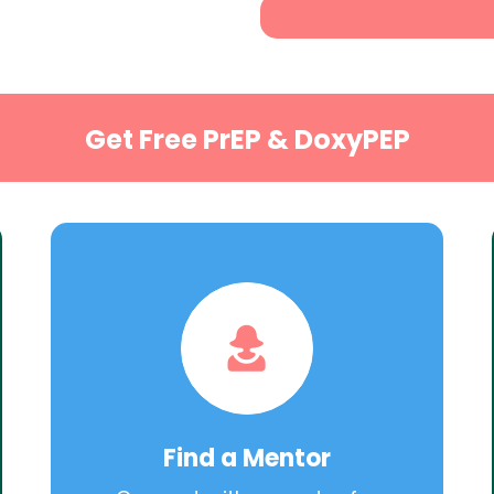
Get Free PrEP & DoxyPEP
Find a Mentor