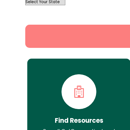
OutList
State
Search
Find Resources