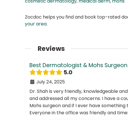
cosmetic dermatology
,
medical derm
,
mohs
Zocdoc helps you find and book top-rated doct
your area
.
Reviews
Best Dermatologist & Mohs Surgeon 
5.0
July 24, 2025
Dr. Shah is very friendly, knowledgeable an
and addressed all my concerns. I have a coup
Mohs surgeon and if I ever have something t
Everyone in the office was friendly and tim