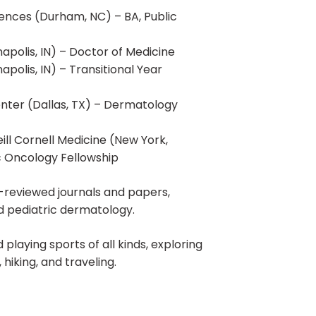
ciences (Durham, NC) – BA, Public
napolis, IN) – Doctor of Medicine
apolis, IN) – Transitional Year
enter (Dallas, TX) – Dermatology
ll Cornell Medicine (New York,
c Oncology Fellowship
r-reviewed journals and papers,
nd pediatric dermatology.
 playing sports of all kinds, exploring
 hiking, and traveling.