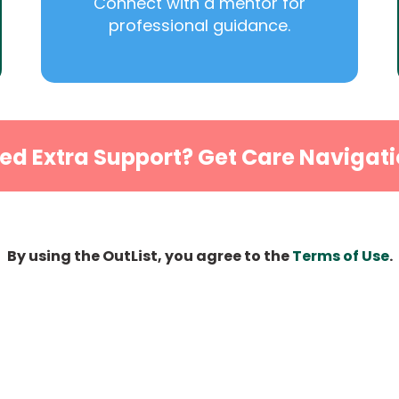
Connect with a mentor for
professional guidance.
ed Extra Support? Get Care Navigati
By using the OutList, you agree to the
Terms of Use
.