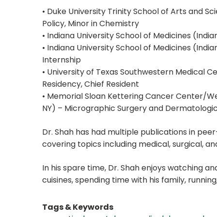
• Duke University Trinity School of Arts and S
Policy, Minor in Chemistry
• Indiana University School of Medicines (India
• Indiana University School of Medicines (Indian
Internship
• University of Texas Southwestern Medical C
Residency, Chief Resident
• Memorial Sloan Kettering Cancer Center/Wei
NY) – Micrographic Surgery and Dermatologi
Dr. Shah has had multiple publications in pee
covering topics including medical, surgical, a
In his spare time, Dr. Shah enjoys watching and
cuisines, spending time with his family, running,
Tags & Keywords