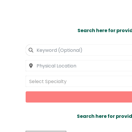
Search here for provi
Select Specialty
Search here for provid