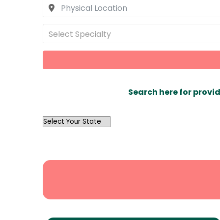
Select Specialty
Search here for provid
OutList
State
Search