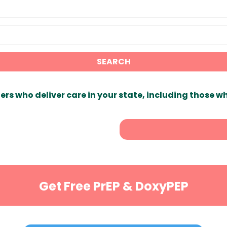
SEARCH
ers who deliver care in your state, including those w
Get Free PrEP & DoxyPEP