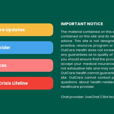
IMPORTANT NOTICE
are Updates
The material contained on this s
contained on this site and its 
advice. This site is not desi
practice, resource, program or
vider
OutCare Health does not scree
any guarantees as to quality of
you should ensure that the prov
accept your medical insurance
ces
not exhaustive lists and may no
OutCare Health cannot guarantee 
site. OutCare cannot contact p
questions about health-relat
isis Lifeline
healthcare provider.
Chat provider:
LiveChat
| | Bot t