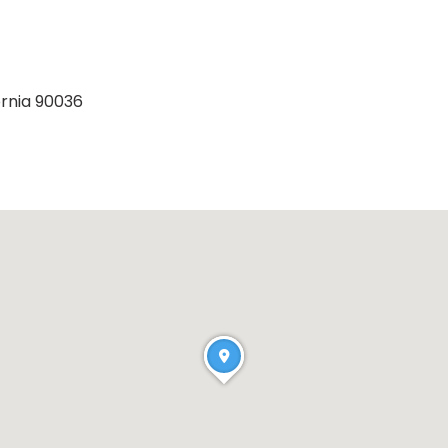
ornia 90036