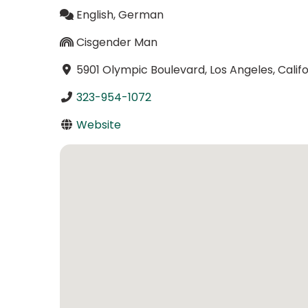
English, German
Cisgender Man
5901 Olympic Boulevard, Los Angeles, Calif
323-954-1072
Website