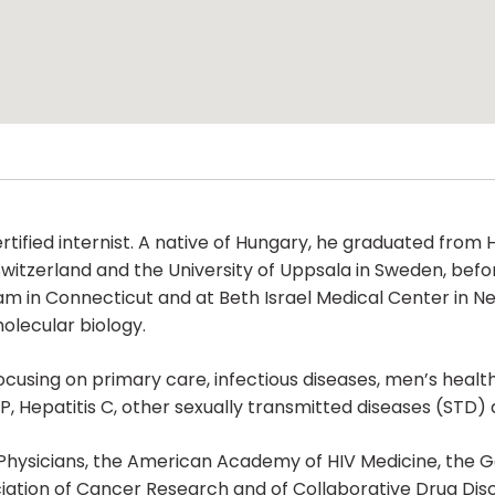
certified internist. A native of Hungary, he graduated fr
 Switzerland and the University of Uppsala in Sweden, befor
ogram in Connecticut and at Beth Israel Medical Center in
olecular biology.
focusing on primary care, infectious diseases, men’s heal
EP, Hepatitis C, other sexually transmitted diseases (STD) 
Physicians, the American Academy of HIV Medicine, the G
iation of Cancer Research and of Collaborative Drug Disc