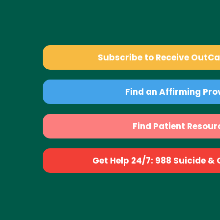
Subscribe to Receive OutC
Find an Affirming Pro
Find Patient Resour
Get Help 24/7: 988 Suicide & Cr