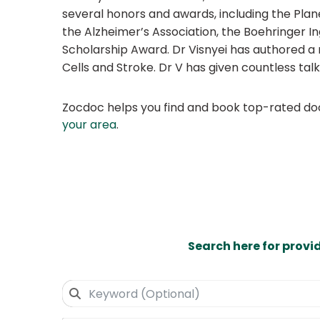
several honors and awards, including the Pla
the Alzheimer’s Association, the Boehringer
Scholarship Award. Dr Visnyei has authored a 
Cells and Stroke. Dr V has given countless ta
Zocdoc helps you find and book top-rated doct
your area
.
Search here for provi