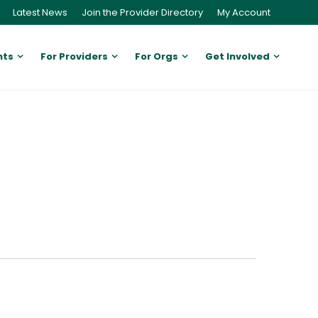
Latest News
Join the Provider Directory
My Account
nts
For Providers
For Orgs
Get Involved