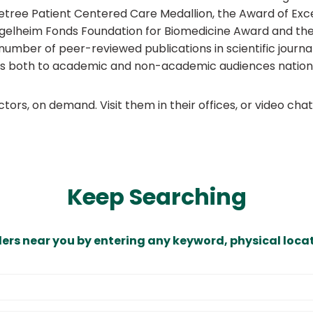
netree Patient Centered Care Medallion, the Award of Ex
 Ingelheim Fonds Foundation for Biomedicine Award and t
number of peer-reviewed publications in scientific journ
lks both to academic and non-academic audiences national
ors, on demand. Visit them in their offices, or video ch
Keep Searching
ders near you by entering any keyword, physical locat