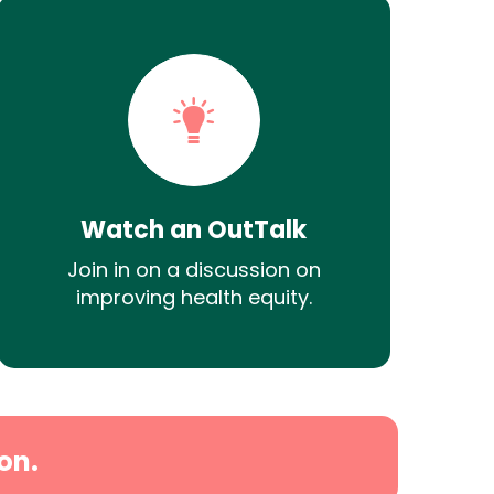
Watch an OutTalk
Join in on a discussion on
improving health equity.
on.