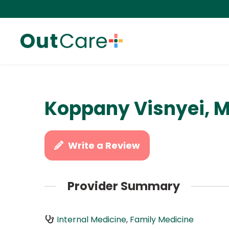
Koppany Visnyei, M
Write a Review
Provider Summary
Internal Medicine
,
Family Medicine