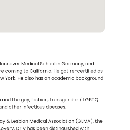
om Hannover Medical School in Germany, and
e coming to California. He got re-certified as
 New York. He also has an academic background
th and the gay, lesbian, transgender / LGBTQ
and other infectious diseases.
ay & Lesbian Medical Association (GLMA), the
overy. Dr V has been distinguished with