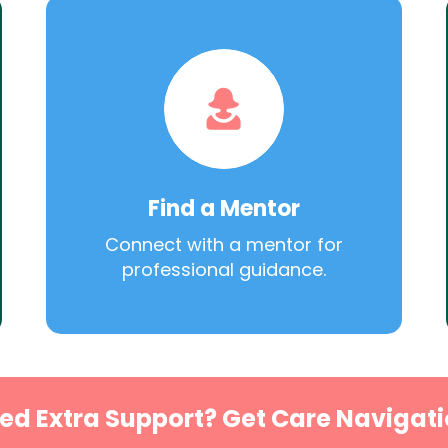
Find a Mentor
Connect with a mentor for
professional guidance.
ed Extra Support? Get Care Navigati