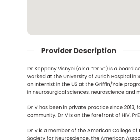
Provider Description
Dr Koppany Visnyei (a.k.a. “Dr V”) is a board 
worked at the University of Zurich Hospital in
an internist in the US at the Griffin/Yale pr
in neurosurgical sciences, neuroscience and m
Dr V has been in private practice since 2013, 
community. Dr V is on the forefront of HIV, Pr
Dr V is a member of the American College of 
Society for Neuroscience, the American Assoc