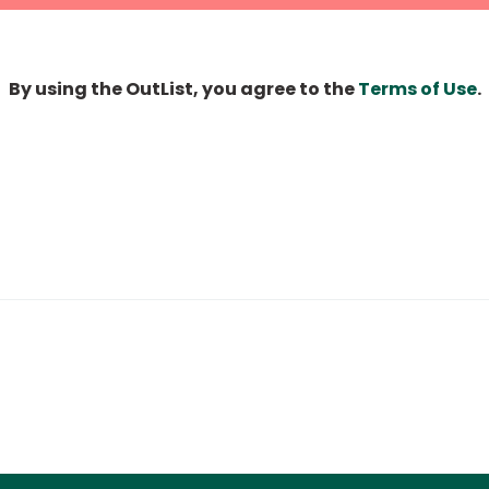
By using the OutList, you agree to the
Terms of Use
.