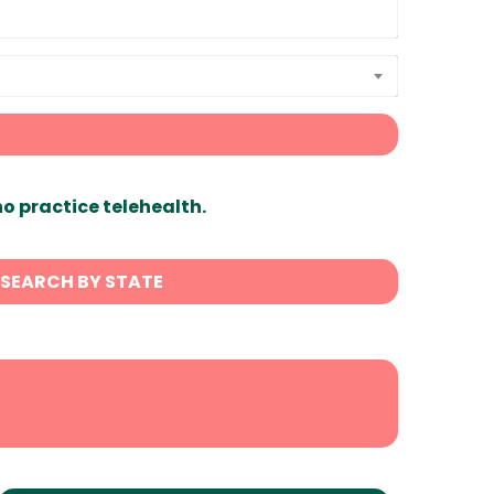
ho practice telehealth.
SEARCH BY STATE