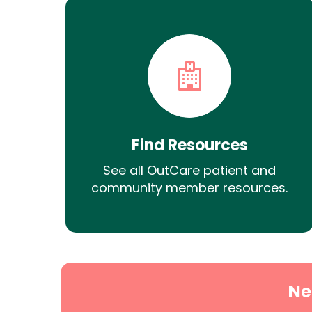
Find Resources
See all OutCare patient and
community member resources.
Ne