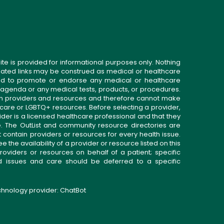
ite is provided for informational purposes only. Nothing
related links may be construed as medical or healthcare
gned to promote or endorse any medical or healthcare
 agenda or any medical tests, products, or procedures.
n providers and resources and therefore cannot make
 care or LGBTQ+ resources. Before selecting a provider,
ider is a licensed healthcare professional and that they
. The OutList and community resource directories are
t contain providers or resources for every health issue.
the availability of a provider or resource listed on this
roviders or resources on behalf of a patient; specific
ed issues and care should be deferred to a specific
echnology provider:
ChatBot