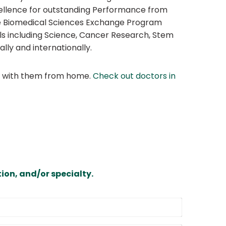
cellence for outstanding Performance from
he Biomedical Sciences Exchange Program
als including Science, Cancer Research, Stem
ly and internationally.
at with them from home.
Check out doctors in
ion, and/or specialty.