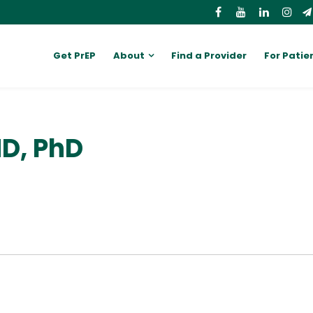
Get PrEP
About
Find a Provider
For Patie
D, PhD