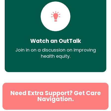
Watch an OutTalk
Join in on a discussion on improving
health equity.
Need Extra Support? Get Care
Navigation.