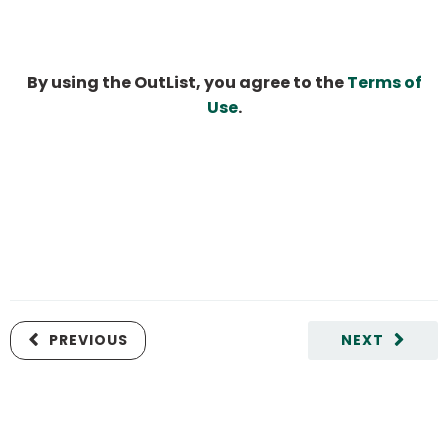
By using the OutList, you agree to the
Terms of
Use
.
PREVIOUS
NEXT