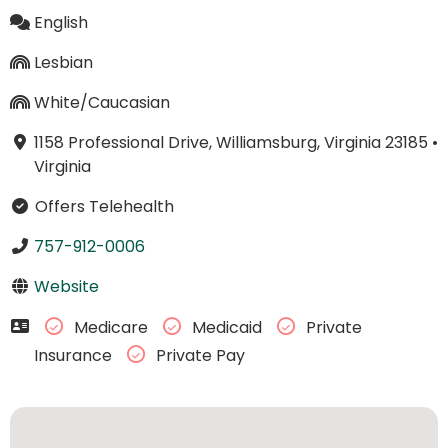
English
Lesbian
White/Caucasian
1158 Professional Drive, Williamsburg, Virginia 23185
•
Virginia
Offers Telehealth
757-912-0006
Website
Medicare
Medicaid
Private
Insurance
Private Pay