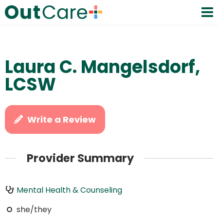
Laura C. Mangelsdorf,
LCSW
Write a Review
Provider Summary
Mental Health & Counseling
she/they