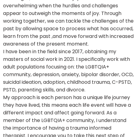
overwhelming when the hurdles and challenges
appear to outweigh the moments of joy. Through
working together, we can tackle the challenges of the
past by allowing space to process what has occurred,
learn from the past ,and move forward with increased
awareness of the present moment.
I have been in the field since 2017, obtaining my
masters of social work in 2021. I specifically work with
adult populations focusing on: the LGBTQIA+
community, depression, anxiety, bipolar disorder, OCD,
suicidal ideation, adoption, childhood trauma, C-PSTD,
PSTD, parenting skills, and divorce.
My approach is each person has a unique life journey
they have lived, this means each life event will have a
different impact and affect going forward. As a
member of the LGBTQIA+ community, I understand
the importance of having a trauma informed
therapist. I encourage you to take this next step of