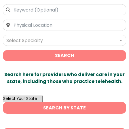
Select Specialty
SEARCH
Search here for providers who deliver care in your
state, including those who practice telehealth.
OutList
State
SEARCH BY STATE
Search