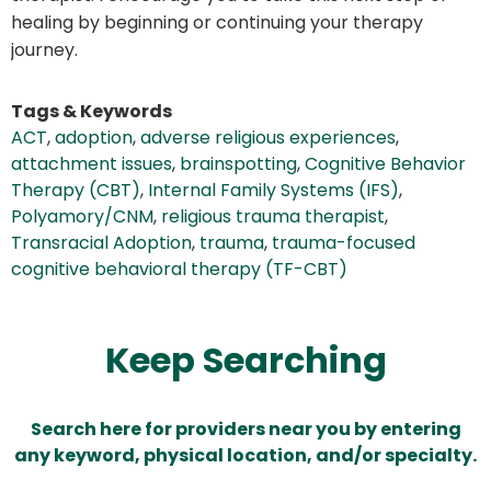
healing by beginning or continuing your therapy
journey.
Tags & Keywords
ACT
,
adoption
,
adverse religious experiences
,
attachment issues
,
brainspotting
,
Cognitive Behavior
Therapy (CBT)
,
Internal Family Systems (IFS)
,
Polyamory/CNM
,
religious trauma therapist
,
Transracial Adoption
,
trauma
,
trauma-focused
cognitive behavioral therapy (TF-CBT)
Keep Searching
Search here for providers near you by entering
any keyword, physical location, and/or specialty.