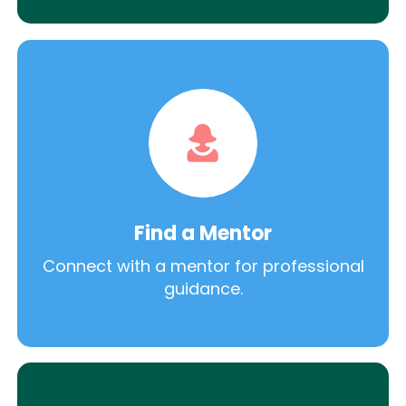
Find a Mentor
Connect with a mentor for professional
guidance.