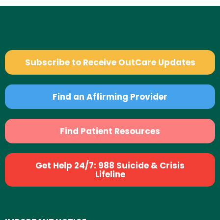
Subscribe to Receive OutCare Updates
Find an Affirming Provider
Find Patient Resources
Get Help 24/7: 988 Suicide & Crisis
Lifeline