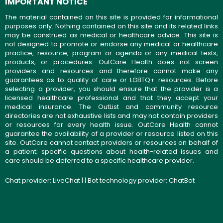
IMPORTANT NOTICE
The material contained on this site is provided for informational
purposes only. Nothing contained on this site and its related links
may be construed as medical or healthcare advice. This site is
not designed to promote or endorse any medical or healthcare
practice, resource, program or agenda or any medical tests,
products, or procedures. OutCare Health does not screen
providers and resources and therefore cannot make any
guarantees as to quality of care or LGBTQ+ resources. Before
selecting a provider, you should ensure that the provider is a
licensed healthcare professional and that they accept your
medical insurance. The OutList and community resource
directories are not exhaustive lists and may not contain providers
or resources for every health issue. OutCare Health cannot
guarantee the availability of a provider or resource listed on this
site. OutCare cannot contact providers or resources on behalf of
a patient; specific questions about health-related issues and
care should be deferred to a specific healthcare provider.
Chat provider:
LiveChat
| | Bot technology provider:
ChatBot