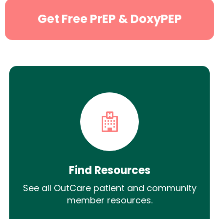
Get Free PrEP & DoxyPEP
Find Resources
See all OutCare patient and community
member resources.