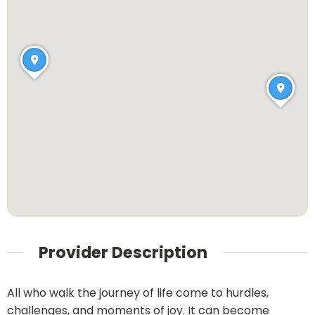
Provider Description
All who walk the journey of life come to hurdles,
challenges, and moments of joy. It can become