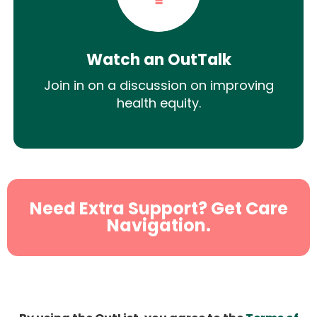
Watch an OutTalk
Join in on a discussion on improving
health equity.
Need Extra Support? Get Care
Navigation.