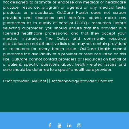
not designed to promote or endorse any medical or healthcare
practice, resource, program or agenda or any medical tests,
products, or procedures. OutCare Health does not screen
providers and resources and therefore cannot make any
guarantees as to quality of care or LGBTQ+ resources. Before
selecting a provider, you should ensure that the provider is a
licensed healthcare professional and that they accept your
medical insurance. The OutList and community resource
directories are not exhaustive lists and may not contain providers
or resources for every health issue. OutCare Health cannot
guarantee the availability of a provider or resource listed on this
site. OutCare cannot contact providers or resources on behalf of
a patient; specific questions about health-related issues and
care should be deferred to a specific healthcare provider.
Chat provider:
LiveChat
| | Bot technology provider:
ChatBot