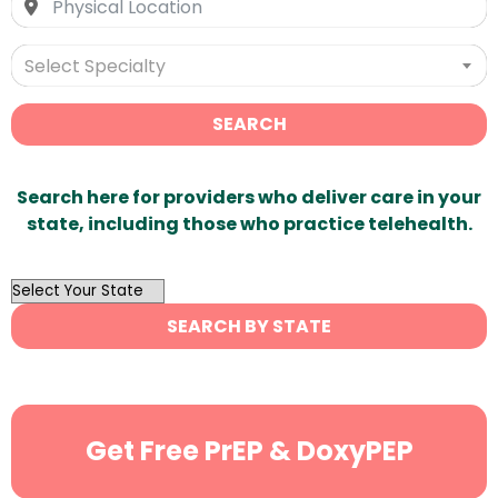
Select Specialty
SEARCH
Search here for providers who deliver care in your
state, including those who practice telehealth.
OutList
State
SEARCH BY STATE
Search
Get Free PrEP & DoxyPEP