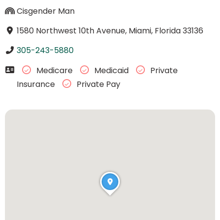
Cisgender Man
1580 Northwest 10th Avenue, Miami, Florida 33136
305-243-5880
Medicare
Medicaid
Private
Insurance
Private Pay