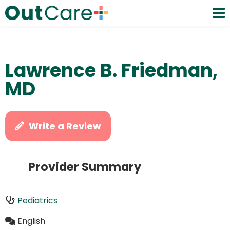
Lawrence B. Friedman,
MD
Write a Review
Provider Summary
Pediatrics
English