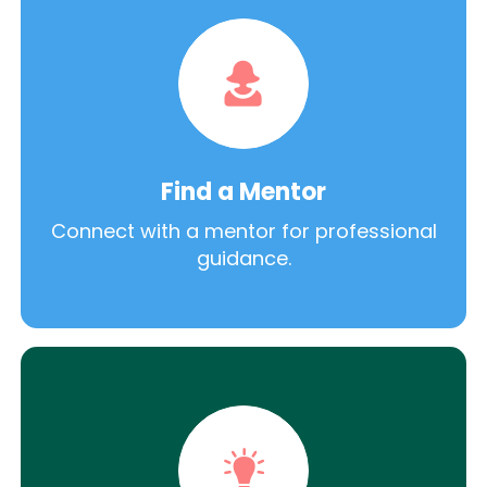
Find a Mentor
Connect with a mentor for professional
guidance.