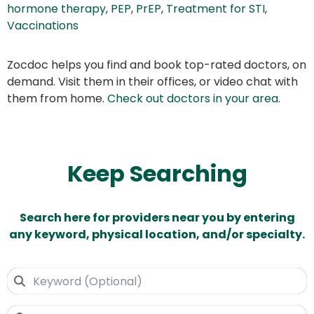
hormone therapy
,
PEP
,
PrEP
,
Treatment for STI
,
Vaccinations
Zocdoc helps you find and book top-rated doctors, on
demand. Visit them in their offices, or video chat with
them from home.
Check out doctors in your area
.
Keep Searching
Search here for providers near you by entering
any keyword, physical location, and/or specialty.