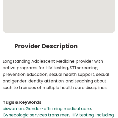
Provider Description
Longstanding Adolescent Medicine provider with
active programs for HIV testing, STI screening,
prevention education, sexual health support, sexual
and gender identity attention, and teaching about
such to trainees of multiple health care disciplines.
Tags & Keywords
ciswomen
,
Gender-affirming medical care
,
Gynecologic services trans men
,
HIV testing
,
including