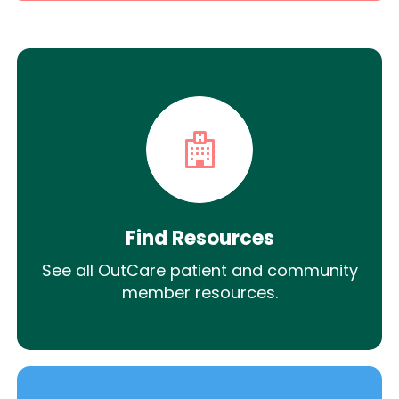
Find Resources
See all OutCare patient and community
member resources.