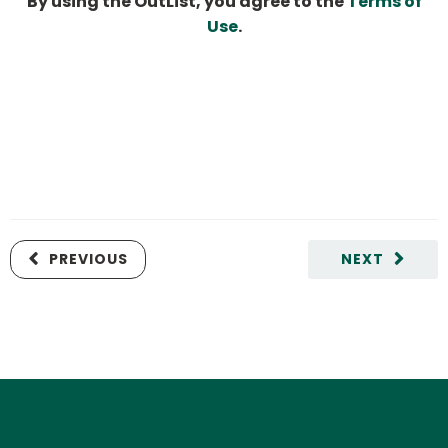
By using the OutList, you agree to the
Terms of
Use
.
PREVIOUS
NEXT