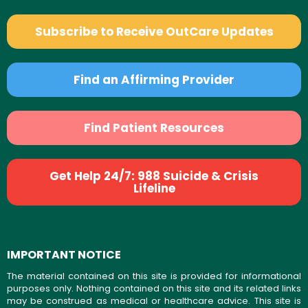
Subscribe to Receive OutCare Updates
Find an Affirming Provider
Find Patient Resources
Get Help 24/7: 988 Suicide & Crisis
Lifeline
IMPORTANT NOTICE
The material contained on this site is provided for informational
purposes only. Nothing contained on this site and its related links
may be construed as medical or healthcare advice. This site is