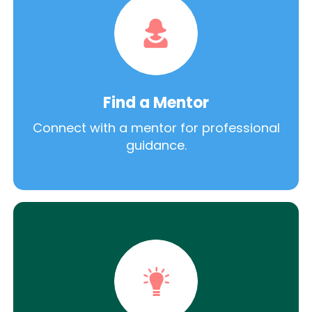
Find a Mentor
Connect with a mentor for professional
guidance.