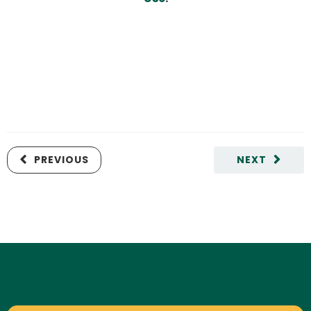
PREVIOUS
NEXT