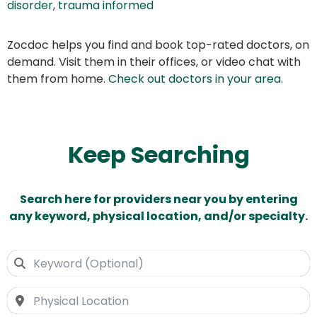
disorder
,
trauma informed
Zocdoc helps you find and book top-rated doctors, on
demand. Visit them in their offices, or video chat with
them from home.
Check out doctors in your area
.
Keep Searching
Search here for providers near you by entering
any keyword, physical location, and/or specialty.