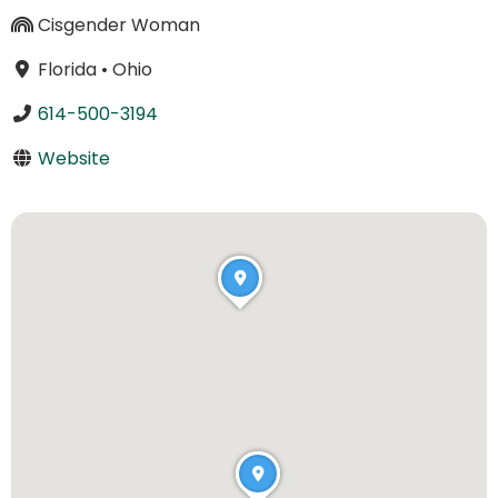
Cisgender Woman
Florida
•
Ohio
614-500-3194
Website