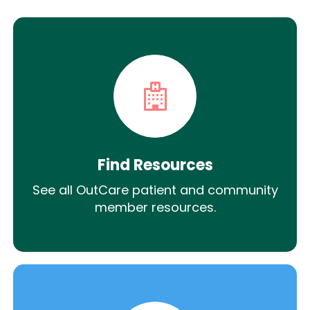
Find Resources
See all OutCare patient and community
member resources.