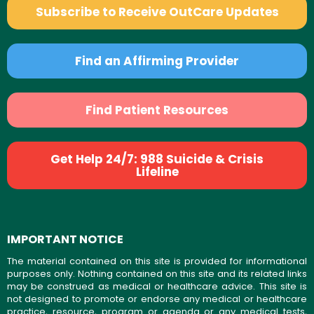
Subscribe to Receive OutCare Updates
Find an Affirming Provider
Find Patient Resources
Get Help 24/7: 988 Suicide & Crisis
Lifeline
IMPORTANT NOTICE
The material contained on this site is provided for informational
purposes only. Nothing contained on this site and its related links
may be construed as medical or healthcare advice. This site is
not designed to promote or endorse any medical or healthcare
practice, resource, program or agenda or any medical tests,