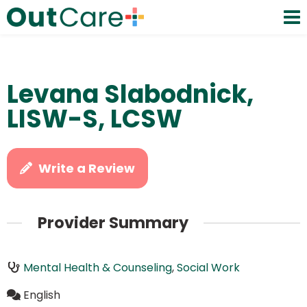
Levana Slabodnick,
LISW-S, LCSW
Write a Review
Provider Summary
Mental Health & Counseling
,
Social Work
English