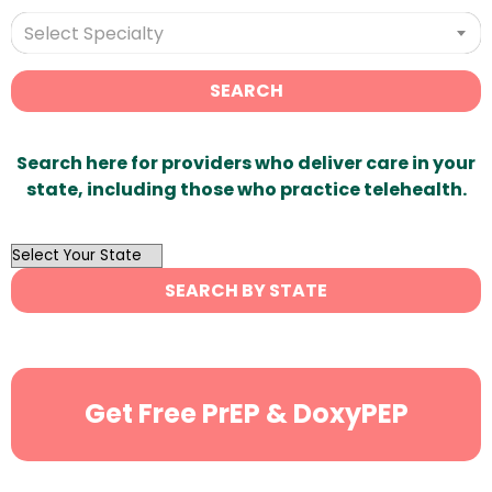
Select Specialty
SEARCH
Search here for providers who deliver care in your
state, including those who practice telehealth.
OutList
State
SEARCH BY STATE
Search
Get Free PrEP & DoxyPEP