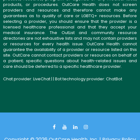
products, or procedures. OutCare Health does not screen
providers and resources and therefore cannot make any
guarantees as to quality of care or LGBTQ+ resources. Before
selecting a provider, you should ensure that the provider is a
licensed healthcare professional and that they accept your
medical insurance. The OutList and community resource
directories are not exhaustive lists and may not contain providers
or resources for every health issue. OutCare Health cannot
guarantee the availability of a provider or resource listed on this
site. OutCare cannot contact providers or resources on behalf of
a patient; specific questions about health-related issues and
care should be deferred to a specific healthcare provider.
Chat provider:
LiveChat
| | Bot technology provider:
ChatBot
Copyright © 2026 OutCare Health, Inc. |
Privacy Policy