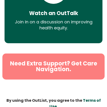
Watch an OutTalk
Join in on a discussion on improving
health equity.
Need Extra Support? Get Care
Navigation.
By using the OutList, you agree to the
Terms of
Use
.