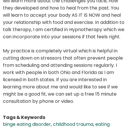
will learn more about the challenges you face, how
they developed and how to heal from the past. You
will learn to accept your body AS IT IS NOW and heal
your relationship with food and exercise. In addition to
talk therapy, I am certified in Hypnotherapy which we
can incorporate into your sessions if that feels right.
My practice is completely virtual which is helpful in
cutting down on stressors that often prevent people
from scheduling and attending sessions regularly. I
work with people in both Ohio and Florida as I am
licensed in both states. If you are interested in
learning more about me and would like to see if we
might be a good fit, we can set up a free 15 minute
consultation by phone or video.
Tags & Keywords
binge eating disorder
,
childhood trauma
,
eating