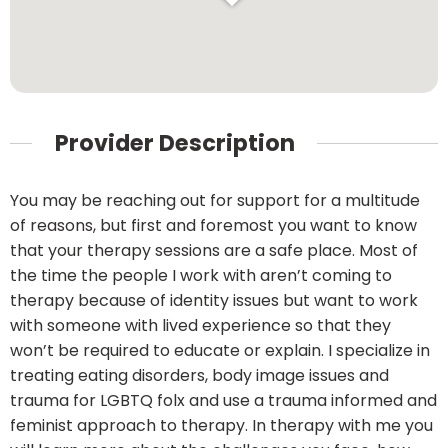
Provider Description
You may be reaching out for support for a multitude
of reasons, but first and foremost you want to know
that your therapy sessions are a safe place. Most of
the time the people I work with aren’t coming to
therapy because of identity issues but want to work
with someone with lived experience so that they
won’t be required to educate or explain. I specialize in
treating eating disorders, body image issues and
trauma for LGBTQ folx and use a trauma informed and
feminist approach to therapy. In therapy with me you