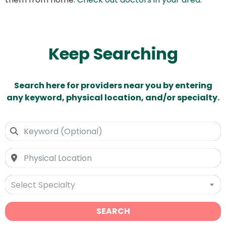
Keep Searching
Search here for providers near you by entering
any keyword, physical location, and/or specialty.
Select Specialty
SEARCH