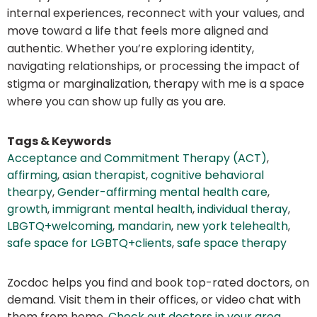
internal experiences, reconnect with your values, and
move toward a life that feels more aligned and
authentic. Whether you’re exploring identity,
navigating relationships, or processing the impact of
stigma or marginalization, therapy with me is a space
where you can show up fully as you are.
Tags & Keywords
Acceptance and Commitment Therapy (ACT)
,
affirming
,
asian therapist
,
cognitive behavioral
thearpy
,
Gender-affirming mental health care
,
growth
,
immigrant mental health
,
individual theray
,
LBGTQ+welcoming
,
mandarin
,
new york telehealth
,
safe space for LGBTQ+clients
,
safe space therapy
Zocdoc helps you find and book top-rated doctors, on
demand. Visit them in their offices, or video chat with
them from home.
Check out doctors in your area
.