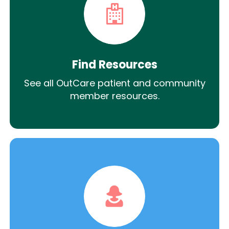
Find Resources
See all OutCare patient and community
member resources.