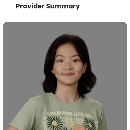
Provider Summary