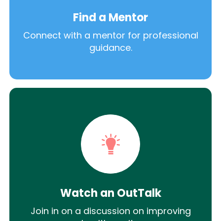
Find a Mentor
Connect with a mentor for professional
guidance.
Watch an OutTalk
Join in on a discussion on improving