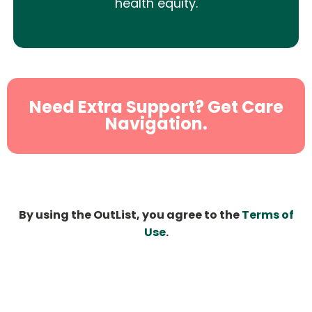
health equity.
Need Extra Support? Get Care
Navigation.
By using the OutList, you agree to the
Terms of
Use
.