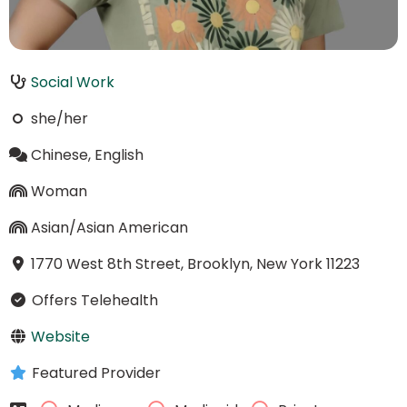
Social Work
she/her
Chinese, English
Woman
Asian/Asian American
1770 West 8th Street, Brooklyn, New York 11223
Offers Telehealth
Website
Featured Provider