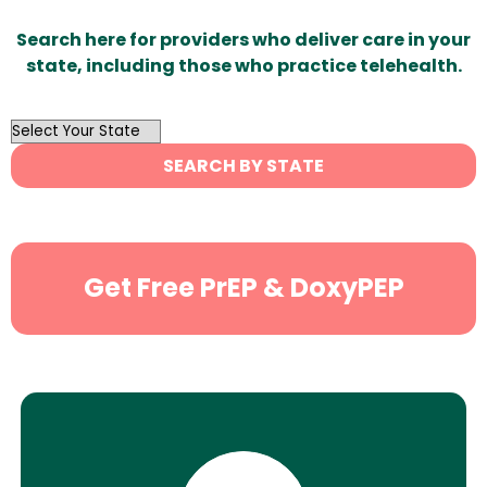
Search here for providers who deliver care in your
state, including those who practice telehealth.
OutList
State
SEARCH BY STATE
Search
Get Free PrEP & DoxyPEP