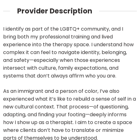
Provider Description
I identify as part of the LGBTQ+ community, and I
bring both my professional training and lived
experience into the therapy space. I understand how
complex it can feel to navigate identity, belonging,
and safety—especially when those experiences
intersect with culture, family expectations, and
systems that don’t always affirm who you are.
As an immigrant and a person of color, I’ve also
experienced what it’s like to rebuild a sense of self in a
new cultural context. That process—of questioning,
adapting, and finding your footing—deeply informs
how I show up as a therapist. I aim to create a space
where clients don’t have to translate or minimize
parts of themselves to be understood.