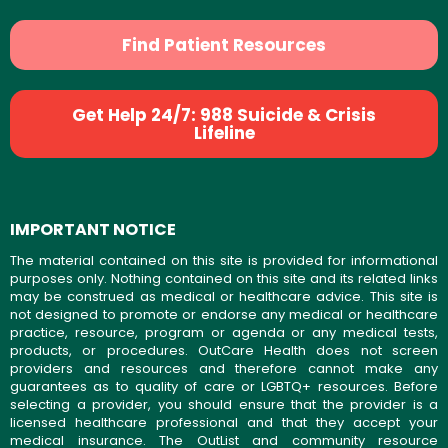
Find Patient Resources
Get Help 24/7: 988 Suicide & Crisis
Lifeline
IMPORTANT NOTICE
The material contained on this site is provided for informational
purposes only. Nothing contained on this site and its related links
may be construed as medical or healthcare advice. This site is
not designed to promote or endorse any medical or healthcare
practice, resource, program or agenda or any medical tests,
products, or procedures. OutCare Health does not screen
providers and resources and therefore cannot make any
guarantees as to quality of care or LGBTQ+ resources. Before
selecting a provider, you should ensure that the provider is a
licensed healthcare professional and that they accept your
medical insurance. The OutList and community resource