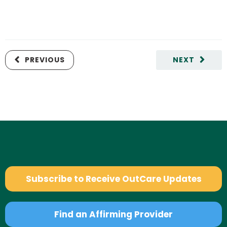
PREVIOUS
NEXT
Subscribe to Receive OutCare Updates
Find an Affirming Provider