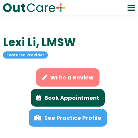
Lexi Li, LMSW
Featured Provider
Write a Review
Book Appointment
See Practice Profile