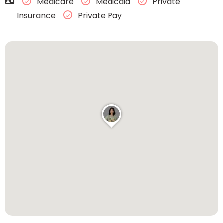
Medicare
Medicaid
Private
Insurance
Private Pay