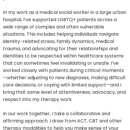
In my work as a medical social worker in a large urban
hospital, I’ve supported LGBTQ+ patients across a
wide range of complex and often vulnerable
situations. This includes helping individuals navigate
identity-related stress, family dynamics, medical
trauma, and advocating for their relationships and
identities to be respected within healthcare systems
that can sometimes feel invalidating or unsafe. I’ve
worked closely with patients during critical moments
—whether adjusting to new diagnoses, making difficult
care decisions, or coping with limited support—and I
bring that same level of attentiveness, advocacy, and
respect into my therapy work.
In our work together, I take a collaborative and
affirming approach. I draw from ACT, CBT and other
therapy modalities to help you make sense of your