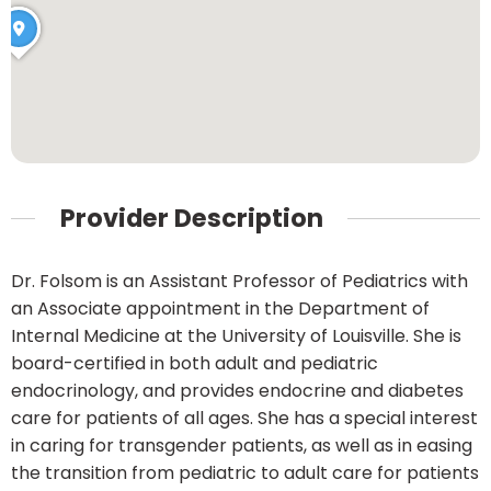
Provider Description
Dr. Folsom is an Assistant Professor of Pediatrics with
an Associate appointment in the Department of
Internal Medicine at the University of Louisville. She is
board-certified in both adult and pediatric
endocrinology, and provides endocrine and diabetes
care for patients of all ages. She has a special interest
in caring for transgender patients, as well as in easing
the transition from pediatric to adult care for patients