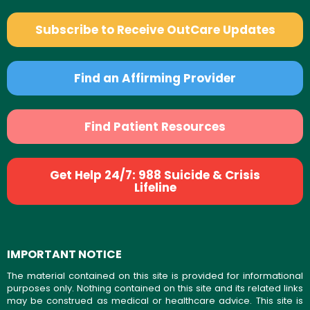
Subscribe to Receive OutCare Updates
Find an Affirming Provider
Find Patient Resources
Get Help 24/7: 988 Suicide & Crisis
Lifeline
IMPORTANT NOTICE
The material contained on this site is provided for informational
purposes only. Nothing contained on this site and its related links
may be construed as medical or healthcare advice. This site is