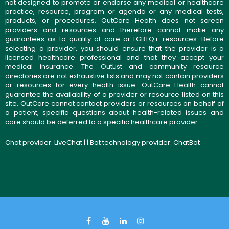
not designed to promote or endorse any medical or healthcare
practice, resource, program or agenda or any medical tests,
products, or procedures. OutCare Health does not screen
providers and resources and therefore cannot make any
guarantees as to quality of care or LGBTQ+ resources. Before
selecting a provider, you should ensure that the provider is a
licensed healthcare professional and that they accept your
medical insurance. The OutList and community resource
directories are not exhaustive lists and may not contain providers
or resources for every health issue. OutCare Health cannot
guarantee the availability of a provider or resource listed on this
site. OutCare cannot contact providers or resources on behalf of
a patient; specific questions about health-related issues and
care should be deferred to a specific healthcare provider.
Chat provider:
LiveChat
| | Bot technology provider:
ChatBot