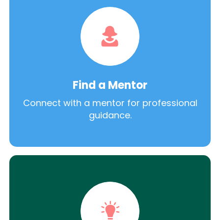
Find a Mentor
Connect with a mentor for professional
guidance.