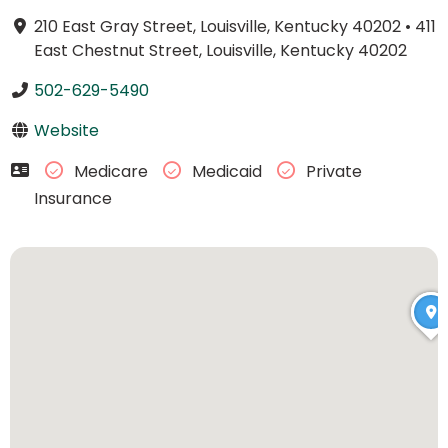
210 East Gray Street, Louisville, Kentucky 40202
•
411
East Chestnut Street, Louisville, Kentucky 40202
502-629-5490
Website
Medicare
Medicaid
Private
Insurance