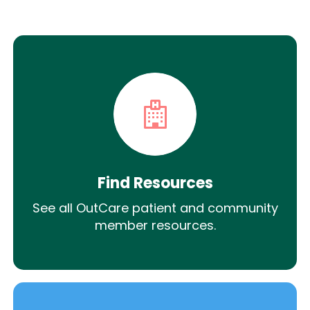
Find Resources
See all OutCare patient and community
member resources.