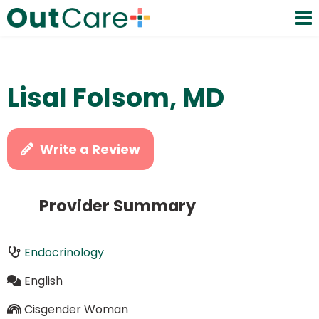
Lisal Folsom, MD
Write a Review
Provider Summary
Endocrinology
English
Cisgender Woman