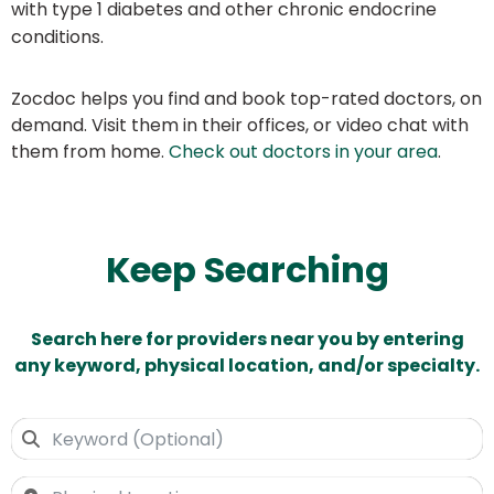
with type 1 diabetes and other chronic endocrine
conditions.
Zocdoc helps you find and book top-rated doctors, on
demand. Visit them in their offices, or video chat with
them from home.
Check out doctors in your area
.
Keep Searching
Search here for providers near you by entering
any keyword, physical location, and/or specialty.