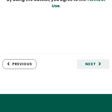
Use
.
PREVIOUS
NEXT