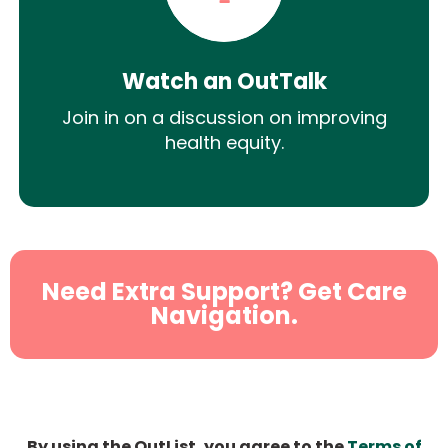
Watch an OutTalk
Join in on a discussion on improving
health equity.
Need Extra Support? Get Care
Navigation.
By using the OutList, you agree to the
Terms of