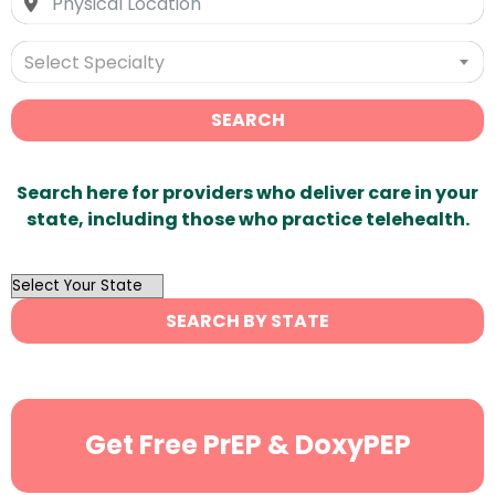
Select Specialty
SEARCH
Search here for providers who deliver care in your
state, including those who practice telehealth.
OutList
State
SEARCH BY STATE
Search
Get Free PrEP & DoxyPEP