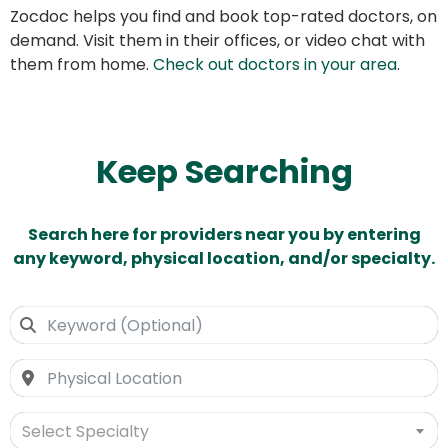
Zocdoc helps you find and book top-rated doctors, on
demand. Visit them in their offices, or video chat with
them from home.
Check out doctors in your area
.
Keep Searching
Search here for providers near you by entering
any keyword, physical location, and/or specialty.
Select Specialty