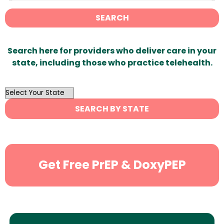
SEARCH
Search here for providers who deliver care in your
state, including those who practice telehealth.
OutList
State
SEARCH BY STATE
Search
Get Free PrEP & DoxyPEP