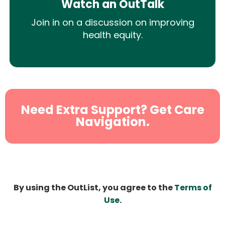
Watch an OutTalk
Join in on a discussion on improving
health equity.
Need Extra Support? Get Care
Navigation.
By using the OutList, you agree to the
Terms of
Use
.