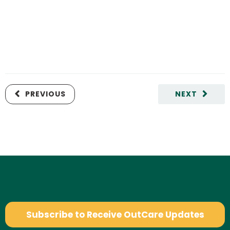
PREVIOUS
NEXT
Subscribe to Receive OutCare Updates