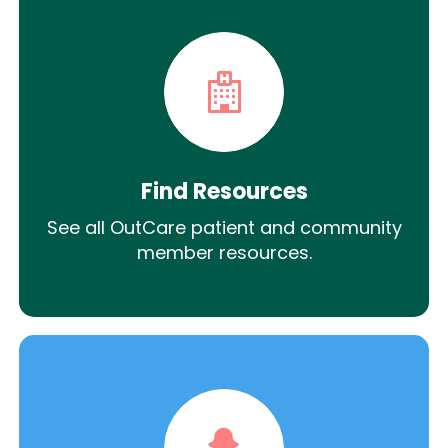
Find Resources
See all OutCare patient and community
member resources.