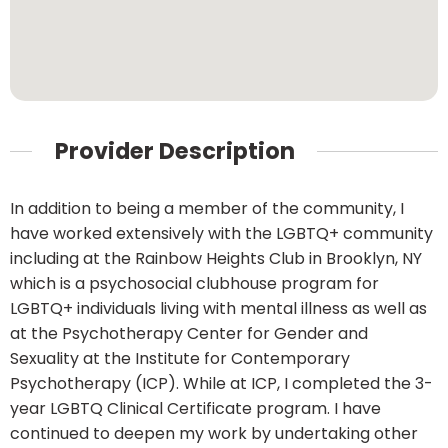
Provider Description
In addition to being a member of the community, I
have worked extensively with the LGBTQ+ community
including at the Rainbow Heights Club in Brooklyn, NY
which is a psychosocial clubhouse program for
LGBTQ+ individuals living with mental illness as well as
at the Psychotherapy Center for Gender and
Sexuality at the Institute for Contemporary
Psychotherapy (ICP). While at ICP, I completed the 3-
year LGBTQ Clinical Certificate program. I have
continued to deepen my work by undertaking other