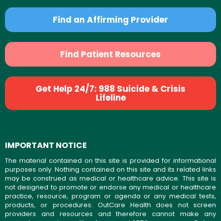
Find an Affirming Provider
Find Patient Resources
Get Help 24/7: 988 Suicide & Crisis
Lifeline
IMPORTANT NOTICE
The material contained on this site is provided for informational
purposes only. Nothing contained on this site and its related links
may be construed as medical or healthcare advice. This site is
not designed to promote or endorse any medical or healthcare
practice, resource, program or agenda or any medical tests,
products, or procedures. OutCare Health does not screen
providers and resources and therefore cannot make any