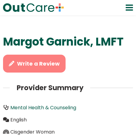
Margot Garnick, LMFT
Write a Review
Provider Summary
Mental Health & Counseling
English
Cisgender Woman