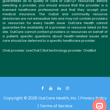
guarantees as to quality of care or LGBTQ+ resources. Before
selecting a provider, you should ensure that the provider is a
licensed healthcare professional and that they accept your
medical insurance. The OutList and community resource
directories are not exhaustive lists and may not contain providers
or resources for every health issue. OutCare Health cannot
guarantee the availability of a provider or resource listed on this
site. OutCare cannot contact providers or resources on behalf of
a patient; specific questions about health-related issues and
care should be deferred to a specific healthcare provider.
Chat provider:
LiveChat
| | Bot technology provider:
ChatBot
Copyright © 2026 OutCare Health, Inc. |
Privacy Policy
|
Terms of Service