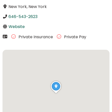
New York, New York
646-543-2623
Website
Private Insurance
Private Pay