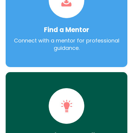
Find a Mentor
Connect with a mentor for professional
guidance.