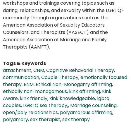
workshops and trainings covering topics such as
dating, relationships, and sexuality within the LGBTQ+
community through organizations such as the
American Association of Sexuality Educators,
Counselors, and Therapists (AASECT) and the
American Association of Marriage and Family
Therapists (AAMFT).
Tags & Keywords
attachment
,
CNM
,
Cognitive Behavorial Therapy
,
communication
,
Couple Therapy
,
emotionally focused
therapy
,
ENM
,
Ethical Non-Monogamy affirming
,
ethically non-monogamous
,
kink affirming
,
Kink
Aware
,
kink friendly
,
kink knowledgeable
,
lgbtq
couples
,
LGBTQ sex therapy,
,
Marriage counseling
,
open/poly relationships
,
polyamorous affirming
,
polyamory
,
sex therapist
,
sex therapy