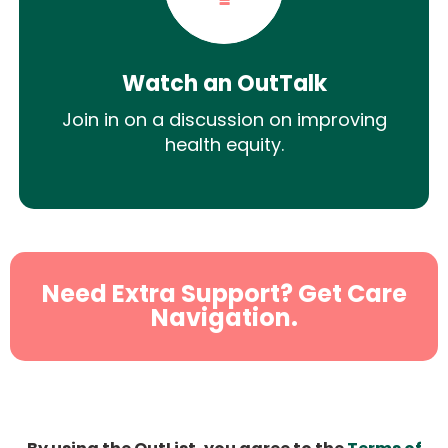
Watch an OutTalk
Join in on a discussion on improving
health equity.
Need Extra Support? Get Care
Navigation.