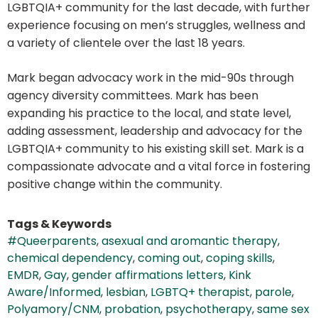
LGBTQIA+ community for the last decade, with further
experience focusing on men’s struggles, wellness and
a variety of clientele over the last 18 years.
Mark began advocacy work in the mid-90s through
agency diversity committees. Mark has been
expanding his practice to the local, and state level,
adding assessment, leadership and advocacy for the
LGBTQIA+ community to his existing skill set. Mark is a
compassionate advocate and a vital force in fostering
positive change within the community.
Tags & Keywords
#Queerparents
,
asexual and aromantic therapy
,
chemical dependency
,
coming out
,
coping skills
,
EMDR
,
Gay
,
gender affirmations letters
,
Kink
Aware/Informed
,
lesbian
,
LGBTQ+ therapist
,
parole
,
Polyamory/CNM
,
probation
,
psychotherapy
,
same sex