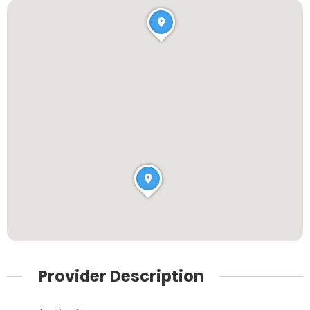
Provider Description