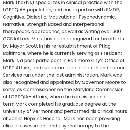
Mark (he/his) specializes in clinical practice with the
LGBTQIA+ population, and has expertise with EMDR,
Cognitive, Dialectic, Motivational, Psychodynamic,
Narrative, Strength Based and Interpersonal
therapeutic approaches, as well as writing over 300
GCS letters. Mark has been recognized for his efforts
by Mayor Scott in his re-establishment of Pflag
Baltimore, where he is currently serving as President.
Mark is a past participant in Baltimore City’s Office of
LGBT Affairs, and subcommittee of Health and Human
Services run under the last administration. Mark was
also recognized and appointed by Governor Moore to
serve as Commissioner on the Maryland Commission
of LGBTQIA+ Affairs, where he is in his second
term.Mark completed his graduate degree at the
University of Vermont and performed his clinical hours
at Johns Hopkins Hospital. Mark has been providing
clinical assessment and psychotherapy to the