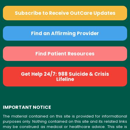
Subscribe to Receive OutCare Updates
Find an Affirming Provider
Find Patient Resources
Get Help 24/7: 988 Suicide & Crisis
Lifeline
IMPORTANT NOTICE
The material contained on this site is provided for informational
purposes only. Nothing contained on this site and its related links
may be construed as medical or healthcare advice. This site is