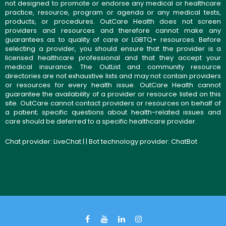
not designed to promote or endorse any medical or healthcare
practice, resource, program or agenda or any medical tests,
products, or procedures. OutCare Health does not screen
providers and resources and therefore cannot make any
guarantees as to quality of care or LGBTQ+ resources. Before
selecting a provider, you should ensure that the provider is a
licensed healthcare professional and that they accept your
medical insurance. The OutList and community resource
directories are not exhaustive lists and may not contain providers
or resources for every health issue. OutCare Health cannot
guarantee the availability of a provider or resource listed on this
site. OutCare cannot contact providers or resources on behalf of
a patient; specific questions about health-related issues and
care should be deferred to a specific healthcare provider.
Chat provider:
LiveChat
| | Bot technology provider:
ChatBot