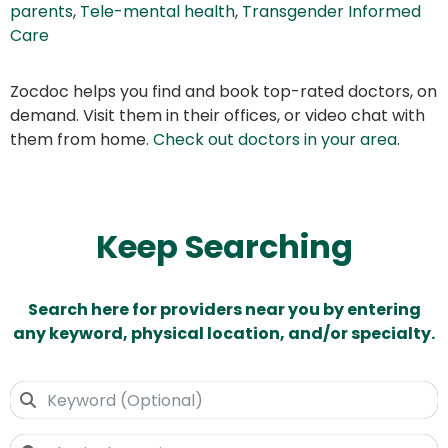
parents
,
Tele-mental health
,
Transgender Informed
Care
Zocdoc helps you find and book top-rated doctors, on
demand. Visit them in their offices, or video chat with
them from home.
Check out doctors in your area
.
Keep Searching
Search here for providers near you by entering
any keyword, physical location, and/or specialty.