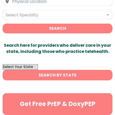
Select Specialty
SEARCH
Search here for providers who deliver care in your
state, including those who practice telehealth.
OutList
State
SEARCH BY STATE
Search
Get Free PrEP & DoxyPEP