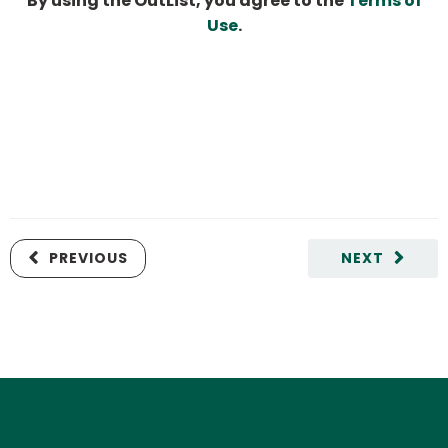
By using the OutList, you agree to the
Terms of
Use
.
PREVIOUS
NEXT