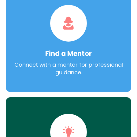
Find a Mentor
Connect with a mentor for professional
guidance.