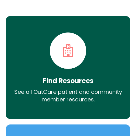
Find Resources
See all OutCare patient and community
member resources.