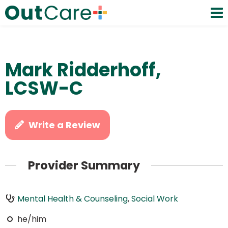
Mark Ridderhoff,
LCSW-C
Write a Review
Provider Summary
Mental Health & Counseling
,
Social Work
he/him