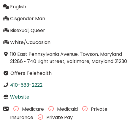
English
Cisgender Man
Bisexual, Queer
White/Caucasian
110 East Pennsylvania Avenue, Towson, Maryland
21286
•
740 Light Street, Baltimore, Maryland 21230
Offers Telehealth
410-583-2222
Website
Medicare
Medicaid
Private
Insurance
Private Pay