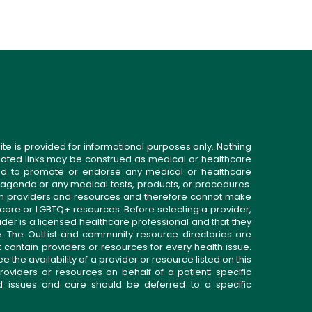
ite is provided for informational purposes only. Nothing
related links may be construed as medical or healthcare
gned to promote or endorse any medical or healthcare
 agenda or any medical tests, products, or procedures.
n providers and resources and therefore cannot make
 care or LGBTQ+ resources. Before selecting a provider,
ider is a licensed healthcare professional and that they
. The OutList and community resource directories are
t contain providers or resources for every health issue.
the availability of a provider or resource listed on this
roviders or resources on behalf of a patient; specific
ed issues and care should be deferred to a specific