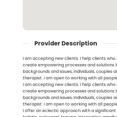
Provider Description
I am accepting new clients. I help clients who s
create empowering processes and solutions lea
backgrounds and issues, individuals, couples a
therapist. I am open to working with all people
I am accepting new clients. I help clients who s
create empowering processes and solutions lea
backgrounds and issues, individuals, couples a
therapist. I am open to working with all people
I offer an eclectic approach with a significan