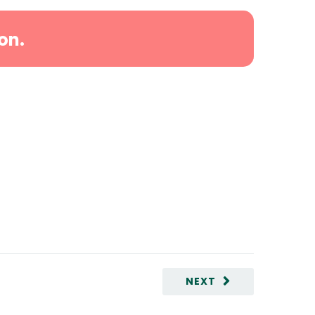
on.
NEXT