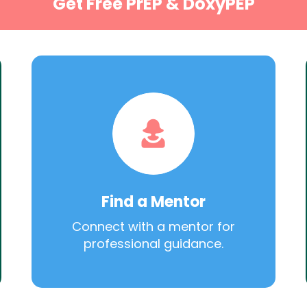
Get Free PrEP & DoxyPEP
Find a Mentor
Connect with a mentor for
professional guidance.