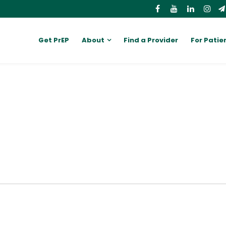
Get PrEP
About
Find a Provider
For Patie