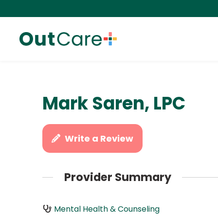
Mark Saren, LPC
Write a Review
Provider Summary
Mental Health & Counseling