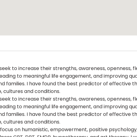
eek to increase their strengths, awareness, openness, flexi
ding to meaningful life engagement, and improving quality
nd families. I have found the best predictor of effective t
, cultures and conditions.
eek to increase their strengths, awareness, openness, flexi
ding to meaningful life engagement, and improving quality
nd families. I have found the best predictor of effective t
, cultures and conditions.
t focus on humanistic, empowerment, positive psychology, e