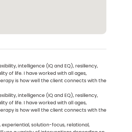
bility, intelligence (IQ and EQ), resiliency,
 of life. I have worked with all ages,
herapy is how well the client connects with the
bility, intelligence (IQ and EQ), resiliency,
 of life. I have worked with all ages,
herapy is how well the client connects with the
xperiential, solution-focus, relational,