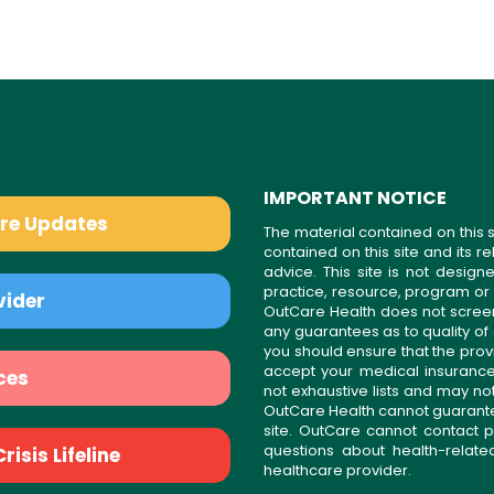
IMPORTANT NOTICE
are Updates
The material contained on this s
contained on this site and its 
advice. This site is not desi
practice, resource, program or
vider
OutCare Health does not scree
any guarantees as to quality of
you should ensure that the prov
accept your medical insurance
ces
not exhaustive lists and may no
OutCare Health cannot guarantee 
site. OutCare cannot contact p
questions about health-relat
isis Lifeline
healthcare provider.