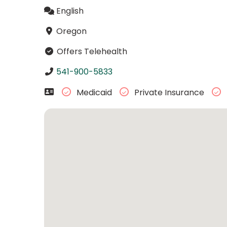
English
Oregon
Offers Telehealth
541-900-5833
Medicaid
Private Insurance