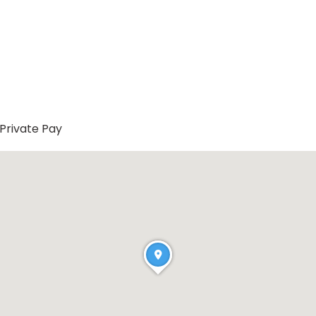
Private Pay