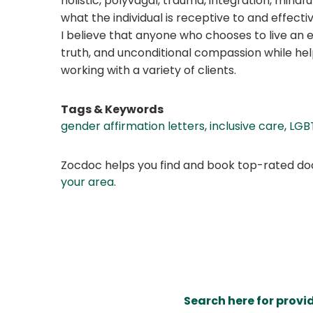
holistic, polyvagal, trauma, integration, mind
what the individual is receptive to and effectiv
I believe that anyone who chooses to live an 
truth, and unconditional compassion while hel
working with a variety of clients.
Tags & Keywords
gender affirmation letters
,
inclusive care
,
LGB
Zocdoc helps you find and book top-rated doct
your area
.
Search here for provi