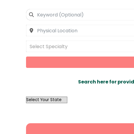
Select Specialty
Search here for provid
OutList
State
Search