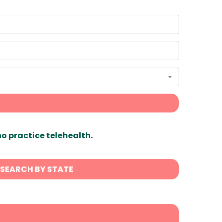
ho practice telehealth.
SEARCH BY STATE