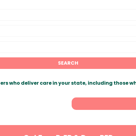
SEARCH
ers who deliver care in your state, including those w