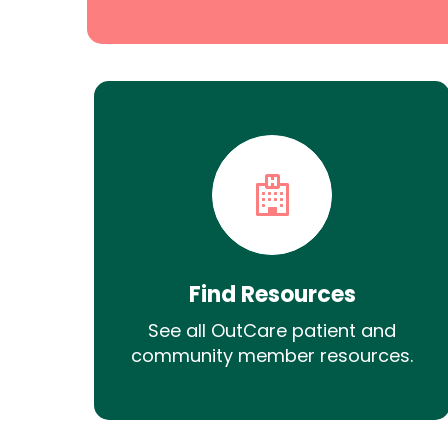
Find Resources
See all OutCare patient and
community member resources.