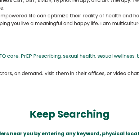
fulness CBT, DBT, EMDR, hypnotherapy, and art therapy. I w
e.
empowered life can optimize their reality of health and h
ping you live a meaningful and happy life. I am multicult
TQ care
,
PrEP Prescribing
,
sexual health
,
sexual wellness
,
ors, on demand. Visit them in their offices, or video ch
Keep Searching
ders near you by entering any keyword, physical locat