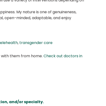
ill use a variety of interventions depending on
appiness. My nature is one of genuineness,
ural, open-minded, adaptable, and enjoy
telehealth
,
transgender care
at with them from home.
Check out doctors in
ion, and/or specialty.