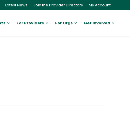
Latest News
Join the Provider Directory
My Account
nts
For Providers
For Orgs
Get Involved