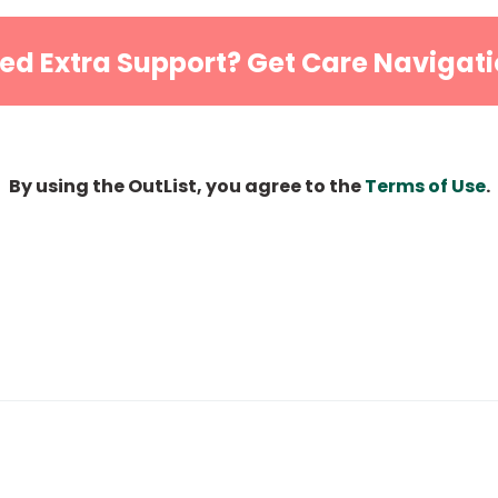
ed Extra Support? Get Care Navigati
By using the OutList, you agree to the
Terms of Use
.