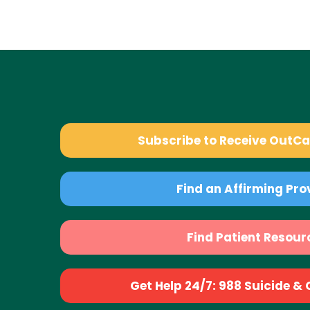
Subscribe to Receive OutC
Find an Affirming Pro
Find Patient Resour
Get Help 24/7: 988 Suicide & Cr