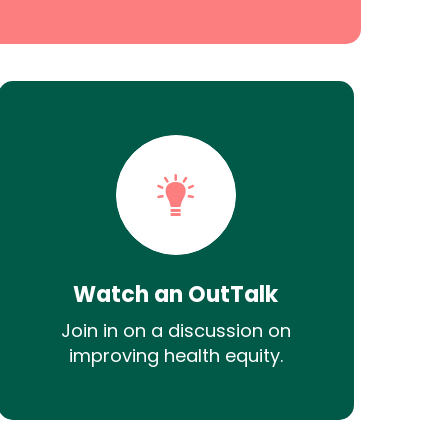
Watch an OutTalk
Join in on a discussion on
improving health equity.