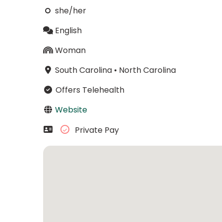
she/her
English
Woman
South Carolina
•
North Carolina
Offers Telehealth
Website
Private Pay