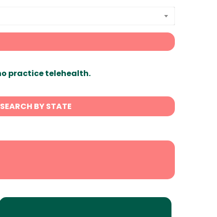
ho practice telehealth.
SEARCH BY STATE