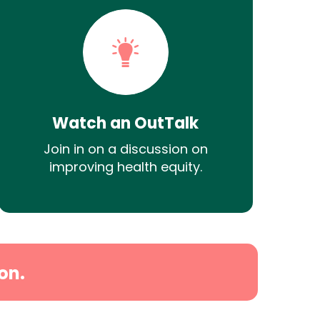
Watch an OutTalk
Join in on a discussion on
improving health equity.
on.