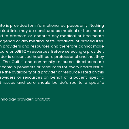
ite is provided for informational purposes only. Nothing
related links may be construed as medical or healthcare
gned to promote or endorse any medical or healthcare
 agenda or any medical tests, products, or procedures.
n providers and resources and therefore cannot make
 care or LGBTQ+ resources. Before selecting a provider,
ider is a licensed healthcare professional and that they
. The OutList and community resource directories are
t contain providers or resources for every health issue.
the availability of a provider or resource listed on this
roviders or resources on behalf of a patient; specific
ed issues and care should be deferred to a specific
echnology provider:
ChatBot