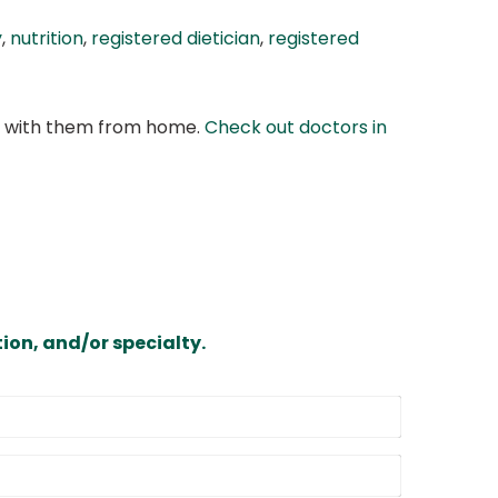
y
,
nutrition
,
registered dietician
,
registered
at with them from home.
Check out doctors in
ion, and/or specialty.