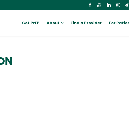
Get PrEP
About
Find a Provider
For Patie
RDN