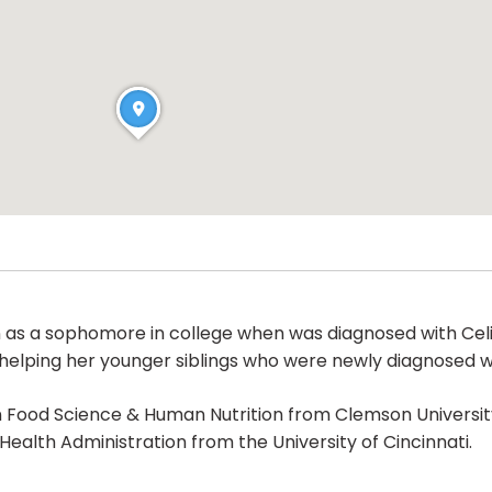
 as a sophomore in college when was diagnosed with Celi
o helping her younger siblings who were newly diagnosed wi
 Food Science & Human Nutrition from Clemson University
Health Administration from the University of Cincinnati.