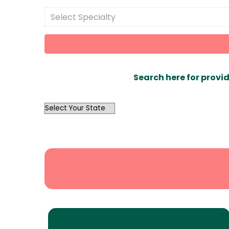
Select Specialty
Search here for provid
OutList
State
Search