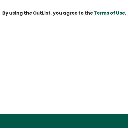
By using the OutList, you agree to the
Terms of Use
.