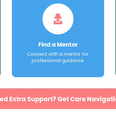
Find a Mentor
Connect with a mentor for
professional guidance.
ed Extra Support? Get Care Navigati