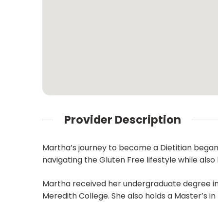
Provider Description
Martha’s journey to become a Dietitian began
navigating the Gluten Free lifestyle while als
Martha received her undergraduate degree in
Meredith College. She also holds a Master’s in 