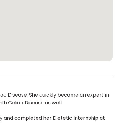
ac Disease. She quickly became an expert in
th Celiac Disease as well.
 and completed her Dietetic Internship at