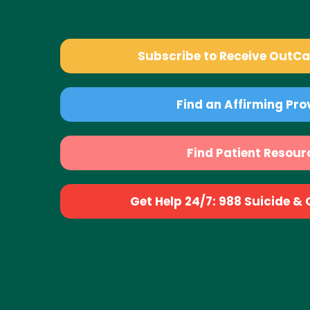
Subscribe to Receive OutC
Find an Affirming Pro
Find Patient Resour
Get Help 24/7: 988 Suicide & Cr