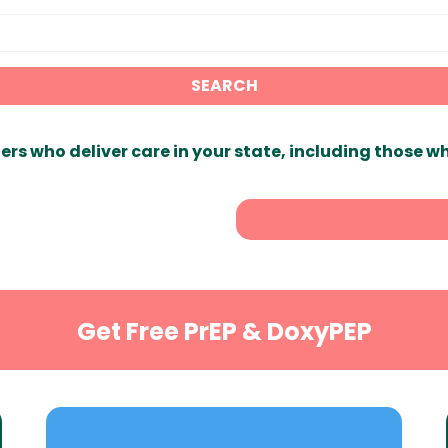
SEARCH
ers who deliver care in your state, including those w
Get Free PrEP & DoxyPEP