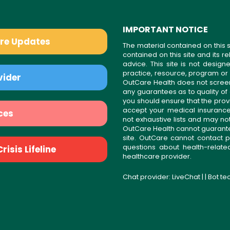
IMPORTANT NOTICE
are Updates
The material contained on this s
contained on this site and its 
advice. This site is not desi
practice, resource, program or
vider
OutCare Health does not scree
any guarantees as to quality of
you should ensure that the prov
accept your medical insurance
ces
not exhaustive lists and may no
OutCare Health cannot guarantee 
site. OutCare cannot contact p
questions about health-relat
isis Lifeline
healthcare provider.
Chat provider:
LiveChat
| | Bot t