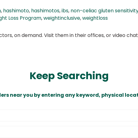
n
,
hashimoto
,
hashimotos
,
ibs
,
non-celiac gluten sensitivit
ght Loss Program
,
weightinclusive
,
weightloss
ors, on demand. Visit them in their offices, or video ch
Keep Searching
ders near you by entering any keyword, physical locat