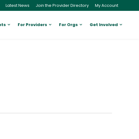
Latest News
Join the Provider Directory
My Account
nts
For Providers
For Orgs
Get Involved