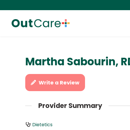
Martha Sabourin, 
Write a Review
Provider Summary
Dietetics