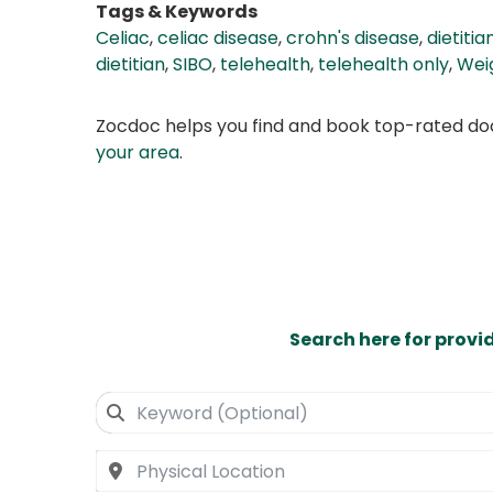
Tags & Keywords
Celiac
,
celiac disease
,
crohn's disease
,
dietitia
dietitian
,
SIBO
,
telehealth
,
telehealth only
,
Wei
Zocdoc helps you find and book top-rated doct
your area
.
Search here for provi