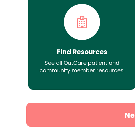
Find Resources
See all OutCare patient and
community member resources.
Ne