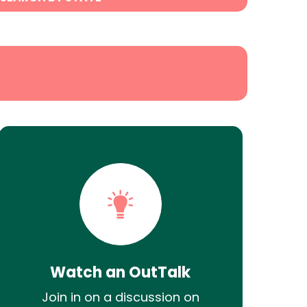
Watch an OutTalk
Join in on a discussion on