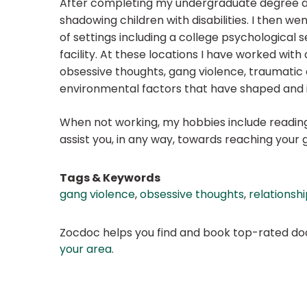
After completing my undergraduate degree at
shadowing children with disabilities. I then we
of settings including a college psychological s
facility. At these locations I have worked with c
obsessive thoughts, gang violence, traumatic e
environmental factors that have shaped and in
When not working, my hobbies include reading,
assist you, in any way, towards reaching your g
Tags & Keywords
gang violence
,
obsessive thoughts
,
relationshi
Zocdoc helps you find and book top-rated doct
your area
.