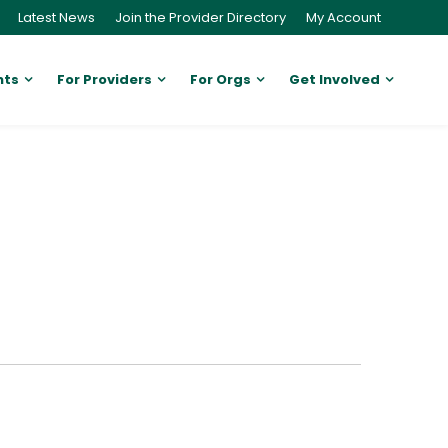
Latest News
Join the Provider Directory
My Account
nts
For Providers
For Orgs
Get Involved