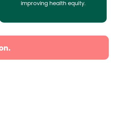
improving health equity.
on.