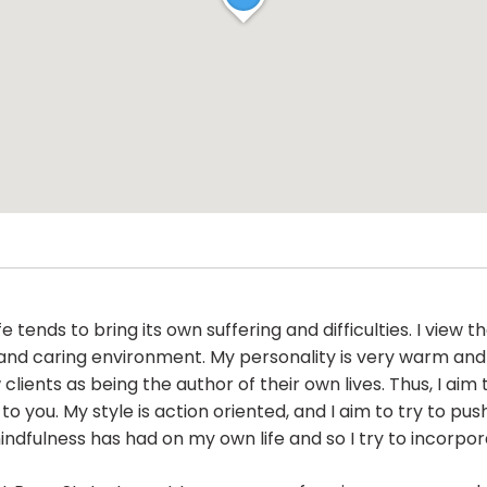
ends to bring its own suffering and difficulties. I view 
 and caring environment. My personality is very warm and
w clients as being the author of their own lives. Thus, I a
you. My style is action oriented, and I aim to try to push 
fulness has had on my own life and so I try to incorporat