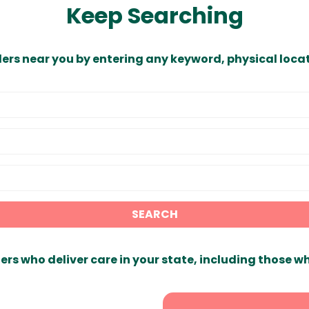
Keep Searching
ders near you by entering any keyword, physical locat
SEARCH
ers who deliver care in your state, including those w