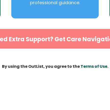
professional guidance.
ed Extra Support? Get Care Navigati
By using the OutList, you agree to the
Terms of Use
.