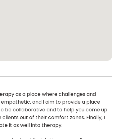
therapy as a place where challenges and
 empathetic, and I aim to provide a place
im to be collaborative and to help you come up
clients out of their comfort zones. Finally, I
e it as well into therapy.