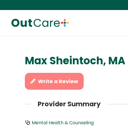
Max Sheintoch, MA
Write a Review
Provider Summary
Mental Health & Counseling