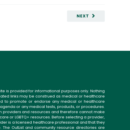
NEXT
ite is provided for informational purposes only. Nothing
related links may be construed as medical or healthcare
gned to promote or endorse any medical or healthcare
 agenda or any medical tests, products, or procedures.
n providers and resources and therefore cannot make
 care or LGBTQ+ resources. Before selecting a provider,
ider is a licensed healthcare professional and that they
. The OutList and community resource directories are