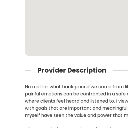
Provider Description
No matter what background we come from life t
painful emotions can be confronted in a safe
where clients feel heard and listened to. I vie
with goals that are important and meaningful to 
myself have seen the value and power that mind