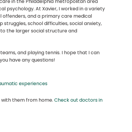
are in the Philadelphia metropolitan area
cal psychology. At Xavier, I worked in a variety
ful offenders, and a primary care medical
 struggles, school difficulties, social anxiety,
to the larger social structure and
eams, and playing tennis. I hope that I can
f you have any questions!
aumatic experiences
at with them from home.
Check out doctors in