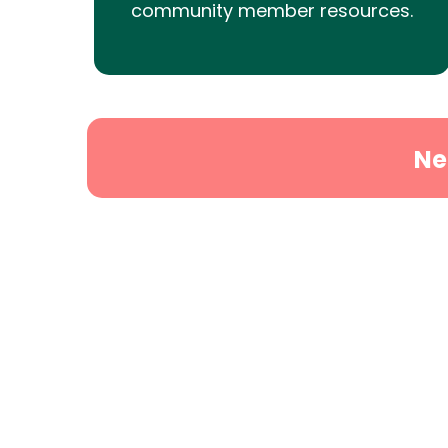
community member resources.
Ne