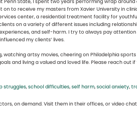
 Penn State, I spent two years performing wrap around c
nt on to receive my masters from Xavier University in clini
ervices center, a residential treatment facility for youth
lients on a variety of different issues including relationship
xperiences, and self-harm. I try to always pay attention 
fluenced my clients’ lives.
 watching artsy movies, cheering on Philadelphia sports t
oals and living a valued and loved life. Please reach out i
p struggles
,
school difficulties
,
self harm
,
social anxiety
,
tr
ors, on demand. Visit them in their offices, or video ch