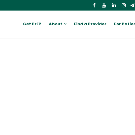
Get PrEP
About
Find a Provider
For Patie