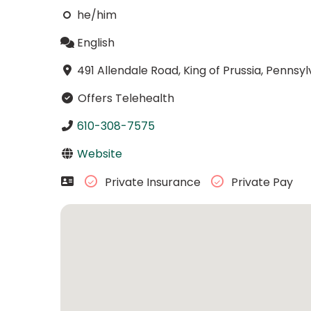
he/him
English
491 Allendale Road, King of Prussia, Pennsy
Offers Telehealth
610-308-7575
Website
Private Insurance
Private Pay