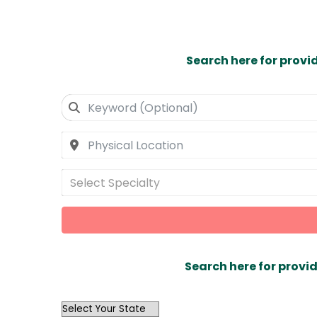
Search here for provi
Select Specialty
Search here for provid
OutList