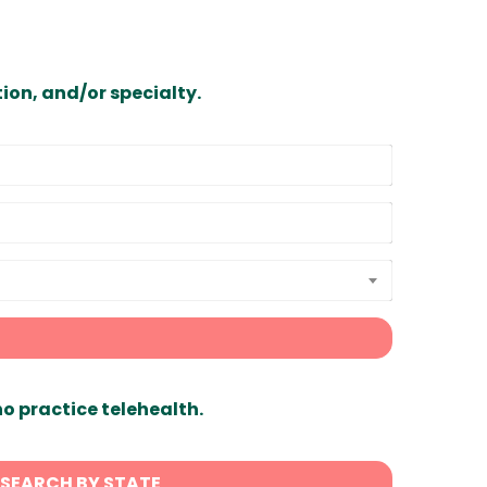
ion, and/or specialty.
ho practice telehealth.
SEARCH BY STATE