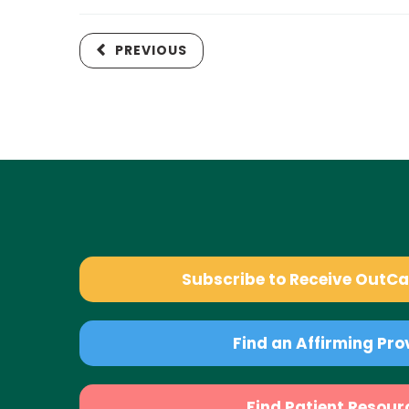
PREVIOUS
Subscribe to Receive OutC
Find an Affirming Pro
Find Patient Resour