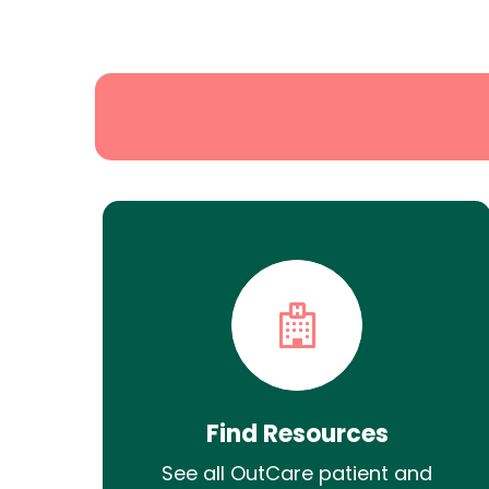
State
Search
Find Resources
See all OutCare patient and