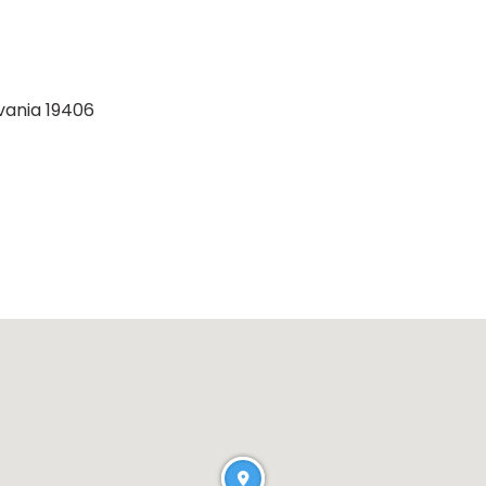
lvania 19406