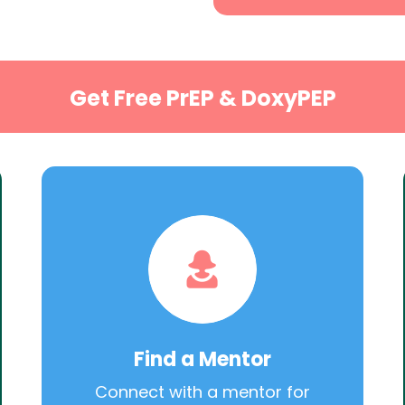
Get Free PrEP & DoxyPEP
Find a Mentor
Connect with a mentor for