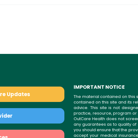
IMPORTANT NOTICE
are Updates
The material contained on this s
contained on this site and its 
advice. This site is not desi
practice, resource, program or
vider
OutCare Health does not scree
any guarantees as to quality of
you should ensure that the prov
accept your medical insurance
ces