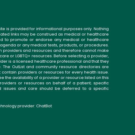
ite is provided for informational purposes only. Nothing
related links may be construed as medical or healthcare
gned to promote or endorse any medical or healthcare
 agenda or any medical tests, products, or procedures.
n providers and resources and therefore cannot make
 care or LGBTQ+ resources. Before selecting a provider,
ider is a licensed healthcare professional and that they
. The OutList and community resource directories are
t contain providers or resources for every health issue.
the availability of a provider or resource listed on this
roviders or resources on behalf of a patient; specific
ed issues and care should be deferred to a specific
echnology provider:
ChatBot