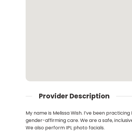
Provider Description
My name is Melissa Wish. I’ve been practicing 
gender-affirming care. We are a safe, inclusi
We also perform IPL photo facials.