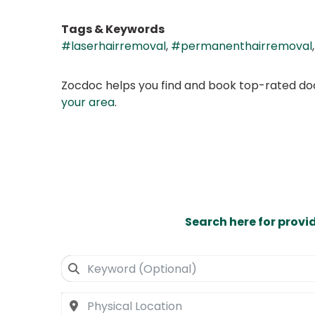
Tags & Keywords
#laserhairremoval
,
#permanenthairremoval
Zocdoc helps you find and book top-rated doct
your area
.
Search here for provi