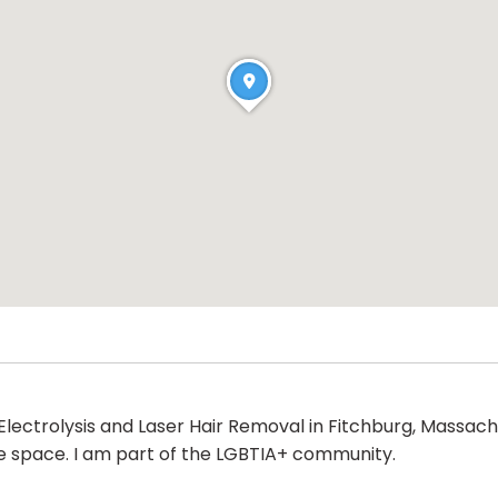
Electrolysis and Laser Hair Removal in Fitchburg, Massachu
ve space. I am part of the LGBTIA+ community.