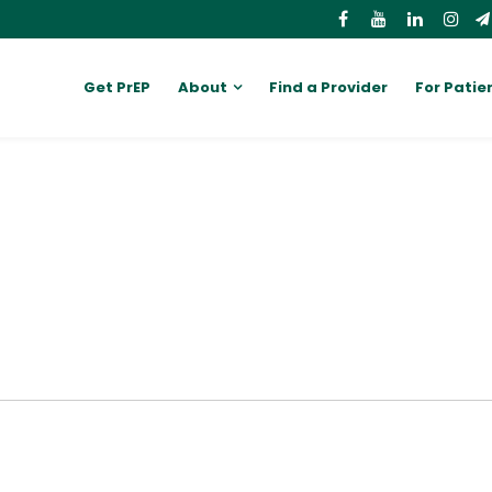
Get PrEP
About
Find a Provider
For Patie