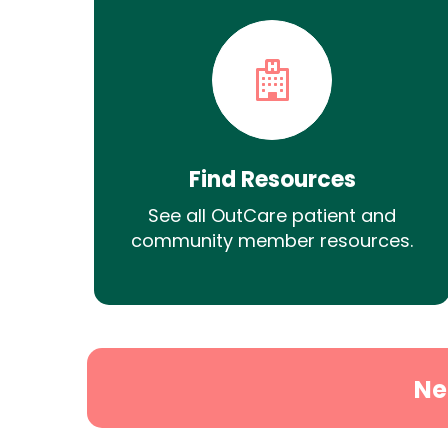
Find Resources
See all OutCare patient and
community member resources.
Ne