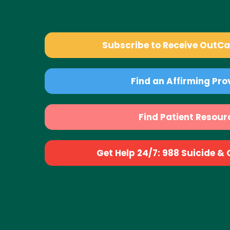
Subscribe to Receive OutC
Find an Affirming Pro
Find Patient Resour
Get Help 24/7: 988 Suicide & Cr