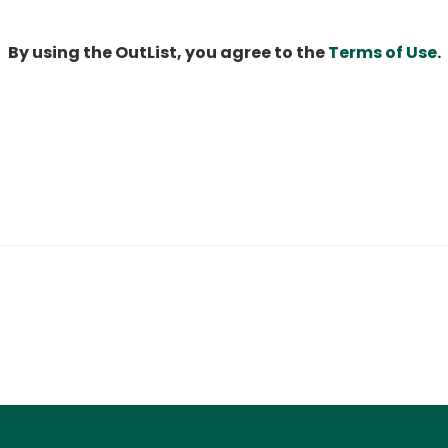
By using the OutList, you agree to the
Terms of Use
.