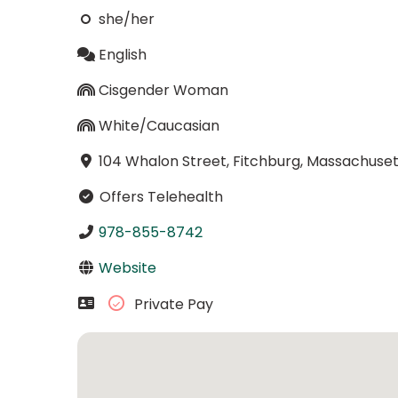
she/her
English
Cisgender Woman
White/Caucasian
104 Whalon Street, Fitchburg, Massachuset
Offers Telehealth
978-855-8742
Website
Private Pay