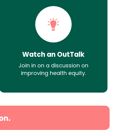
Watch an OutTalk
Join in on a discussion on
improving health equity.
on.