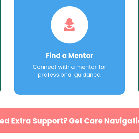
Find a Mentor
Connect with a mentor for
professional guidance.
ed Extra Support? Get Care Navigati