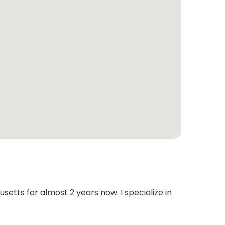
setts for almost 2 years now. I specialize in