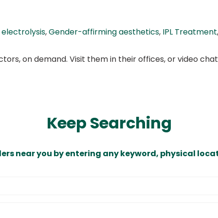
,
electrolysis
,
Gender-affirming aesthetics
,
IPL Treatment
ors, on demand. Visit them in their offices, or video ch
Keep Searching
ders near you by entering any keyword, physical locat