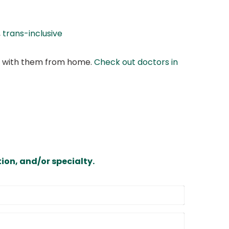
,
trans-inclusive
at with them from home.
Check out doctors in
ion, and/or specialty.