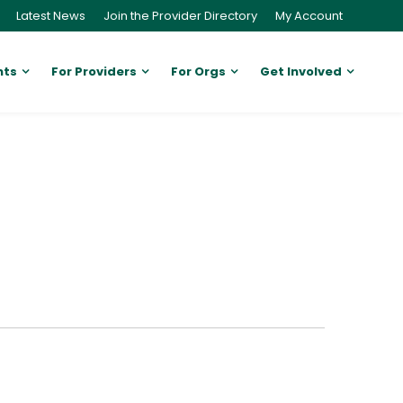
Latest News
Join the Provider Directory
My Account
nts
For Providers
For Orgs
Get Involved