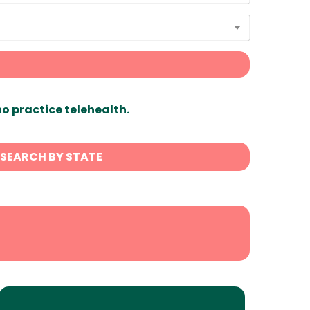
ho practice telehealth.
SEARCH BY STATE