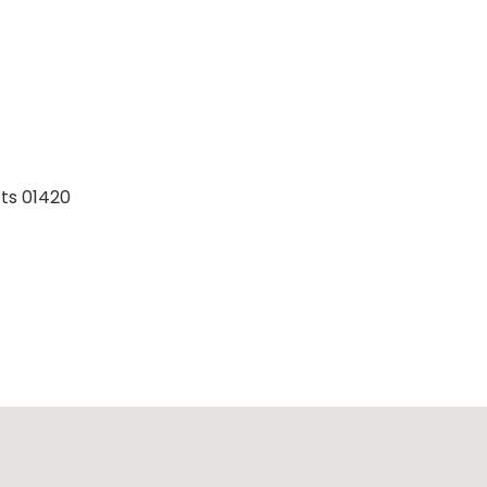
ts 01420