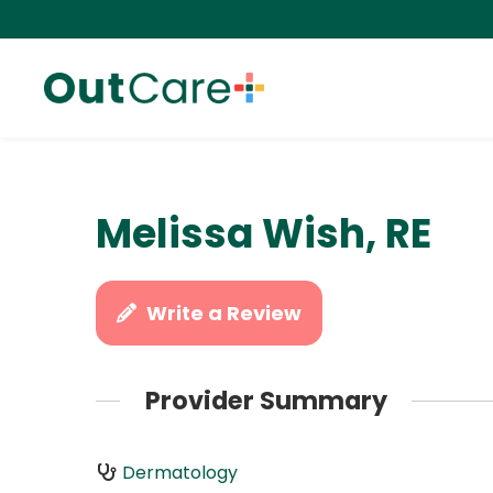
Melissa Wish, RE
Write a Review
Provider Summary
Dermatology