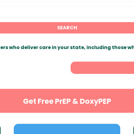
SEARCH
ers who deliver care in your state, including those w
Get Free PrEP & DoxyPEP