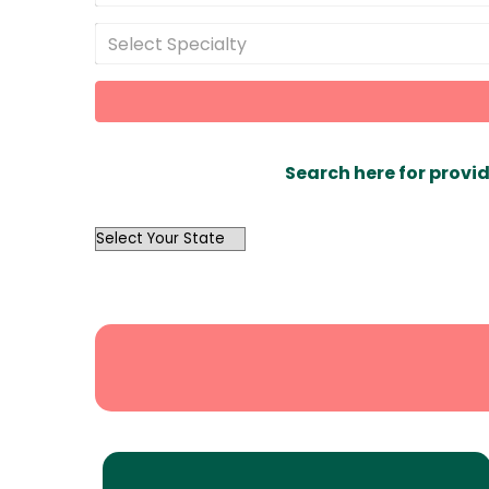
Select Specialty
Search here for provid
OutList
State
Search