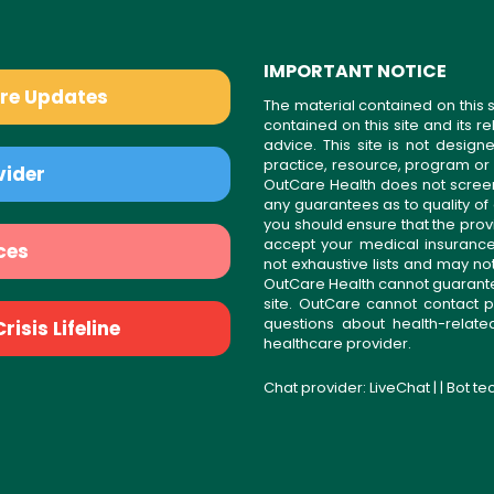
IMPORTANT NOTICE
are Updates
The material contained on this s
contained on this site and its 
advice. This site is not desi
practice, resource, program or
vider
OutCare Health does not scree
any guarantees as to quality of
you should ensure that the prov
accept your medical insurance
ces
not exhaustive lists and may no
OutCare Health cannot guarantee 
site. OutCare cannot contact p
questions about health-relat
isis Lifeline
healthcare provider.
Chat provider:
LiveChat
| | Bot t