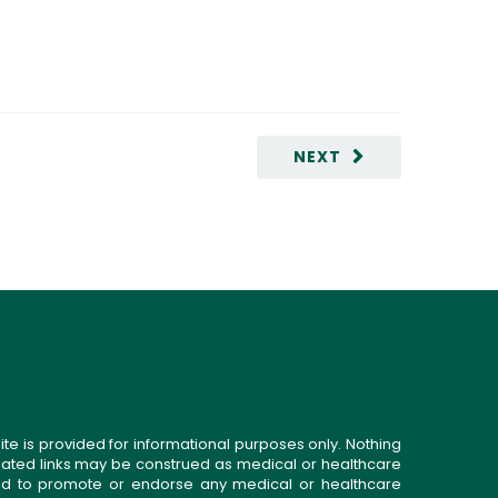
NEXT
ite is provided for informational purposes only. Nothing
related links may be construed as medical or healthcare
gned to promote or endorse any medical or healthcare