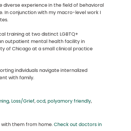
 diverse experience in the field of behavioral
e. In conjunction with my macro-level work I
tes.
al training at two distinct LGBTQ+
an outpatient mental health facility in
ty of Chicago at a small clinical practice
rting individuals navigate internalized
ent with family.
ming
,
Loss/Grief
,
ocd
,
polyamory friendly
,
at with them from home.
Check out doctors in