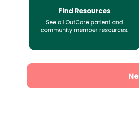
Find Resources
See all OutCare patient and
community member resources.
Ne