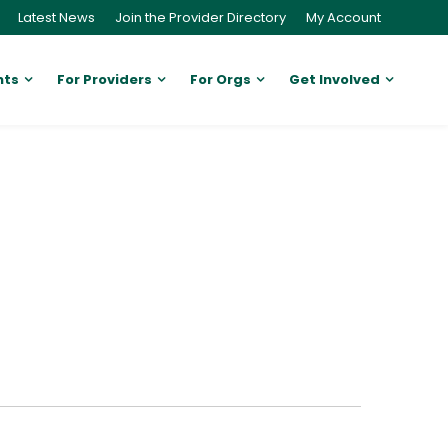
Latest News
Join the Provider Directory
My Account
nts
For Providers
For Orgs
Get Involved