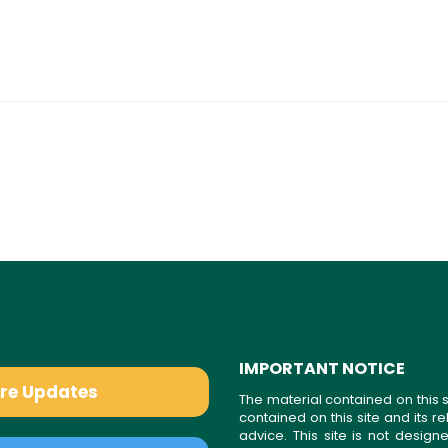
IMPORTANT NOTICE
are Updates
The material contained on this s
contained on this site and its 
advice. This site is not desi