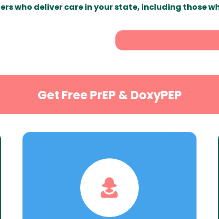
ers who deliver care in your state, including those w
Get Free PrEP & DoxyPEP