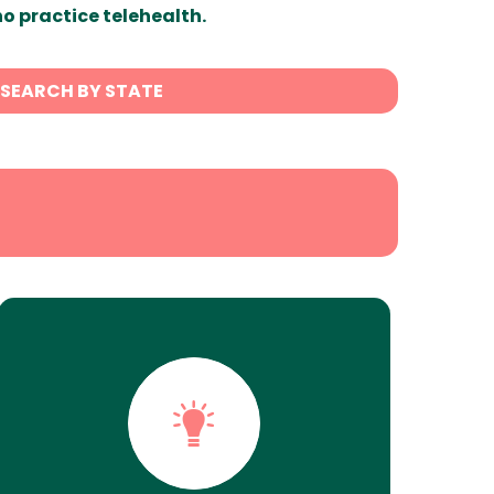
ho practice telehealth.
SEARCH BY STATE