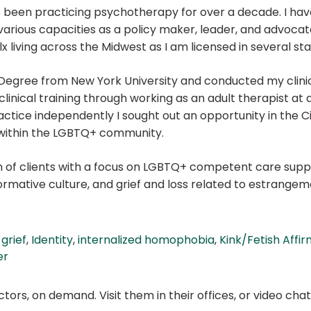
s been practicing psychotherapy for over a decade. I have
arious capacities as a policy maker, leader, and advocat
 living across the Midwest as I am licensed in several sta
 Degree from New York University and conducted my clinic
clinical training through working as an adult therapist at 
practice independently I sought out an opportunity in the Ci
 within the LGBTQ+ community.
on of clients with a focus on LGBTQ+ competent care suppo
ormative culture, and grief and loss related to estrangem
,
grief
,
Identity
,
internalized homophobia
,
Kink/Fetish Affir
er
ors, on demand. Visit them in their offices, or video ch