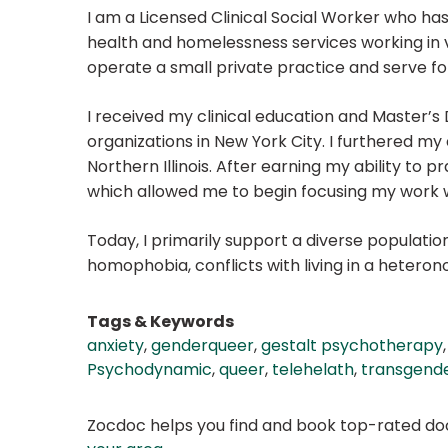
I am a Licensed Clinical Social Worker who ha
health and homelessness services working in v
operate a small private practice and serve folx
I received my clinical education and Master’s
organizations in New York City. I furthered my 
Northern Illinois. After earning my ability to 
which allowed me to begin focusing my work
Today, I primarily support a diverse populati
homophobia, conflicts with living in a heteron
Tags & Keywords
anxiety
,
genderqueer
,
gestalt psychotherapy
Psychodynamic
,
queer
,
telehelath
,
transgend
Zocdoc helps you find and book top-rated doct