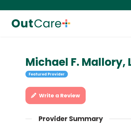
Michael F. Mallory,
Featured Provider
Write a Review
Provider Summary