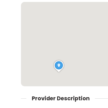
Provider Description