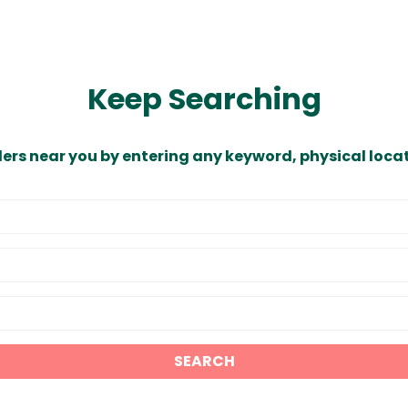
Keep Searching
ders near you by entering any keyword, physical locat
SEARCH