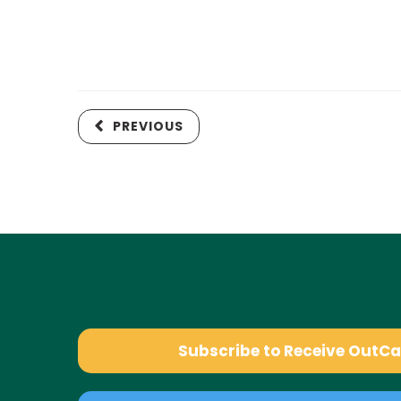
PREVIOUS
Subscribe to Receive OutC