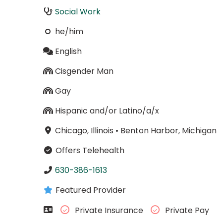
Social Work
he/him
English
Cisgender Man
Gay
Hispanic and/or Latino/a/x
Chicago, Illinois
•
Benton Harbor, Michigan
Offers Telehealth
630-386-1613
Featured Provider
Private Insurance
Private Pay