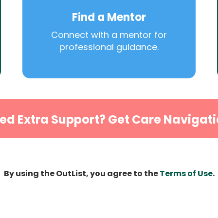
Find a Mentor
Connect with a mentor for
professional guidance.
ed Extra Support? Get Care Navigati
By using the OutList, you agree to the
Terms of Use
.