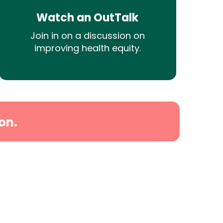
Watch an OutTalk
Join in on a discussion on
improving health equity.
on.