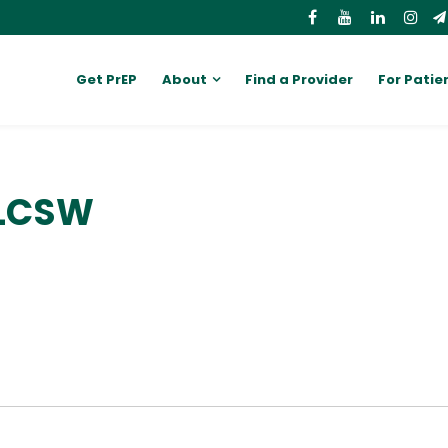
Get PrEP
About
Find a Provider
For Patie
 LCSW