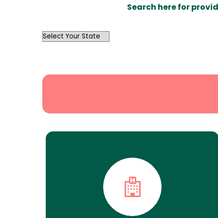
Search here for provid
OutList
State
Search