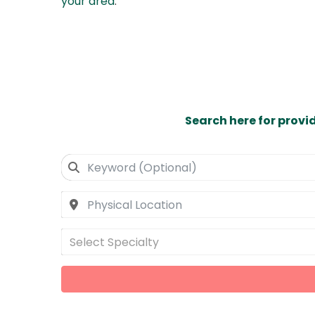
your area
.
Search here for provi
Select Specialty