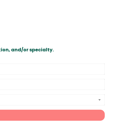
ion, and/or specialty.