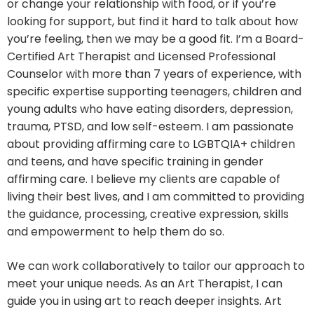
or change your relationship with food, or if you’re
looking for support, but find it hard to talk about how
you’re feeling, then we may be a good fit. I’m a Board-
Certified Art Therapist and Licensed Professional
Counselor with more than 7 years of experience, with
specific expertise supporting teenagers, children and
young adults who have eating disorders, depression,
trauma, PTSD, and low self-esteem. I am passionate
about providing affirming care to LGBTQIA+ children
and teens, and have specific training in gender
affirming care. I believe my clients are capable of
living their best lives, and I am committed to providing
the guidance, processing, creative expression, skills
and empowerment to help them do so.
We can work collaboratively to tailor our approach to
meet your unique needs. As an Art Therapist, I can
guide you in using art to reach deeper insights. Art