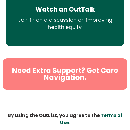
Watch an OutTalk
Join in on a discussion on improving
health equity.
Need Extra Support? Get Care
Navigation.
By using the OutList, you agree to the
Terms of
Use
.