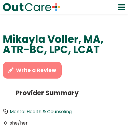
Mikayla Voller, MA,
ATR-BC, LPC, LCAT
Write a Review
Provider Summary
Mental Health & Counseling
she/her