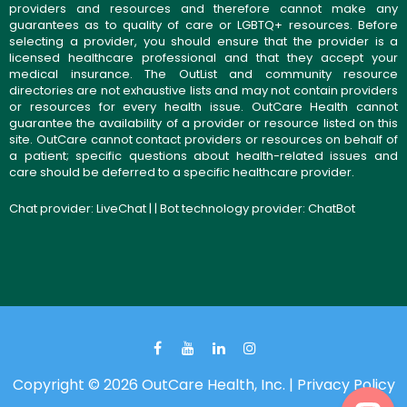
providers and resources and therefore cannot make any
guarantees as to quality of care or LGBTQ+ resources. Before
selecting a provider, you should ensure that the provider is a
licensed healthcare professional and that they accept your
medical insurance. The OutList and community resource
directories are not exhaustive lists and may not contain providers
or resources for every health issue. OutCare Health cannot
guarantee the availability of a provider or resource listed on this
site. OutCare cannot contact providers or resources on behalf of
a patient; specific questions about health-related issues and
care should be deferred to a specific healthcare provider.
Chat provider:
LiveChat
| | Bot technology provider:
ChatBot
Copyright © 2026 OutCare Health, Inc. |
Privacy Policy