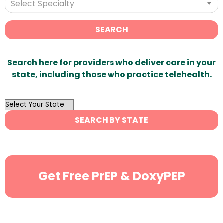
Select Specialty
SEARCH
Search here for providers who deliver care in your
state, including those who practice telehealth.
OutList
State
SEARCH BY STATE
Search
Get Free PrEP & DoxyPEP