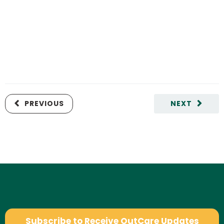
PREVIOUS
NEXT
Subscribe to Receive OutCare Updates