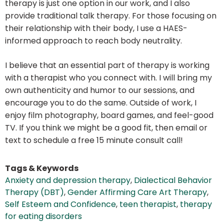
therapy is just one option in our work, and I also
provide traditional talk therapy. For those focusing on
their relationship with their body, I use a HAES-
informed approach to reach body neutrality.
I believe that an essential part of therapy is working
with a therapist who you connect with. I will bring my
own authenticity and humor to our sessions, and
encourage you to do the same. Outside of work, I
enjoy film photography, board games, and feel-good
TV. If you think we might be a good fit, then email or
text to schedule a free 15 minute consult call!
Tags & Keywords
Anxiety and depression therapy
,
Dialectical Behavior
Therapy (DBT)
,
Gender Affirming Care Art Therapy
,
Self Esteem and Confidence
,
teen therapist
,
therapy
for eating disorders