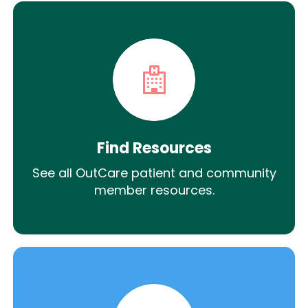
Find Resources
See all OutCare patient and community
member resources.