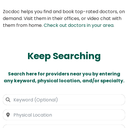
Zocdoc helps you find and book top-rated doctors, on
demand. Visit them in their offices, or video chat with
them from home.
Check out doctors in your area
.
Keep Searching
Search here for providers near you by entering
any keyword, physical location, and/or specialty.