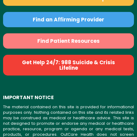
Find an Affirming Provider
Find Patient Resources
Get Help 24/7: 988 Suicide & Crisis
Lifeline
IMPORTANT NOTICE
The material contained on this site is provided for informational
purposes only. Nothing contained on this site and its related links
may be construed as medical or healthcare advice. This site is
not designed to promote or endorse any medical or healthcare
practice, resource, program or agenda or any medical tests,
products, or procedures. OutCare Health does not screen