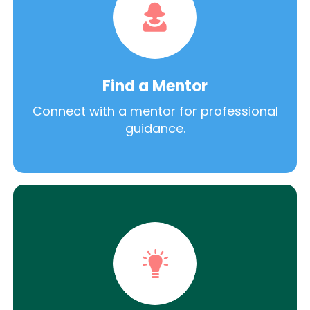
Find a Mentor
Connect with a mentor for professional
guidance.