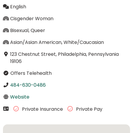
English
Cisgender Woman
Bisexual, Queer
Asian/Asian American, White/Caucasian
123 Chestnut Street, Philadelphia, Pennsylvania
19106
Offers Telehealth
484-630-0486
Website
Private Insurance
Private Pay