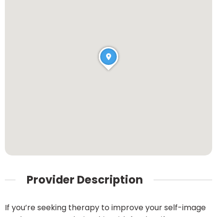
Provider Description
If you’re seeking therapy to improve your self-image