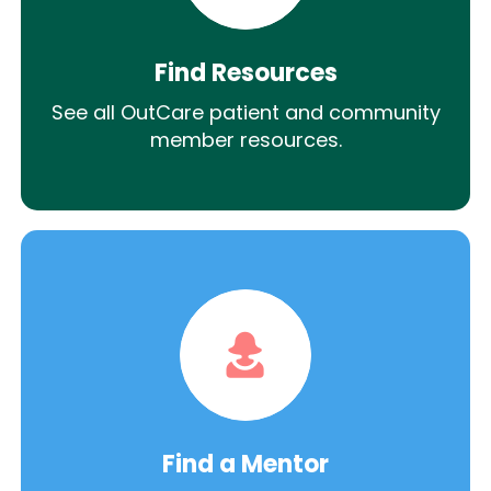
Find Resources
See all OutCare patient and community
member resources.
Find a Mentor