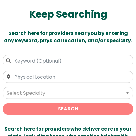
Keep Searching
Search here for providers near you by entering
any keyword, physical location, and/or specialty.
Select Specialty
SEARCH
Search here for providers who deliver care in your