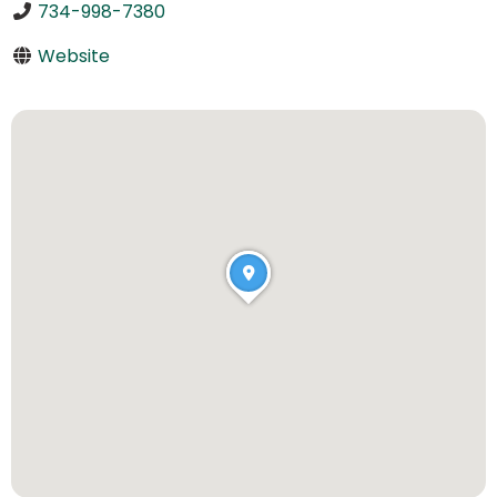
734-998-7380
Website