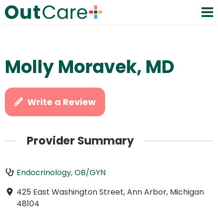
Molly Moravek, MD
Write a Review
Provider Summary
Endocrinology
,
OB/GYN
425 East Washington Street, Ann Arbor, Michigan
48104