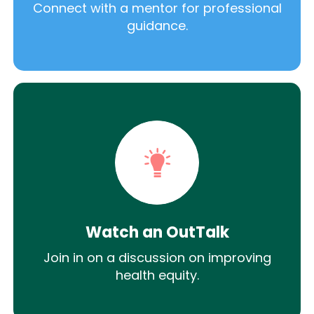
Connect with a mentor for professional
guidance.
Watch an OutTalk
Join in on a discussion on improving
health equity.