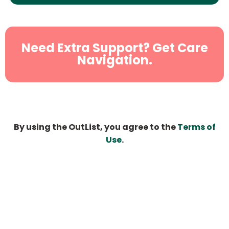
Need Extra Support? Get Care
Navigation.
By using the OutList, you agree to the
Terms of
Use
.