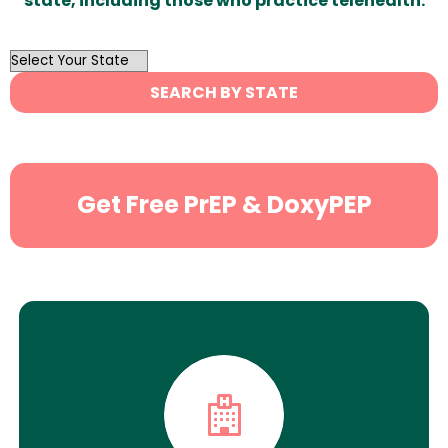
state, including those who practice telehealth.
OutList
State
SEARCH BY STATE
Search
Get Free PrEP & DoxyPEP