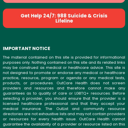
Get Help 24/7: 988 Suicide & Crisis
Lifeline
IMPORTANT NOTICE
The material contained on this site is provided for informational
purposes only. Nothing contained on this site and its related links
may be construed as medical or healthcare advice. This site is
not designed to promote or endorse any medical or healthcare
practice, resource, program or agenda or any medical tests,
products, or procedures. OutCare Health does not screen
providers and resources and therefore cannot make any
guarantees as to quality of care or LGBTQ+ resources. Before
selecting a provider, you should ensure that the provider is a
licensed healthcare professional and that they accept your
medical insurance. The OutList and community resource
directories are not exhaustive lists and may not contain providers
or resources for every health issue. OutCare Health cannot
guarantee the availability of a provider or resource listed on this