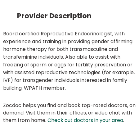
Provider Description
Board certified Reproductive Endocrinologist, with
experience and training in providing gender affirming
hormone therapy for both transmasculine and
transfeminine individuals. Also able to assist with
freezing of sperm or eggs for fertility preservation or
with assisted reproductive technologies (for example,
IVF) for transgender individuals interested in family
building. WPATH member.
Zocdoc helps you find and book top-rated doctors, on
demand. Visit them in their offices, or video chat with
them from home.
Check out doctors in your area
.