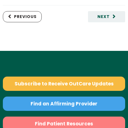
PREVIOUS
NEXT
Subscribe to Receive OutCare Updates
Find an Affirming Provider
Find Patient Resources