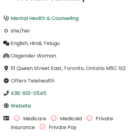
Mental Health & Counseling
she/her
English, Hindi, Telugu
Cisgender Woman
111 Queen Street East, Toronto, Ontario M5C 1S2
Offers Telehealth
438-801-0545
Website
Medicare
Medicaid
Private
Insurance
Private Pay