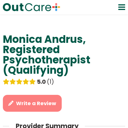
Monica Andrus,
Registered
Psychotherapist
(Qualifying)
5.0
1
Write a Review
Provider Summary