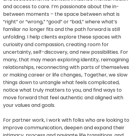
and access to care. I’m passionate about the in-
between moments – the space between what is
“right” or “wrong,” “good” or “bad,” where what’s
familiar no longer fits and the path forward is still
unfolding. I help clients explore these spaces with
curiosity and compassion, creating room for
uncertainty, self-discovery, and new possibilities. For
many, that may mean exploring identity, reimagining
relationships, reconnecting with parts of themselves
or making career or life changes,. Together, we slow
things down to untangle what feels complicated,
notice what truly matters to you, and find ways to
move forward that feel authentic and aligned with
your values and goals.
For partner work, I work with folks who are looking to
improve communication, deepen and expand their
intimacy, process and navigate life transitions, and