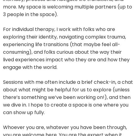
more. My space is welcoming multiple partners (up to
3 people in the space).
For individual therapy, I work with folks who are
exploring their identity, navigating complex trauma,
experiencing life transitions (that maybe feel all-
consuming), and folks curious about the way their
lived experiences impact who they are and how they
engage with the world.
Sessions with me often include a brief check-in, a chat
about what might be helpful for us to explore (unless
there’s something we’ve been working on!), and then
we dive in. I hope to create a space is one where you
can show up fully.
​Whoever you are, whatever you have been through,
you are welcome here. You are the expert when it