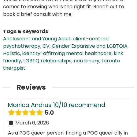
comes to knowing who is the right fit. Reach out to
book a brief consult with me.
Tags & Keywords
Adoloscent and Young Adult
,
client-centred
psychotherapy
,
CV
,
Gender Expansive and LGBTQIA
,
Holistic
,
identity-affirming mental healthcare
,
kink
friendly
,
LGBTQ relationships
,
non binary
,
toronto
therapist
Reviews
Monica Andrus 10/10 recommend
5.0
March 6, 2026
As a POC queer person, finding a POC queer ally in