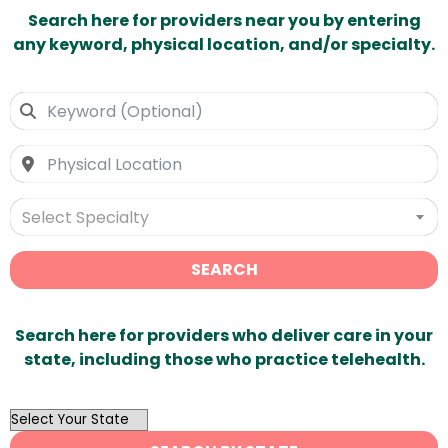
Search here for providers near you by entering
any keyword, physical location, and/or specialty.
Select Specialty
SEARCH
Search here for providers who deliver care in your
state, including those who practice telehealth.
OutList
State