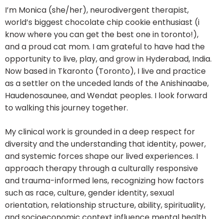
I’m Monica (she/her), neurodivergent therapist,
world’s biggest chocolate chip cookie enthusiast (i
know where you can get the best one in toronto!),
and a proud cat mom. I am grateful to have had the
opportunity to live, play, and grow in Hyderabad, India.
Now based in Tkaronto (Toronto), I live and practice
as a settler on the unceded lands of the Anishinaabe,
Haudenosaunee, and Wendat peoples. I look forward
to walking this journey together.
My clinical work is grounded in a deep respect for
diversity and the understanding that identity, power,
and systemic forces shape our lived experiences. I
approach therapy through a culturally responsive
and trauma-informed lens, recognizing how factors
such as race, culture, gender identity, sexual
orientation, relationship structure, ability, spirituality,
and socioeconomic context influence mental health