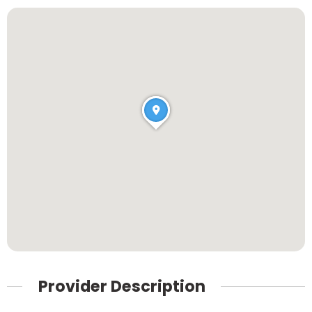
Provider Description