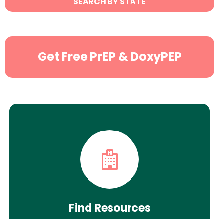
SEARCH BY STATE
Search
Get Free PrEP & DoxyPEP
Find Resources