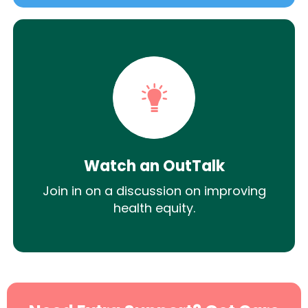
Watch an OutTalk
Join in on a discussion on improving
health equity.