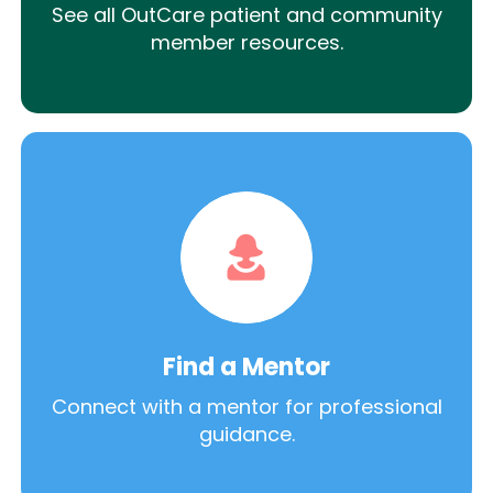
See all OutCare patient and community
member resources.
Find a Mentor
Connect with a mentor for professional
guidance.