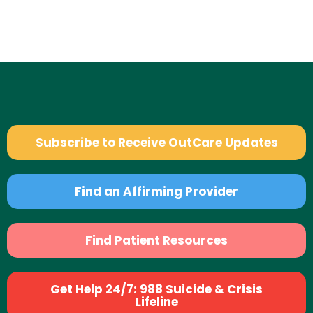
Subscribe to Receive OutCare Updates
Find an Affirming Provider
Find Patient Resources
Get Help 24/7: 988 Suicide & Crisis
Lifeline