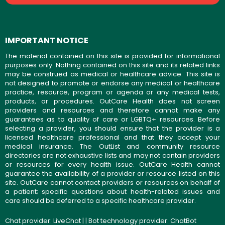
IMPORTANT NOTICE
The material contained on this site is provided for informational
purposes only. Nothing contained on this site and its related links
may be construed as medical or healthcare advice. This site is
not designed to promote or endorse any medical or healthcare
practice, resource, program or agenda or any medical tests,
products, or procedures. OutCare Health does not screen
providers and resources and therefore cannot make any
guarantees as to quality of care or LGBTQ+ resources. Before
selecting a provider, you should ensure that the provider is a
licensed healthcare professional and that they accept your
medical insurance. The OutList and community resource
directories are not exhaustive lists and may not contain providers
or resources for every health issue. OutCare Health cannot
guarantee the availability of a provider or resource listed on this
site. OutCare cannot contact providers or resources on behalf of
a patient; specific questions about health-related issues and
care should be deferred to a specific healthcare provider.
Chat provider:
LiveChat
| | Bot technology provider:
ChatBot