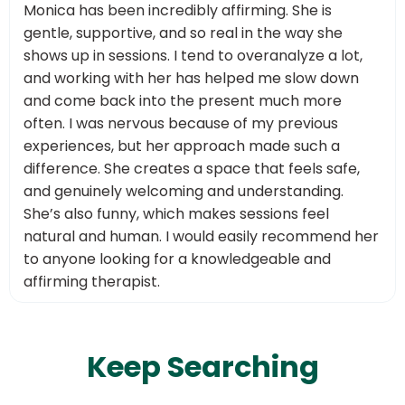
Monica has been incredibly affirming. She is
gentle, supportive, and so real in the way she
shows up in sessions. I tend to overanalyze a lot,
and working with her has helped me slow down
and come back into the present much more
often. I was nervous because of my previous
experiences, but her approach made such a
difference. She creates a space that feels safe,
and genuinely welcoming and understanding.
She’s also funny, which makes sessions feel
natural and human. I would easily recommend her
to anyone looking for a knowledgeable and
affirming therapist.
Keep Searching