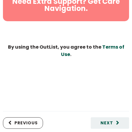
Need Extra Support? Get Care
Navigation.
By using the OutList, you agree to the
Terms of
Use
.
PREVIOUS
NEXT