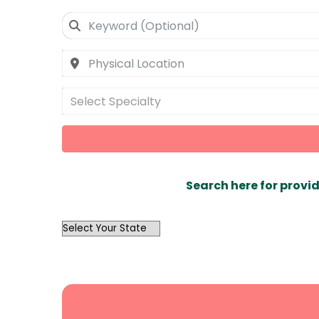
Select Specialty
Search here for provid
OutList
State
Search