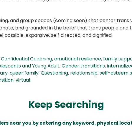
aching, and group spaces (coming soon) that center trans 
onate, and grounded in the belief that trans people and
l possible, expansive, self‑directed, and dignified.
,
Confidential Coaching
,
emotional resilience
,
family supp
lescents and Young Adult
,
Gender transitions
,
internali
nary
,
queer family
,
Questioning
,
relationship
,
self-esteem 
sition
,
virtual
Keep Searching
ders near you by entering any keyword, physical locat