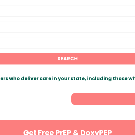
SEARCH
ers who deliver care in your state, including those w
Get Free PrEP & DoxyPEP