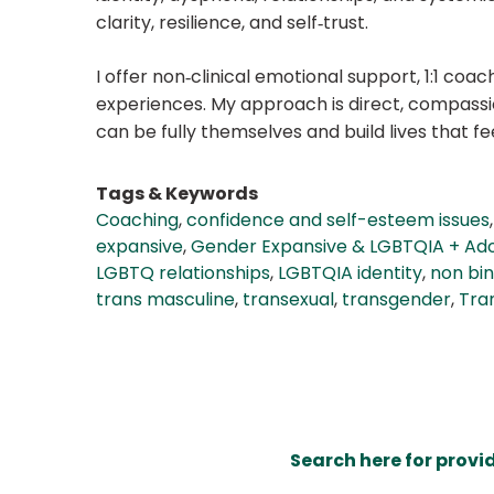
clarity, resilience, and self‑trust.
I offer non‑clinical emotional support, 1:1 co
experiences. My approach is direct, compassi
can be fully themselves and build lives that fee
Tags & Keywords
Coaching
,
confidence and self-esteem issues
expansive
,
Gender Expansive & LGBTQIA + Ado
LGBTQ relationships
,
LGBTQIA identity
,
non bi
trans masculine
,
transexual
,
transgender
,
Tran
Search here for provi