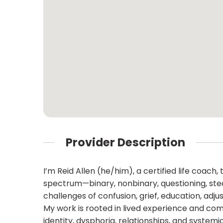
Provider Description
I’m Reid Allen (he/him), a certified life coac
spectrum—binary, nonbinary, questioning, stealt
challenges of confusion, grief, education, adj
My work is rooted in lived experience and com
identity, dysphoria, relationships, and syste