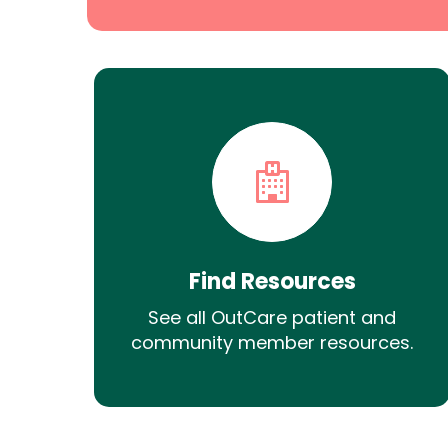
Find Resources
See all OutCare patient and
community member resources.