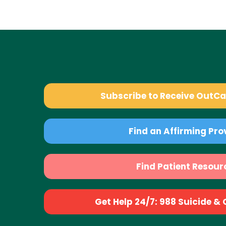
Subscribe to Receive OutC
Find an Affirming Pro
Find Patient Resour
Get Help 24/7: 988 Suicide & Cr