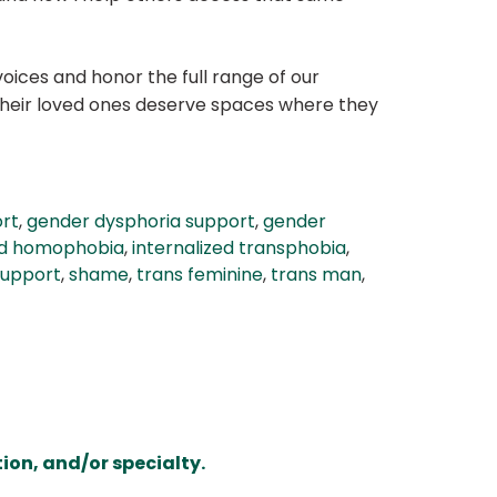
voices and honor the full range of our
 their loved ones deserve spaces where they
ort
,
gender dysphoria support
,
gender
zed homophobia
,
internalized transphobia
,
support
,
shame
,
trans feminine
,
trans man
,
ion, and/or specialty.