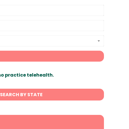
ho practice telehealth.
SEARCH BY STATE