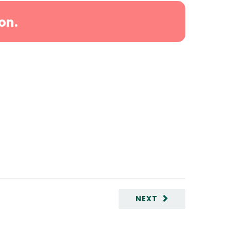
on.
NEXT