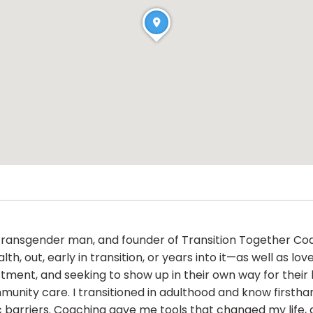
h, transgender man, and founder of Transition Together Coa
h, out, early in transition, or years into it—as well as l
ustment, and seeking to show up in their own way for their 
munity care. I transitioned in adulthood and know firsth
mic barriers. Coaching gave me tools that changed my life