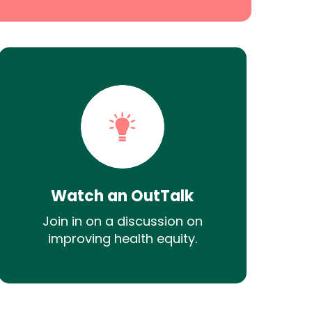
Watch an OutTalk
Join in on a discussion on
improving health equity.