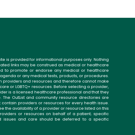
ite is provided for informational purposes only. Nothing
related links may be construed as medical or healthcare
gned to promote or endorse any medical or healthcare
 agenda or any medical tests, products, or procedures.
n providers and resources and therefore cannot make
 care or LGBTQ+ resources. Before selecting a provider,
ider is a licensed healthcare professional and that they
. The OutList and community resource directories are
t contain providers or resources for every health issue.
the availability of a provider or resource listed on this
roviders or resources on behalf of a patient; specific
ed issues and care should be deferred to a specific