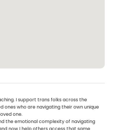
ching. I support trans folks across the
oved ones who are navigating their own unique
loved one.
and the emotional complexity of navigating
, and now I help others access that same