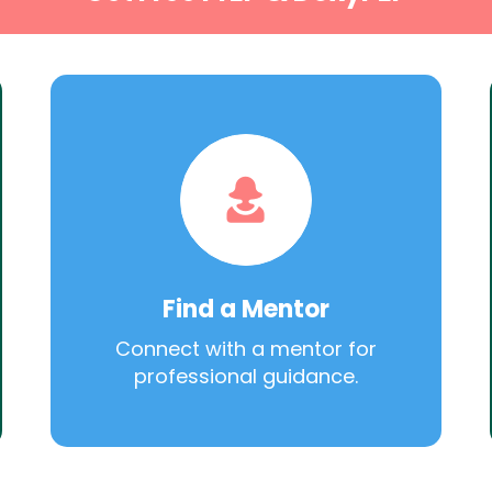
Find a Mentor
Connect with a mentor for
professional guidance.