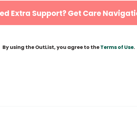
ed Extra Support? Get Care Navigati
By using the OutList, you agree to the
Terms of Use
.