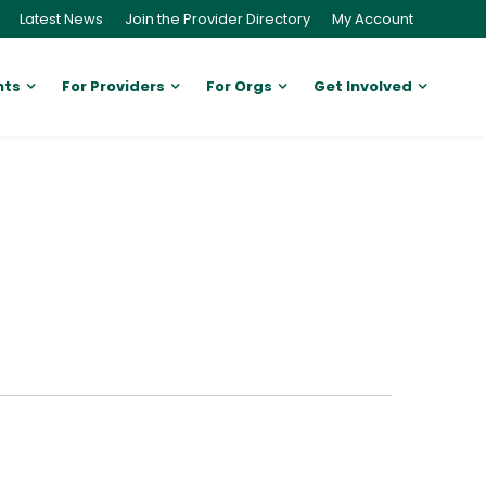
Latest News
Join the Provider Directory
My Account
nts
For Providers
For Orgs
Get Involved