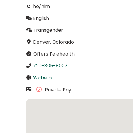
he/him
English
Transgender
Denver, Colorado
Offers Telehealth
720-805-8027
Website
Private Pay