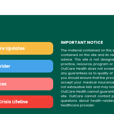
IMPORTANT NOTICE
are Updates
The material contained on this s
contained on this site and its 
advice. This site is not desi
practice, resource, program or
vider
OutCare Health does not scree
any guarantees as to quality of
you should ensure that the prov
accept your medical insurance
ces
not exhaustive lists and may no
OutCare Health cannot guarantee 
site. OutCare cannot contact p
questions about health-relat
isis Lifeline
healthcare provider.