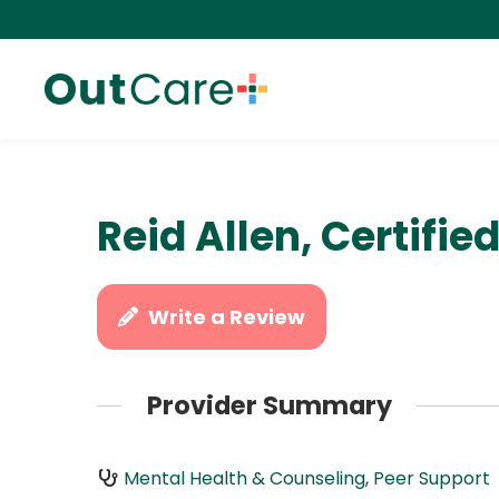
Reid Allen, Certifie
Write a Review
Provider Summary
Mental Health & Counseling
,
Peer Support