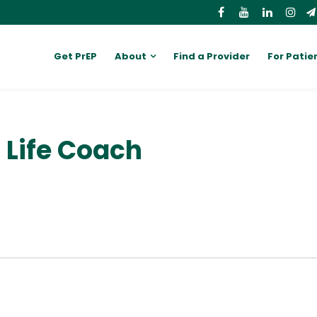
Get PrEP
About
Find a Provider
For Patie
d Life Coach