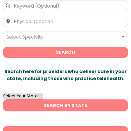
Select Specialty
SEARCH
Search here for providers who deliver care in your
state, including those who practice telehealth.
OutList
State
SEARCH BY STATE
Search