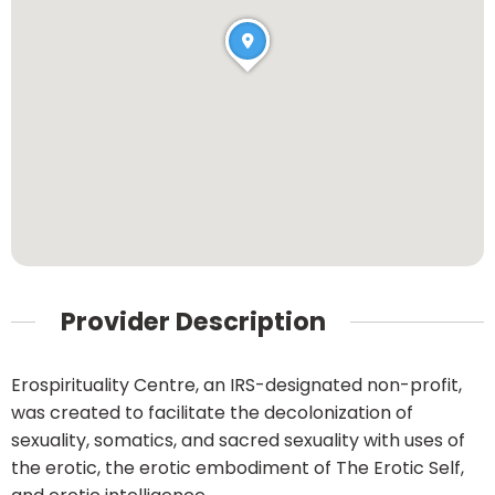
Provider Description
Erospirituality Centre, an IRS-designated non-profit,
was created to facilitate the decolonization of
sexuality, somatics, and sacred sexuality with uses of
the erotic, the erotic embodiment of The Erotic Self,