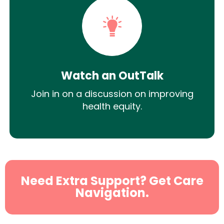
Watch an OutTalk
Join in on a discussion on improving
health equity.
Need Extra Support? Get Care
Navigation.