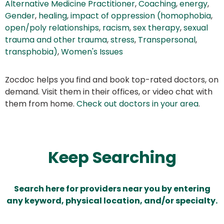
Alternative Medicine Practitioner
,
Coaching
,
energy
,
Gender
,
healing
,
impact of oppression (homophobia
,
open/poly relationships
,
racism
,
sex therapy
,
sexual
trauma and other trauma
,
stress
,
Transpersonal
,
transphobia)
,
Women's Issues
Zocdoc helps you find and book top-rated doctors, on
demand. Visit them in their offices, or video chat with
them from home.
Check out doctors in your area
.
Keep Searching
Search here for providers near you by entering
any keyword, physical location, and/or specialty.