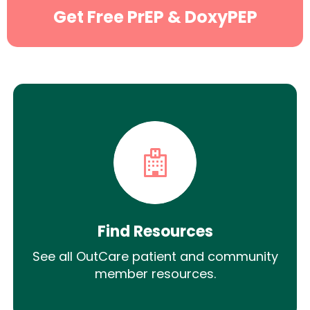
Get Free PrEP & DoxyPEP
Find Resources
See all OutCare patient and community
member resources.