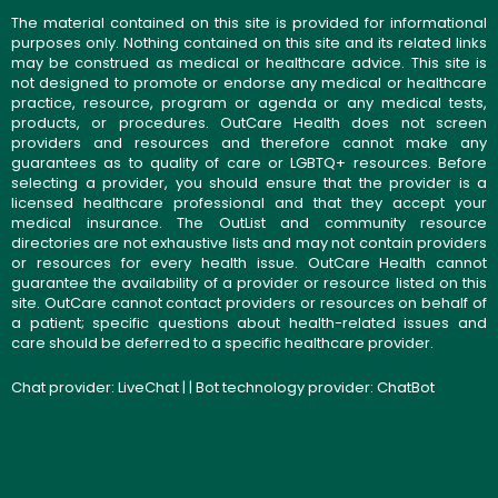
The material contained on this site is provided for informational
purposes only. Nothing contained on this site and its related links
may be construed as medical or healthcare advice. This site is
not designed to promote or endorse any medical or healthcare
practice, resource, program or agenda or any medical tests,
products, or procedures. OutCare Health does not screen
providers and resources and therefore cannot make any
guarantees as to quality of care or LGBTQ+ resources. Before
selecting a provider, you should ensure that the provider is a
licensed healthcare professional and that they accept your
medical insurance. The OutList and community resource
directories are not exhaustive lists and may not contain providers
or resources for every health issue. OutCare Health cannot
guarantee the availability of a provider or resource listed on this
site. OutCare cannot contact providers or resources on behalf of
a patient; specific questions about health-related issues and
care should be deferred to a specific healthcare provider.
Chat provider:
LiveChat
| | Bot technology provider:
ChatBot