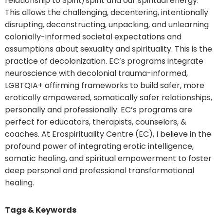
relationship to Spirit/spirit and our spiritual energy.
This allows the challenging, decentering, intentionally
disrupting, deconstructing, unpacking, and unlearning
colonially-informed societal expectations and
assumptions about sexuality and spirituality. This is the
practice of decolonization. EC’s programs integrate
neuroscience with decolonial trauma-informed,
LGBTQIA+ affirming frameworks to build safer, more
erotically empowered, somatically safer relationships,
personally and professionally. EC’s programs are
perfect for educators, therapists, counselors, &
coaches. At Erospirituality Centre (EC), I believe in the
profound power of integrating erotic intelligence,
somatic healing, and spiritual empowerment to foster
deep personal and professional transformational
healing.
Tags & Keywords