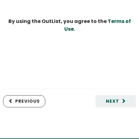
By using the OutList, you agree to the
Terms of
Use
.
PREVIOUS
NEXT