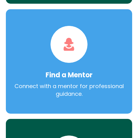
Find a Mentor
Connect with a mentor for professional
guidance.