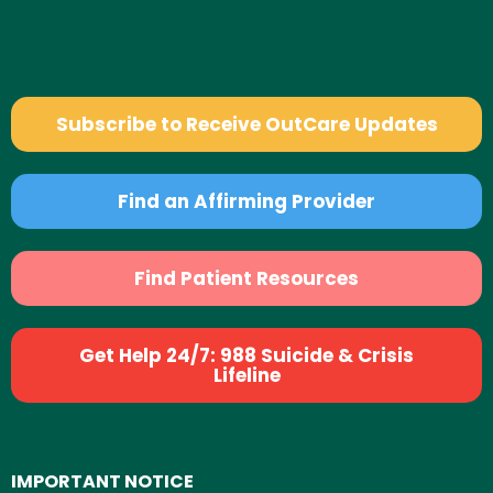
Subscribe to Receive OutCare Updates
Find an Affirming Provider
Find Patient Resources
Get Help 24/7: 988 Suicide & Crisis
Lifeline
IMPORTANT NOTICE