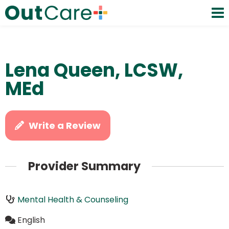
Lena Queen, LCSW,
MEd
Write a Review
Provider Summary
Mental Health & Counseling
English