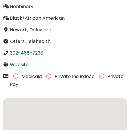
Nonbinary
Black/African American
Newark, Delaware
Offers Telehealth
302-468-7238
Website
Medicaid
Private Insurance
Private
Pay