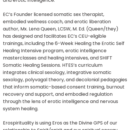
and erotic intelligence.
EC’s Founder licensed somatic sex therapist,
embodied wellness coach, and erotic liberation
author, Mx. Lena Queen, LCSW, M. Ed. (Queen/they)
has designed and facilitates EC’s CEU-eligible
trainings, including the 6-Week Healing the Erotic Self
Healing Intensive program, erotic intelligence
masterclasses and healing intensives, and SHIFT
Somatic Healing Sessions. HTES’s curriculum
integrates clinical sexology, integrative somatic
sexology, polyvagal theory, and decolonial pedagogies
that inform somatic-based consent training, burnout
recovery and support, and embodied regulation
through the lens of erotic intelligence and nervous
system healing.
Erospirituality is using Eros as the Divine GPS of our