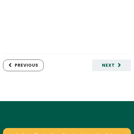
PREVIOUS
NEXT