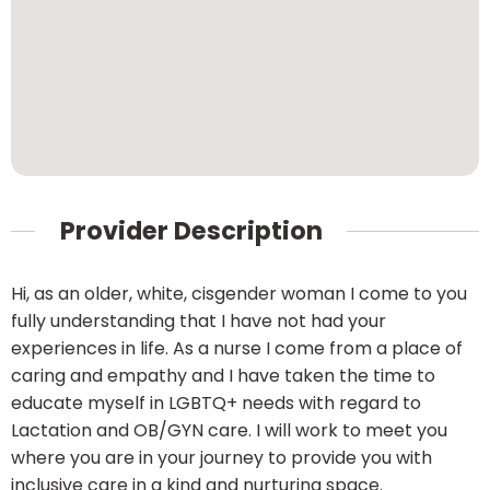
Provider Description
Hi, as an older, white, cisgender woman I come to you
fully understanding that I have not had your
experiences in life. As a nurse I come from a place of
caring and empathy and I have taken the time to
educate myself in LGBTQ+ needs with regard to
Lactation and OB/GYN care. I will work to meet you
where you are in your journey to provide you with
inclusive care in a kind and nurturing space.