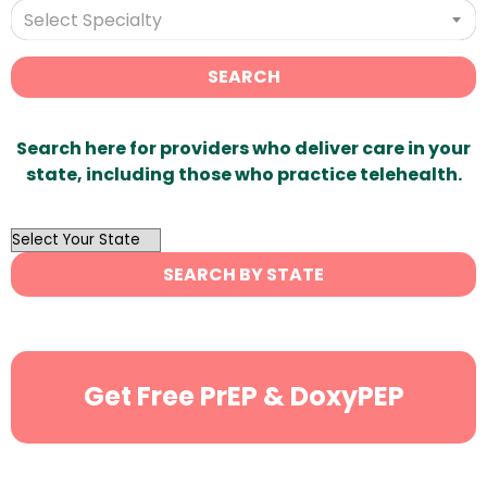
Select Specialty
SEARCH
Search here for providers who deliver care in your
state, including those who practice telehealth.
OutList
State
SEARCH BY STATE
Search
Get Free PrEP & DoxyPEP