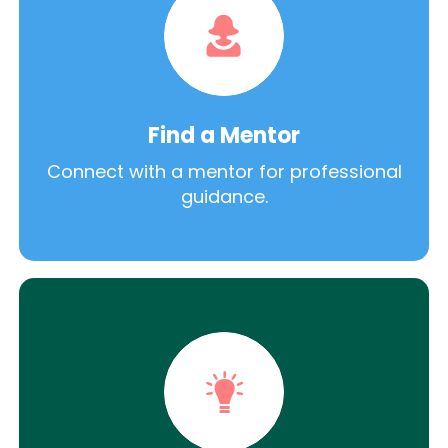
Find a Mentor
Connect with a mentor for professional
guidance.