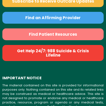
Subscribe to Receive OutCare Updates
Find an Affirming Provider
Find Patient Resources
Get Help 24/7: 988 Suicide & Crisis
Lifeline
IMPORTANT NOTICE
The material contained on this site is provided for informational
purposes only. Nothing contained on this site and its related links
may be construed as medical or healthcare advice. This site is
not designed to promote or endorse any medical or healthcare
practice, resource, program or agenda or any medical tests,