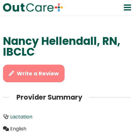
Nancy Hellendall, RN,
IBCLC
Write a Review
Provider Summary
Lactation
English