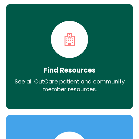
Find Resources
See all OutCare patient and community
member resources.