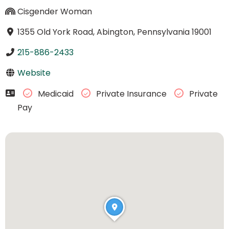
Cisgender Woman
1355 Old York Road, Abington, Pennsylvania 19001
215-886-2433
Website
Medicaid
Private Insurance
Private
Pay