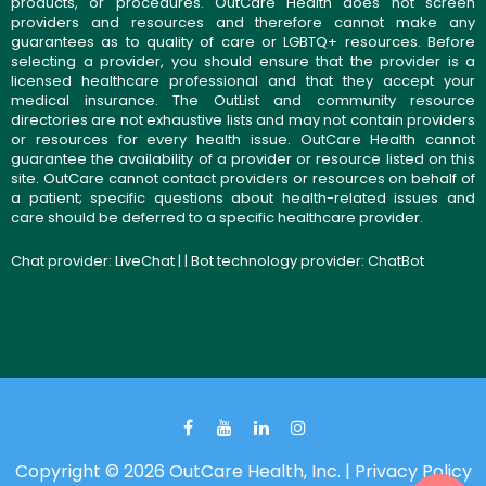
products, or procedures. OutCare Health does not screen
providers and resources and therefore cannot make any
guarantees as to quality of care or LGBTQ+ resources. Before
selecting a provider, you should ensure that the provider is a
licensed healthcare professional and that they accept your
medical insurance. The OutList and community resource
directories are not exhaustive lists and may not contain providers
or resources for every health issue. OutCare Health cannot
guarantee the availability of a provider or resource listed on this
site. OutCare cannot contact providers or resources on behalf of
a patient; specific questions about health-related issues and
care should be deferred to a specific healthcare provider.
Chat provider:
LiveChat
| | Bot technology provider:
ChatBot
Copyright © 2026 OutCare Health, Inc. |
Privacy Policy