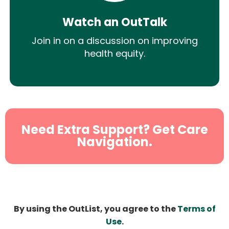
Watch an OutTalk
Join in on a discussion on improving
health equity.
Need Extra Support? Get Care
Navigation.
By using the OutList, you agree to the
Terms of
Use
.