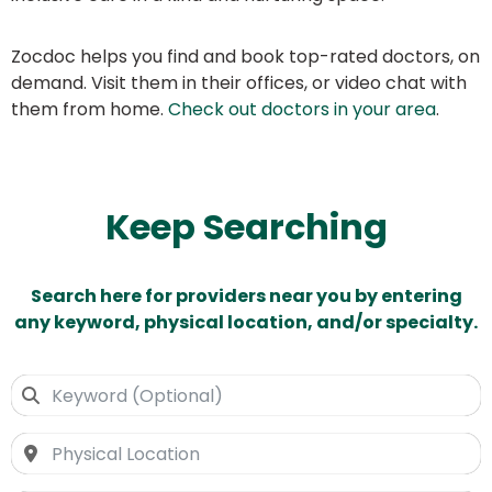
Zocdoc helps you find and book top-rated doctors, on
demand. Visit them in their offices, or video chat with
them from home.
Check out doctors in your area
.
Keep Searching
Search here for providers near you by entering
any keyword, physical location, and/or specialty.